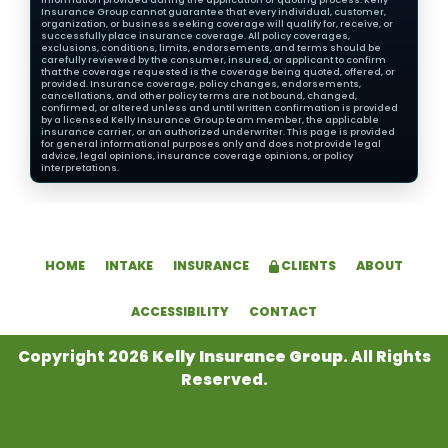
Insurance Group cannot guarantee that every individual, customer,
organization, or business seeking coverage will qualify for, receive, or
successfully place insurance coverage. All policy coverages,
exclusions, conditions, limits, endorsements, and terms should be
carefully reviewed by the consumer, insured, or applicant to confirm
that the coverage requested is the coverage being quoted, offered, or
provided. Insurance coverage, policy changes, endorsements,
cancellations, and other policy terms are not bound, changed,
confirmed, or altered unless and until written confirmation is provided
by a licensed Kelly Insurance Group team member, the applicable
insurance carrier, or an authorized underwriter. This page is provided
for general informational purposes only and does not provide legal
advice, legal opinions, insurance coverage opinions, or policy
interpretations.
HOME
INTAKE
INSURANCE
CLIENTS
ABOUT
ACCESSIBILITY
CONTACT
Copyright 2026
Kelly Insurance Group
. All Rights
Reserved.