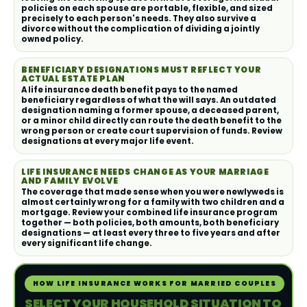
policies on each spouse are portable, flexible, and sized
precisely to each person's needs. They also survive a
divorce without the complication of dividing a jointly
owned policy.
BENEFICIARY DESIGNATIONS MUST REFLECT YOUR
ACTUAL ESTATE PLAN
A life insurance death benefit pays to the named
beneficiary regardless of what the will says. An outdated
designation naming a former spouse, a deceased parent,
or a minor child directly can route the death benefit to the
wrong person or create court supervision of funds. Review
designations at every major life event.
LIFE INSURANCE NEEDS CHANGE AS YOUR MARRIAGE
AND FAMILY EVOLVE
The coverage that made sense when you were newlyweds is
almost certainly wrong for a family with two children and a
mortgage. Review your combined life insurance program
together — both policies, both amounts, both beneficiary
designations — at least every three to five years and after
every significant life change.
HOW LIFE INSURANCE WORKS FOR MARRIED COUPLES
SELECT YOUR HOUSEHOLD SITUATION TO