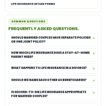
LIFE INSURANCE INTAKE FORMS
COMMON QUESTIONS
FREQUENTLY ASKED QUESTIONS.
SHOULD MARRIED COUPLES HAVE SEPARATE POLICIES
OR ONE JOINT POLICY?
HOW MUCH LIFE INSURANCE DOES A STAY-AT-HOME
PARENT NEED?
WHAT HAPPENS TO LIFE INSURANCE IN A DIVORCE?
SHOULD WE NAME EACH OTHER AS BENEFICIARIES?
IS SECOND-TO-DIE LIFE INSURANCE APPROPRIATE
FOR MARRIED COUPLES?