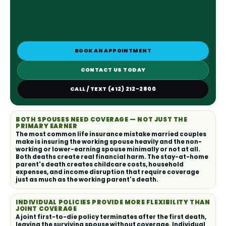
BOOK AN APPOINTMENT
CONTACT US TODAY
CALL / TEXT (412) 212-2800
BOTH SPOUSES NEED COVERAGE — NOT JUST THE
PRIMARY EARNER
The most common life insurance mistake married couples
make is insuring the working spouse heavily and the non-
working or lower-earning spouse minimally or not at all.
Both deaths create real financial harm. The stay-at-home
parent's death creates childcare costs, household
expenses, and income disruption that require coverage
just as much as the working parent's death.
INDIVIDUAL POLICIES PROVIDE MORE FLEXIBILITY THAN
JOINT COVERAGE
A joint first-to-die policy terminates after the first death,
leaving the surviving spouse without coverage. Individual