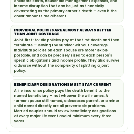
childcare costs, household management expenses, and
income disruption that can be just as financially
devastating as the primary earner's death — even if the
dollar amounts are different.
INDIVIDUAL POLICIES ARE ALMOST ALWAYS BETTER
THAN JOINT COVERAGE
Joint first-to-die policies pay at the first death and then
terminate — leaving the survivor without coverage.
Individual policies on each spouse are more flexible,
portable, and can be precisely sized to each person's
specific obligations and income profile. They also survive
a divorce without the complexity of splitting a joint
policy.
BENEFICIARY DESIGNATIONS MUST STAY CURRENT
A life insurance policy pays the death benefit to the
named beneficiary — not whoever the will names. A
former spouse still named, a deceased parent, or a minor
child named directly are all preventable problems.
Married couples should review beneficiary designations
at every major life event and at minimum every three
years.