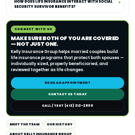
HOW DOES LIFE INSURANCE INTERACT WITH SOCIAL
SECURITY SURVIVOR BENEFITS?
CONNECT WITH US
MAKE SURE BOTH OF YOU ARE COVERED
— NOT JUST ONE.
Kelly Insurance Group helps married couples build
life insurance programs that protect both spouses —
individually sized, properly beneficiaried, and
reviewed together as life changes.
BOOK AN APPOINTMENT
CONTACT US TODAY
CALL / TEXT (412) 212-2800
MEET THE TEAM
OUR HISTORY
ABOUT KELLY INSURANCE GROUP