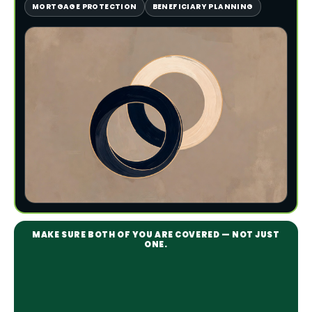
MORTGAGE PROTECTION
BENEFICIARY PLANNING
MAKE SURE BOTH OF YOU ARE COVERED — NOT JUST
ONE.