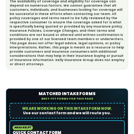
The availability of coverage and eligibility for coverage can
depend on numerous factors. We cannot guarantee that all
customers, individuals, and businesses looking for coverage will
be successful in these efforts when contacting our team. All
policy coverages and terms need to be fully reviewed by the
respective consumer to ensure the coverage asked for is what
is specifically being quoted or provided by any insurance policy.
Insurance Policies, Coverage Changes, and their terms and
conditions are not bound or altered until written confirmation is
provided by one of our licensed team members or underwriters.
This page does not offer legal advice, legal opinions, or policy
interpretations. Rather, this page is meant as a resource to help
provide customers and insurance consumers with additional
considerations that may help in their insurance buying or pursuit
of insurance information. Kelly Insurance Group does not employ
or direct attorneys.
MATCHED INTAKE FORMS
BEST-FIT FORMS FOR THIS PAGE
WE ARE WORKING ON THIS INTAKE FORM NOW.
Use our contact form and we will route you.
NEED HELP?
QUICK CONTACT FORM