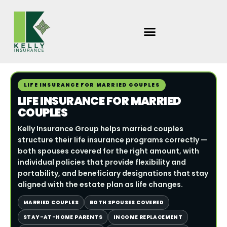
Skip
to
content
LIFE INSURANCE FOR MARRIED COUPLES
LIFE INSURANCE FOR MARRIED
COUPLES
Kelly Insurance Group helps married couples
structure their life insurance programs correctly —
both spouses covered for the right amount, with
individual policies that provide flexibility and
portability, and beneficiary designations that stay
aligned with the estate plan as life changes.
MARRIED COUPLES
BOTH SPOUSES COVERED
STAY-AT-HOME PARENTS
INCOME REPLACEMENT