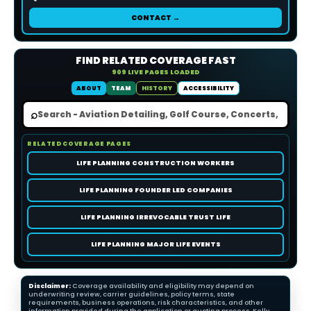
CONTACT →
FIND RELATED COVERAGE FAST
909 LIVE PAGES LOADED
ABOUT
TEAM
HISTORY
ACCESSIBILITY
⌕
RELATED COVERAGE PAGES
LIFE PLANNING CONSTRUCTION WORKERS
LIFE PLANNING FOUNDER LED COMPANIES
LIFE PLANNING IRREVOCABLE TRUST LIFE
LIFE PLANNING MAJOR LIFE EVENTS
Disclaimer:
Coverage availability and eligibility may depend on
underwriting review, carrier guidelines, policy terms, state
requirements, business operations, risk characteristics, and other
information provided during the application or quoting process. Kelly