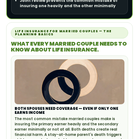
Joint review prevents the common mistake of
insuring one heavily and the other minimally
LIFE INSURANCE FOR MARRIED COUPLES — THE
PLANNING BASICS
WHAT EVERY MARRIED COUPLE NEEDS TO
KNOW ABOUT LIFE INSURANCE.
BOTH SPOUSES NEED COVERAGE — EVEN IF ONLY ONE
EARNS INCOME
The most common mistake married couples make is
insuring the primary earner heavily and the secondary
earner minimally or not at all. Both deaths create real
financial harm. A stay-at-home parent's death triggers