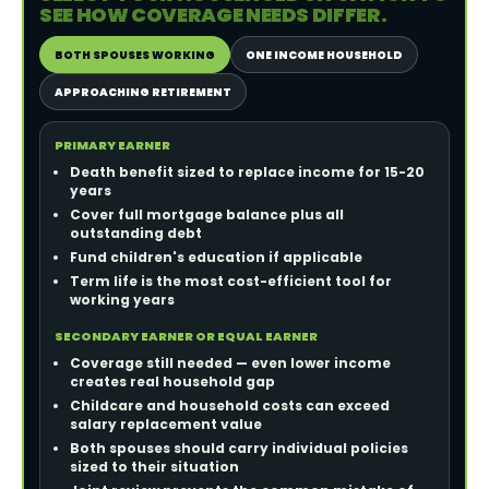
SEE HOW COVERAGE NEEDS DIFFER.
BOTH SPOUSES WORKING
ONE INCOME HOUSEHOLD
APPROACHING RETIREMENT
PRIMARY EARNER
Death benefit sized to replace income for 15-20
years
Cover full mortgage balance plus all
outstanding debt
Fund children's education if applicable
Term life is the most cost-efficient tool for
working years
SECONDARY EARNER OR EQUAL EARNER
Coverage still needed — even lower income
creates real household gap
Childcare and household costs can exceed
salary replacement value
Both spouses should carry individual policies
sized to their situation