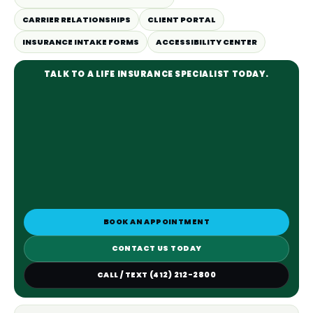
CARRIER RELATIONSHIPS
CLIENT PORTAL
INSURANCE INTAKE FORMS
ACCESSIBILITY CENTER
TALK TO A LIFE INSURANCE SPECIALIST TODAY.
BOOK AN APPOINTMENT
CONTACT US TODAY
CALL / TEXT (412) 212-2800