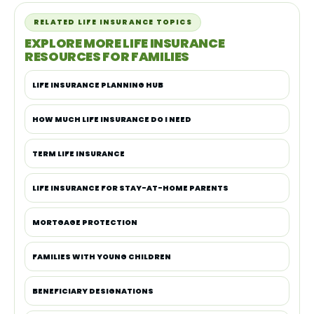
RELATED LIFE INSURANCE TOPICS
EXPLORE MORE LIFE INSURANCE
RESOURCES FOR FAMILIES
LIFE INSURANCE PLANNING HUB
HOW MUCH LIFE INSURANCE DO I NEED
TERM LIFE INSURANCE
LIFE INSURANCE FOR STAY-AT-HOME PARENTS
MORTGAGE PROTECTION
FAMILIES WITH YOUNG CHILDREN
BENEFICIARY DESIGNATIONS