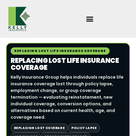
Skip
to
content
REPLACING LOST LIFE INSURANCE COVERAGE
REPLACING LOST LIFE INSURANCE
COVERAGE
Kelly Insurance Group helps individuals replace life
insurance coverage lost through policy lapse,
employment change, or group coverage
termination — evaluating reinstatement, new
individual coverage, conversion options, and
alternatives based on current health, age, and
coverage need.
REPLACING LOST COVERAGE
POLICY LAPSE