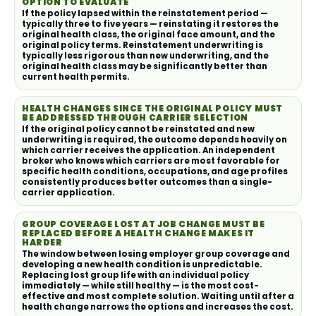
OPTION TO EVALUATE
If the policy lapsed within the reinstatement period —
typically three to five years — reinstating it restores the
original health class, the original face amount, and the
original policy terms. Reinstatement underwriting is
typically less rigorous than new underwriting, and the
original health class may be significantly better than
current health permits.
HEALTH CHANGES SINCE THE ORIGINAL POLICY MUST
BE ADDRESSED THROUGH CARRIER SELECTION
If the original policy cannot be reinstated and new
underwriting is required, the outcome depends heavily on
which carrier receives the application. An independent
broker who knows which carriers are most favorable for
specific health conditions, occupations, and age profiles
consistently produces better outcomes than a single-
carrier application.
GROUP COVERAGE LOST AT JOB CHANGE MUST BE
REPLACED BEFORE A HEALTH CHANGE MAKES IT
HARDER
The window between losing employer group coverage and
developing a new health condition is unpredictable.
Replacing lost group life with an individual policy
immediately — while still healthy — is the most cost-
effective and most complete solution. Waiting until after a
health change narrows the options and increases the cost.