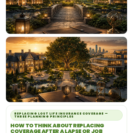
REPLACING LOST LIFE INSURANCE COVERAGE —
THREE PLANNING PRINCIPLES
HOW TO THINK ABOUT REPLACING
COVERAGE AFTER A LAPSE OR JOB