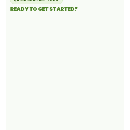
QUICK CONTACT FORM
READY TO GET STARTED?