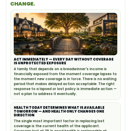
CHANGE.
ACT IMMEDIATELY — EVERY DAY WITHOUT COVERAGE
IS UNPROTECTED EXPOSURE
A family that depends on a breadwinner's income is
financially exposed from the moment coverage lapses to
the moment new coverage is in force. There is no waiting
period that makes delayed action acceptable. The right
response to a lapsed or lost policy is immediate action —
not a plan to address it eventually.
HEALTH TODAY DETERMINES WHAT IS AVAILABLE
TOMORROW — AND HEALTH ONLY CHANGES ONE
DIRECTION
The single most important factor in replacing lost
coverage is the current health of the applicant.