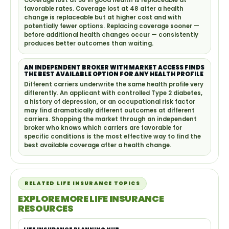
Coverage lost at 38 in good health is replaceable at
favorable rates. Coverage lost at 48 after a health
change is replaceable but at higher cost and with
potentially fewer options. Replacing coverage sooner —
before additional health changes occur — consistently
produces better outcomes than waiting.
AN INDEPENDENT BROKER WITH MARKET ACCESS FINDS
THE BEST AVAILABLE OPTION FOR ANY HEALTH PROFILE
Different carriers underwrite the same health profile very
differently. An applicant with controlled Type 2 diabetes,
a history of depression, or an occupational risk factor
may find dramatically different outcomes at different
carriers. Shopping the market through an independent
broker who knows which carriers are favorable for
specific conditions is the most effective way to find the
best available coverage after a health change.
RELATED LIFE INSURANCE TOPICS
EXPLORE MORE LIFE INSURANCE
RESOURCES