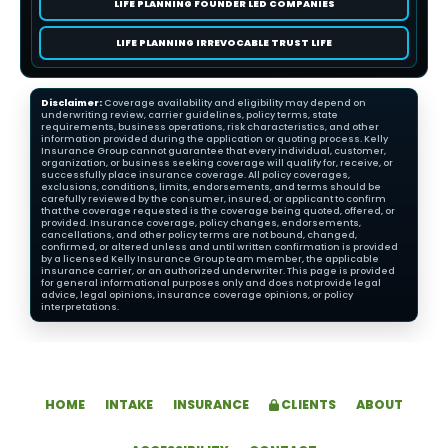
LIFE PLANNING FOUNDER LED COMPANIES
LIFE PLANNING IRREVOCABLE TRUST LIFE
Disclaimer:
Coverage availability and eligibility may depend on
underwriting review, carrier guidelines, policy terms, state
requirements, business operations, risk characteristics, and other
information provided during the application or quoting process. Kelly
Insurance Group cannot guarantee that every individual, customer,
organization, or business seeking coverage will qualify for, receive, or
successfully place insurance coverage. All policy coverages,
exclusions, conditions, limits, endorsements, and terms should be
carefully reviewed by the consumer, insured, or applicant to confirm
that the coverage requested is the coverage being quoted, offered, or
provided. Insurance coverage, policy changes, endorsements,
cancellations, and other policy terms are not bound, changed,
confirmed, or altered unless and until written confirmation is provided
by a licensed Kelly Insurance Group team member, the applicable
insurance carrier, or an authorized underwriter. This page is provided
for general informational purposes only and does not provide legal
advice, legal opinions, insurance coverage opinions, or policy
interpretations.
HOME
INTAKE
INSURANCE
CLIENTS
ABOUT