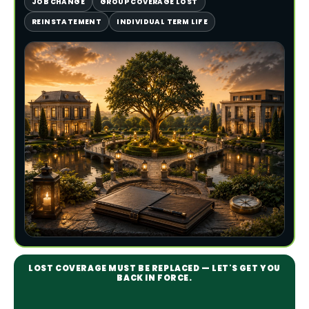
JOB CHANGE
GROUP COVERAGE LOST
REINSTATEMENT
INDIVIDUAL TERM LIFE
LOST COVERAGE MUST BE REPLACED — LET'S GET YOU
BACK IN FORCE.