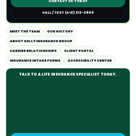
CONTACT US TODAY
CALL / TEXT (412) 212-2800
MEET THE TEAM
OUR HISTORY
ABOUT KELLY INSURANCE GROUP
CARRIER RELATIONSHIPS
CLIENT PORTAL
INSURANCE INTAKE FORMS
ACCESSIBILITY CENTER
TALK TO A LIFE INSURANCE SPECIALIST TODAY.