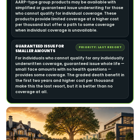
AARP-type group products may be available with
simplified or guaranteed issue underwriting for those
who cannot qualify for individual coverage. These
products provide limited coverage at a higher cost
per thousand but offer a path to some coverage
when individual coverage is unavailable.
GUARANTEED ISSUE FOR
PRIORITY: LAST RESORT
SMALLER AMOUNTS
For individuals who cannot qualify for any individually
underwritten coverage, guaranteed issue whole life —
small face amounts with no health questions —
provides some coverage. The graded death benefit in
the first two years and higher cost per thousand
make this the last resort, but it is better than no
coverage at all.