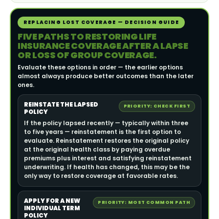
REPLACING LOST COVERAGE — DECISION GUIDE
FIVE PATHS TO RESTORING LIFE
INSURANCE COVERAGE AFTER A LAPSE
OR LOSS OF GROUP COVERAGE.
Evaluate these options in order — the earlier options
almost always produce better outcomes than the later
ones.
REINSTATE THE LAPSED
PRIORITY: CHECK FIRST
POLICY
If the policy lapsed recently — typically within three
to five years — reinstatement is the first option to
evaluate. Reinstatement restores the original policy
at the original health class by paying overdue
premiums plus interest and satisfying reinstatement
underwriting. If health has changed, this may be the
only way to restore coverage at favorable rates.
APPLY FOR A NEW
PRIORITY: MOST COMMON PATH
INDIVIDUAL TERM
POLICY