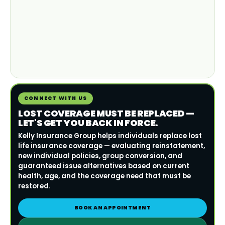
CONNECT WITH US
LOST COVERAGE MUST BE REPLACED —
LET'S GET YOU BACK IN FORCE.
Kelly Insurance Group helps individuals replace lost
life insurance coverage — evaluating reinstatement,
new individual policies, group conversion, and
guaranteed issue alternatives based on current
health, age, and the coverage need that must be
restored.
BOOK AN APPOINTMENT