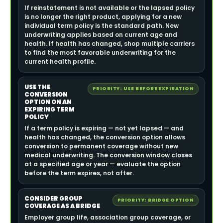
If reinstatement is not available or the lapsed policy
is no longer the right product, applying for a new
individual term policy is the standard path. New
underwriting applies based on current age and
health. If health has changed, shop multiple carriers
to find the most favorable underwriting for the
current health profile.
USE THE
PRIORITY: USE BEFORE EXPIRATION
CONVERSION
OPTION ON AN
EXPIRING TERM
POLICY
If a term policy is expiring — not yet lapsed — and
health has changed, the conversion option allows
conversion to permanent coverage without new
medical underwriting. The conversion window closes
at a specified age or year — evaluate the option
before the term expires, not after.
CONSIDER GROUP
PRIORITY: BRIDGE OPTION
COVERAGE AS A BRIDGE
Employer group life, association group coverage, or