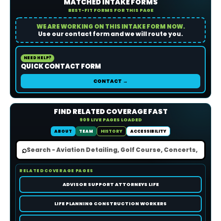
MATCHED INTAKE FORMS
BEST-FIT FORMS FOR THIS PAGE
WE ARE WORKING ON THIS INTAKE FORM NOW.
Use our contact form and we will route you.
NEED HELP?
QUICK CONTACT FORM
CONTACT →
FIND RELATED COVERAGE FAST
909 LIVE PAGES LOADED
ABOUT
TEAM
HISTORY
ACCESSIBILITY
⌕
RELATED COVERAGE PAGES
ADVISOR SUPPORT ATTORNEYS LIFE
LIFE PLANNING CONSTRUCTION WORKERS