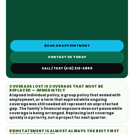
BOOK AN APPOINTMENT
CONTACT US TODAY
CALL / TEXT (412) 212-2800
COVERAGE LOST IS COVERAGE THAT MUST BE
REPLACED — IMMEDIATELY
A lapsed individual policy, a group policy that ended with
employment, or a term that expired while ongoing
coverage was still needed all represent an unprotected
gap. The family's financial exposure does not pause while
coverage is being arranged. Replacing lost coverage
quickly is a priority, not a project for next quarter.
REINSTATEMENT IS ALMOST ALWAYS THE BEST FIRST