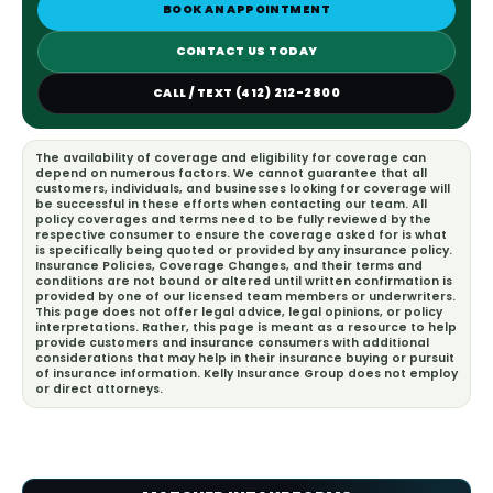
BOOK AN APPOINTMENT
CONTACT US TODAY
CALL / TEXT (412) 212-2800
The availability of coverage and eligibility for coverage can
depend on numerous factors. We cannot guarantee that all
customers, individuals, and businesses looking for coverage will
be successful in these efforts when contacting our team. All
policy coverages and terms need to be fully reviewed by the
respective consumer to ensure the coverage asked for is what
is specifically being quoted or provided by any insurance policy.
Insurance Policies, Coverage Changes, and their terms and
conditions are not bound or altered until written confirmation is
provided by one of our licensed team members or underwriters.
This page does not offer legal advice, legal opinions, or policy
interpretations. Rather, this page is meant as a resource to help
provide customers and insurance consumers with additional
considerations that may help in their insurance buying or pursuit
of insurance information. Kelly Insurance Group does not employ
or direct attorneys.