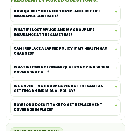
HOW QUICKLY DO I NEED TO REPLACE LOST LIFE
INSURANCE COVERAGE?
WHAT IF I LOST MY JOB AND MY GROUP LIFE
INSURANCE AT THE SAME TIME?
CAN I REPLACE A LAPSED POLICY IF MY HEALTH HAS
CHANGED?
WHAT IF I CAN NO LONGER QUALIFY FOR INDIVIDUAL
COVERAGE AT ALL?
IS CONVERTING GROUP COVERAGE THE SAME AS
GETTING AN INDIVIDUAL POLICY?
HOW LONG DOES IT TAKE TO GET REPLACEMENT
COVERAGE IN PLACE?