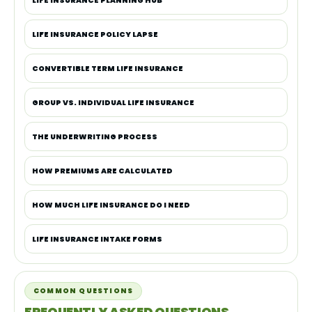
LIFE INSURANCE PLANNING HUB
LIFE INSURANCE POLICY LAPSE
CONVERTIBLE TERM LIFE INSURANCE
GROUP VS. INDIVIDUAL LIFE INSURANCE
THE UNDERWRITING PROCESS
HOW PREMIUMS ARE CALCULATED
HOW MUCH LIFE INSURANCE DO I NEED
LIFE INSURANCE INTAKE FORMS
COMMON QUESTIONS
FREQUENTLY ASKED QUESTIONS.