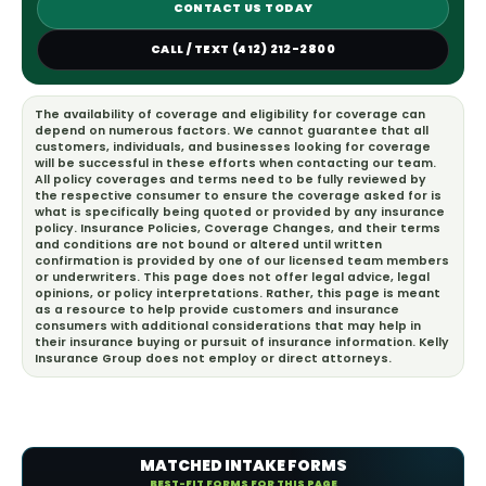
CONTACT US TODAY
CALL / TEXT (412) 212-2800
The availability of coverage and eligibility for coverage can
depend on numerous factors. We cannot guarantee that all
customers, individuals, and businesses looking for coverage
will be successful in these efforts when contacting our team.
All policy coverages and terms need to be fully reviewed by
the respective consumer to ensure the coverage asked for is
what is specifically being quoted or provided by any insurance
policy. Insurance Policies, Coverage Changes, and their terms
and conditions are not bound or altered until written
confirmation is provided by one of our licensed team members
or underwriters. This page does not offer legal advice, legal
opinions, or policy interpretations. Rather, this page is meant
as a resource to help provide customers and insurance
consumers with additional considerations that may help in
their insurance buying or pursuit of insurance information. Kelly
Insurance Group does not employ or direct attorneys.
MATCHED INTAKE FORMS
BEST-FIT FORMS FOR THIS PAGE