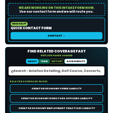
WE ARE WORKING ON THIS INTAKE FORM NOW.
Use our contact form and we will route you.
NEED HELP?
QUICK CONTACT FORM
CONTACT →
FIND RELATED COVERAGE FAST
909 LIVE PAGES LOADED
ABOUT
TEAM
HISTORY
ACCESSIBILITY
⌕
RELATED COVERAGE PAGES
CREATOR ECONOMY CYBER LIABILITY
CREATOR ECONOMY DIRECTORS OFFICERS LIABILITY
CREATOR ECONOMY EMPLOYMENT PRACTICES LIABILITY