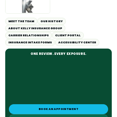
MEET THE TEAM
OUR HISTORY
ABOUT KELLY INSURANCE GROUP
CARRIER RELATIONSHIPS
CLIENT PORTAL
INSURANCE INTAKE FORMS
ACCESSIBILITY CENTER
ONE REVIEW. EVERY EXPOSURE.
BOOK AN APPOINTMENT