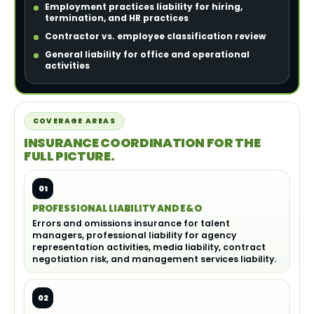
Employment practices liability for hiring,
termination, and HR practices
Contractor vs. employee classification review
General liability for office and operational
activities
COVERAGE AREAS
INSURANCE COORDINATION FOR THE
FULL PICTURE.
01
PROFESSIONAL LIABILITY AND E&O
Errors and omissions insurance for talent
managers, professional liability for agency
representation activities, media liability, contract
negotiation risk, and management services liability.
02