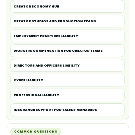
CREATOR ECONOMY HUB
CREATOR STUDIOS AND PRODUCTION TEAMS
EMPLOYMENT PRACTICES LIABILITY
WORKERS COMPENSATION FOR CREATOR TEAMS
DIRECTORS AND OFFICERS LIABILITY
CYBER LIABILITY
PROFESSIONAL LIABILITY
INSURANCE SUPPORT FOR TALENT MANAGERS
COMMON QUESTIONS