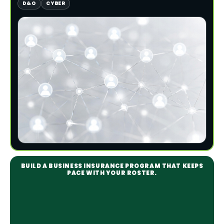
D&O
CYBER
BUILD A BUSINESS INSURANCE PROGRAM THAT KEEPS
PACE WITH YOUR ROSTER.