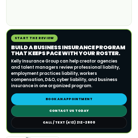
START THE REVIEW
BUILD A BUSINESS INSURANCE PROGRAM
THAT KEEPS PACE WITH YOUR ROSTER.
Kelly Insurance Group can help creator agencies
and talent managers review professional liability,
employment practices liability, workers
compensation, D&O, cyber liability, and business
insurance in one organized program.
BOOK AN APPOINTMENT
CONTACT US TODAY
CALL / TEXT (412) 212-2800