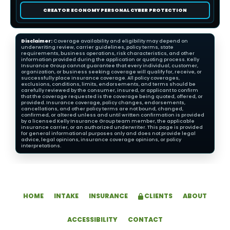
CREATOR ECONOMY PERSONAL CYBER PROTECTION
Disclaimer:
Coverage availability and eligibility may depend on
underwriting review, carrier guidelines, policy terms, state
requirements, business operations, risk characteristics, and other
information provided during the application or quoting process. Kelly
Insurance Group cannot guarantee that every individual, customer,
organization, or business seeking coverage will qualify for, receive, or
successfully place insurance coverage. All policy coverages,
exclusions, conditions, limits, endorsements, and terms should be
carefully reviewed by the consumer, insured, or applicant to confirm
that the coverage requested is the coverage being quoted, offered, or
provided. Insurance coverage, policy changes, endorsements,
cancellations, and other policy terms are not bound, changed,
confirmed, or altered unless and until written confirmation is provided
by a licensed Kelly Insurance Group team member, the applicable
insurance carrier, or an authorized underwriter. This page is provided
for general informational purposes only and does not provide legal
advice, legal opinions, insurance coverage opinions, or policy
interpretations.
HOME
INTAKE
INSURANCE
CLIENTS
ABOUT
ACCESSIBILITY
CONTACT