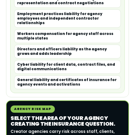
representation and contract negotiations
Employment practices liability for agency
employees and independent contractor
relationships
Workers compensation for agency staff across
multiple states
Directors and officers liability as the agency
grows and adds leadership
Cyber liability for client data, contract files, and
digital communications
General liability and certificates of insurance for
agency events and activations
AGENCY RISK MAP
SELECT THE AREA OF YOUR AGENCY
CREATING THE INSURANCE QUESTION.
Creator agencies carry risk across staff, clients,