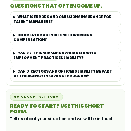
QUESTIONS THAT OFTEN COME UP.
WHAT IS ERRORS AND OMISSIONS INSURANCE FOR
TALENT MANAGERS?
DO CREATOR AGENCIES NEED WORKERS
COMPENSATION?
CAN KELLY INSURANCE GROUP HELP WITH
EMPLOYMENT PRACTICES LIABILITY?
CAN DIRECTORS AND OFFICERS LIABILITY BE PART
OF THE AGENCY INSURANCE PROGRAM?
QUICK CONTACT FORM
READY TO START? USE THIS SHORT
FORM.
Tell us about your situation and we will be in touch.