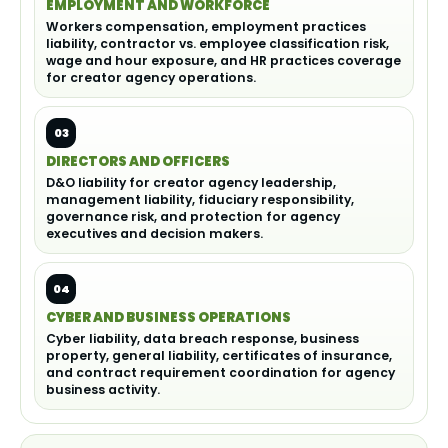
EMPLOYMENT AND WORKFORCE
Workers compensation, employment practices
liability, contractor vs. employee classification risk,
wage and hour exposure, and HR practices coverage
for creator agency operations.
03
DIRECTORS AND OFFICERS
D&O liability for creator agency leadership,
management liability, fiduciary responsibility,
governance risk, and protection for agency
executives and decision makers.
04
CYBER AND BUSINESS OPERATIONS
Cyber liability, data breach response, business
property, general liability, certificates of insurance,
and contract requirement coordination for agency
business activity.