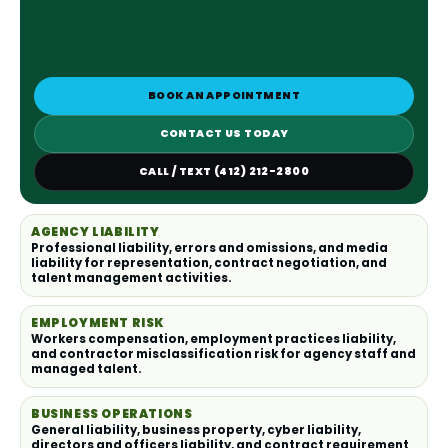
BOOK AN APPOINTMENT
CONTACT US TODAY
CALL / TEXT (412) 212-2800
AGENCY LIABILITY
Professional liability, errors and omissions, and media
liability for representation, contract negotiation, and
talent management activities.
EMPLOYMENT RISK
Workers compensation, employment practices liability,
and contractor misclassification risk for agency staff and
managed talent.
BUSINESS OPERATIONS
General liability, business property, cyber liability,
directors and officers liability, and contract requirement