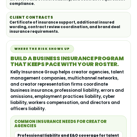
compliance.
CLIENT CONTRACTS
Certificate of insurance support, additional insured
wording, contract review coordination, and brand deal
insurance requirements.
WHERE THE RISK SHOWS UP
BUILD A BUSINESS INSURANCE PROGRAM
THAT KEEPS PACE WITH YOUR ROSTER.
Kelly Insurance Group helps creator agencies, talent
management companies, multichannel networks,
and creator representation firms coordinate
business insurance, professional liability, errors and
omissions, employment practices liability, cyber
liability, workers compensation, and directors and
officers liability.
COMMON INSURANCE NEEDS FOR CREATOR
AGENCIES
Professional liability and E&O coverage for talent