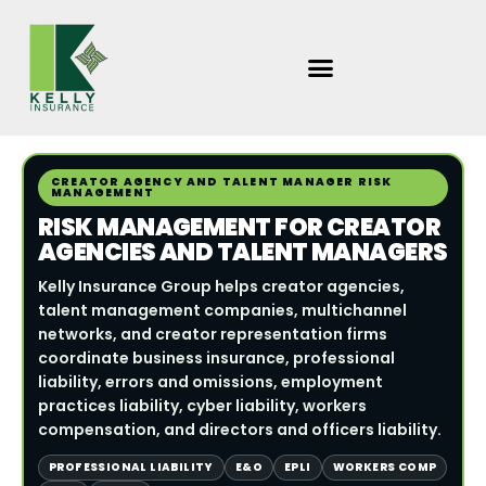
Skip
to
content
CREATOR AGENCY AND TALENT MANAGER RISK
MANAGEMENT
RISK MANAGEMENT FOR CREATOR
AGENCIES AND TALENT MANAGERS
Kelly Insurance Group helps creator agencies,
talent management companies, multichannel
networks, and creator representation firms
coordinate business insurance, professional
liability, errors and omissions, employment
practices liability, cyber liability, workers
compensation, and directors and officers liability.
PROFESSIONAL LIABILITY
E&O
EPLI
WORKERS COMP