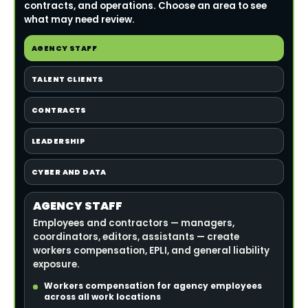
contracts, and operations. Choose an area to see
what may need review.
AGENCY STAFF
TALENT CLIENTS
CONTRACTS
LEADERSHIP
CYBER AND DATA
AGENCY STAFF
Employees and contractors — managers,
coordinators, editors, assistants — create
workers compensation, EPLI, and general liability
exposure.
Workers compensation for agency employees
across all work locations