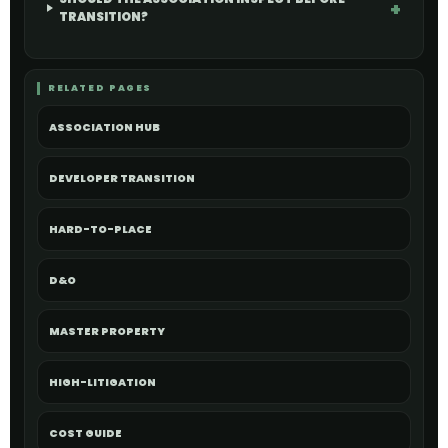
TRANSITION?
RELATED PAGES
ASSOCIATION HUB
DEVELOPER TRANSITION
HARD-TO-PLACE
D&O
MASTER PROPERTY
HIGH-LITIGATION
COST GUIDE