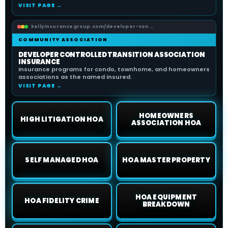
VISIT PAGE →
kellyinsurancegroup.com/developer-con...
COMMUNITY ASSOCIATION
DEVELOPER CONTROLLED TRANSITION ASSOCIATION
INSURANCE
Insurance programs for condo, townhome, and homeowners
associations as the named insured.
VISIT PAGE →
HOMEOWNERS
HIGH LITIGATION HOA
ASSOCIATION HOA
SELF MANAGED HOA
HOA MASTER PROPERTY
HOA EQUIPMENT
HOA FIDELITY CRIME
BREAKDOWN