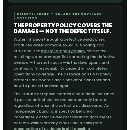
DEFECTS, TRANSITION, AND THE COVERAGE
QUESTION
THE PROPERTY POLICY COVERS THE
DAMAGE — NOT THE DEFECT ITSELF.
Water intrusion through a defective window seal
produces water damage to walls, flooring, and
structure. The
master property policy
covers the
resulting water damage. But correcting the defective
window — the root cause — is the developer's and
contractor's responsibility under their completed
operations coverage. The association's
D&O policy
protects the board's decisions about whether and
how to pursue the developer.
The statute of repose creates a hard deadline. Once
it passes, defect claims are permanently barred
regardless of when the defect was discovered. An
independent building inspection before or
immediately after
developer transition
documents
defects while warranty clocks are running and
preservation of evidence is still possible.