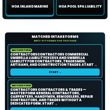
HOA INLAND MARINE
HOA POOL SPA LIABILITY
MATCHED INTAKE FORMS
BEST-FIT FORMS FOR THIS PAGE
MATCHED FORM
CONTRACTORSCONTRACTORS COMMERCIAL
UMBRELLA LIABILITYEXCESS AND UMBRELLA
LIABILITY FOR CONTRACTORS, TRADESMEN,
ARTISANS, AND CONSTRUCTION TRADES.START →
START →
MATCHED FORM
CONTRACTORS CONTRACTORS & TRADES —
MASTER FORM GENERAL CONTRACTORS,
CARPENTERS, HANDYMEN, REMODELERS, REPAIR
CONTRACTORS, AND TRADES WITHOUT A
DEDICATED FORM. START →