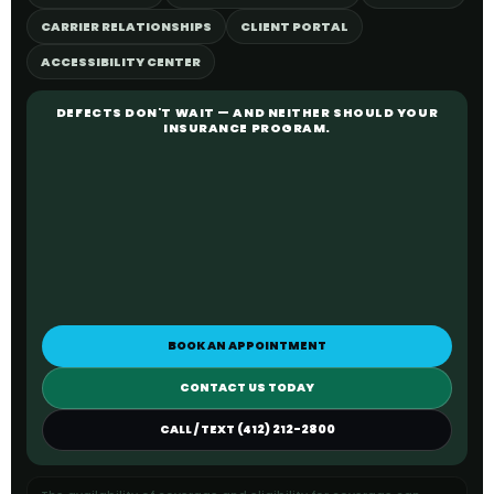
CARRIER RELATIONSHIPS
CLIENT PORTAL
ACCESSIBILITY CENTER
DEFECTS DON'T WAIT — AND NEITHER SHOULD YOUR
INSURANCE PROGRAM.
BOOK AN APPOINTMENT
CONTACT US TODAY
CALL / TEXT (412) 212-2800