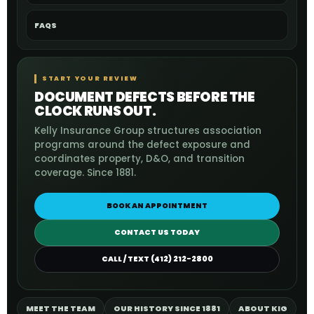
FAQS
START YOUR REVIEW
DOCUMENT DEFECTS BEFORE THE
CLOCK RUNS OUT.
Kelly Insurance Group structures association
programs around the defect exposure and
coordinates property, D&O, and transition
coverage. Since 1881.
BOOK AN APPOINTMENT
CONTACT US TODAY
CALL / TEXT (412) 212-2800
MEET THE TEAM
OUR HISTORY SINCE 1881
ABOUT KIG