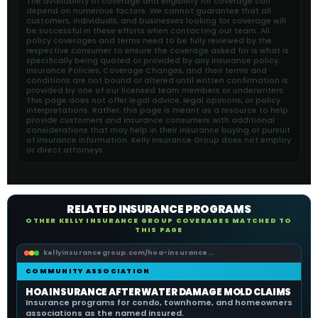
The availability of coverage and eligibility for coverage can
depend on numerous factors. We cannot guarantee that all
customers, individuals, and businesses looking for coverage will
be successful in these efforts when contacting our team. All
policy coverages and terms need to be fully reviewed by the
respective consumer to ensure the coverage asked for is what is
specifically being quoted or provided by any insurance policy.
Insurance Policies, Coverage Changes, and their terms and
conditions are not bound or altered until written confirmation is
provided by one of our licensed team members or underwriters.
This page does not offer legal advice, legal opinions, or policy
interpretations. Rather, this page is meant as a resource to help
provide customers and insurance consumers with additional
considerations that may help in their insurance buying or pursuit
of insurance information. Kelly Insurance Group does not employ
or direct attorneys.
RELATED INSURANCE PROGRAMS
OTHER KELLY INSURANCE GROUP COVERAGES MATCHED TO
THIS PAGE
kellyinsurancegroup.com/hoa-insurance...
COMMUNITY ASSOCIATION
HOA INSURANCE AFTER WATER DAMAGE MOLD CLAIMS
Insurance programs for condo, townhome, and homeowners
associations as the named insured.