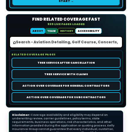
START →
FIND RELATED COVERAGE FAST
909 LIVE PAGES LOADED
ABOUT
TEAM
HISTORY
ACCESSIBILITY
⌕
RELATED COVERAGE PAGES
TREE SERVICE AFTER CANCELLATION
TREE SERVICE WITH CLAIMS
ACTION OVER COVERAGE FOR GENERAL CONTRACTORS
ACTION OVER COVERAGE FOR SUBCONTRACTORS
Disclaimer:
Coverage availability and eligibility may depend on
underwriting review, carrier guidelines, policy terms, state
requirements, business operations, risk characteristics, and other
information provided during the application or quoting process. Kelly
Insurance Group cannot guarantee that every individual, customer,