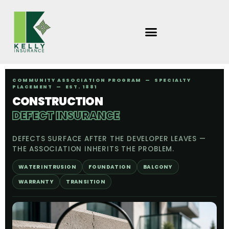
Skip
to
content
COMMUNITY ASSOCIATION PROGRAM — SPECIALTY
PLACEMENT — EST. 1881
CONSTRUCTION
DEFECT INSURANCE
DEFECTS SURFACE AFTER THE DEVELOPER LEAVES —
THE ASSOCIATION INHERITS THE PROBLEM.
WATER INTRUSION
FOUNDATION
BALCONY
WARRANTY
TRANSITION