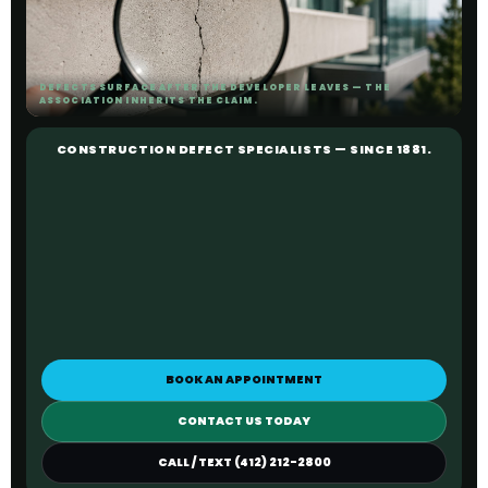
DEFECTS SURFACE AFTER THE DEVELOPER LEAVES — THE
ASSOCIATION INHERITS THE CLAIM.
CONSTRUCTION DEFECT SPECIALISTS — SINCE 1881.
BOOK AN APPOINTMENT
CONTACT US TODAY
CALL / TEXT (412) 212-2800