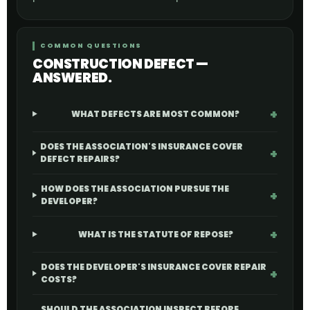
COMMON QUESTIONS
CONSTRUCTION DEFECT —
ANSWERED.
WHAT DEFECTS ARE MOST COMMON?
DOES THE ASSOCIATION'S INSURANCE COVER
DEFECT REPAIRS?
HOW DOES THE ASSOCIATION PURSUE THE
DEVELOPER?
WHAT IS THE STATUTE OF REPOSE?
DOES THE DEVELOPER'S INSURANCE COVER REPAIR
COSTS?
SHOULD THE ASSOCIATION INSPECT BEFORE