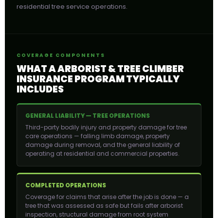
residential tree service operations.
COVERAGE COMPONENTS
WHAT A ARBORIST & TREE CLIMBER
INSURANCE PROGRAM TYPICALLY
INCLUDES
GENERAL LIABILITY — TREE OPERATIONS
Third-party bodily injury and property damage for tree
care operations — falling limb damage, property
damage during removal, and the general liability of
operating at residential and commercial properties.
COMPLETED OPERATIONS
Coverage for claims that arise after the job is done — a
tree that was assessed as safe but fails after arborist
inspection, structural damage from root system