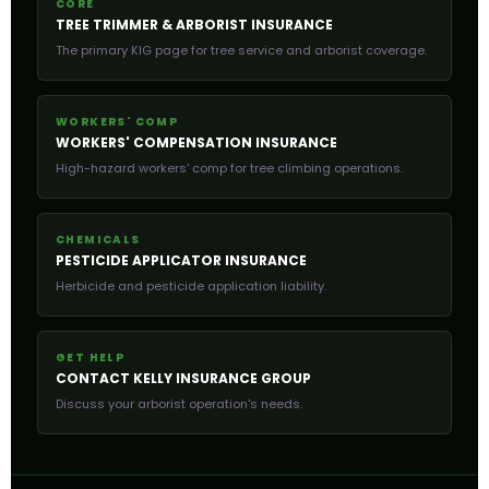
CORE
TREE TRIMMER & ARBORIST INSURANCE
The primary KIG page for tree service and arborist coverage.
WORKERS' COMP
WORKERS' COMPENSATION INSURANCE
High-hazard workers' comp for tree climbing operations.
CHEMICALS
PESTICIDE APPLICATOR INSURANCE
Herbicide and pesticide application liability.
GET HELP
CONTACT KELLY INSURANCE GROUP
Discuss your arborist operation's needs.