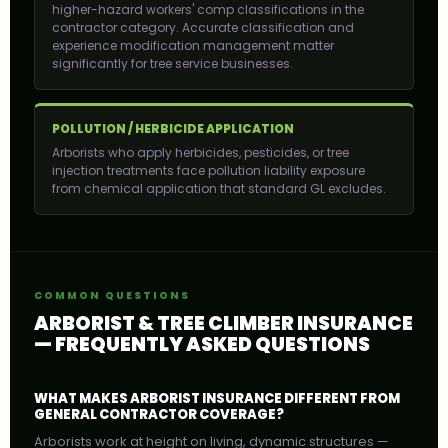
higher-hazard workers' comp classifications in the
contractor category. Accurate classification and
experience modification management matter
significantly for tree service businesses.
POLLUTION / HERBICIDE APPLICATION
Arborists who apply herbicides, pesticides, or tree
injection treatments face pollution liability exposure
from chemical application that standard GL excludes.
COMMON QUESTIONS
ARBORIST & TREE CLIMBER INSURANCE
— FREQUENTLY ASKED QUESTIONS
WHAT MAKES ARBORIST INSURANCE DIFFERENT FROM
GENERAL CONTRACTOR COVERAGE?
Arborists work at height on living, dynamic structures —