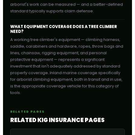
arborist's work can be measured — and a better-defined
standard typically supports claim defense.
WHAT EQUIPMENT COVERAGE DOES A TREE CLIMBER
NEED?
A working tree climber's equipment — climbing harness,
saddle, carabiners and hardware, ropes, throw bags and
lines, chainsaw, rigging equipment, and personal
protective equipment — represents a significant
investment that isn't adequately addressed by standard
property coverage. Inland marine coverage specifically
for arborist climbing equipment, both in transit and in use,
is the appropriate coverage vehicle for this category of
tools.
RELATED PAGES
RELATED KIG INSURANCE PAGES