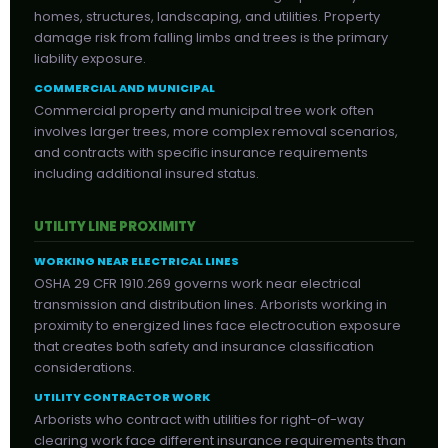
homes, structures, landscaping, and utilities. Property
damage risk from falling limbs and trees is the primary
liability exposure.
COMMERCIAL AND MUNICIPAL
Commercial property and municipal tree work often
involves larger trees, more complex removal scenarios,
and contracts with specific insurance requirements
including additional insured status.
UTILITY LINE PROXIMITY
WORKING NEAR ELECTRICAL LINES
OSHA 29 CFR 1910.269 governs work near electrical
transmission and distribution lines. Arborists working in
proximity to energized lines face electrocution exposure
that creates both safety and insurance classification
considerations.
UTILITY CONTRACTOR WORK
Arborists who contract with utilities for right-of-way
clearing work face different insurance requirements than