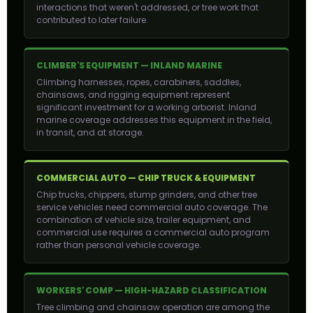
interactions that weren't addressed, or tree work that
contributed to later failure.
CLIMBER'S EQUIPMENT — INLAND MARINE
Climbing harnesses, ropes, carabiners, saddles,
chainsaws, and rigging equipment represent
significant investment for a working arborist. Inland
marine coverage addresses this equipment in the field,
in transit, and at storage.
COMMERCIAL AUTO — CHIP TRUCK & EQUIPMENT
Chip trucks, chippers, stump grinders, and other tree
service vehicles need commercial auto coverage. The
combination of vehicle size, trailer equipment, and
commercial use requires a commercial auto program
rather than personal vehicle coverage.
WORKERS' COMP — HIGH-HAZARD CLASSIFICATION
Tree climbing and chainsaw operation are among the