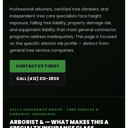
Professional arborists, certified tree climbers, and
independent tree care specialists face height
exposure, falling tree liability, property damage risk,
and equipment liability that most general contractor
programs address inadequately. This page is focused
on the specific arborist risk profile — distinct from
general tree service companies.
CONTACT US TODAY
CALL (412) 212-2800
KELLY INSURANCE GROUP · TREE SERVICE &
ARBORIST INSURANCE
ARBORIST & — WHAT MAKES THIS A