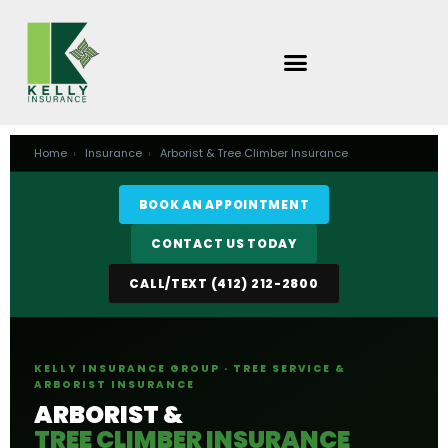
Skip
to
content
Home
›
Insurance
›
Arborist & Tree Climber Insurance
BOOK AN APPOINTMENT
CONTACT US TODAY
CALL/TEXT (412) 212-2800
KELLY INSURANCE GROUP · TREE SERVICE &
ARBORIST INSURANCE
ARBORIST &
TREE CLIMBER INSURANCE