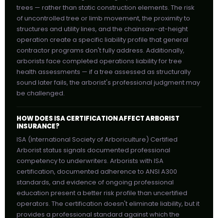
trees — rather than static construction elements. The risk
of uncontrolled tree or limb movement, the proximity to
structures and utility lines, and the chainsaw-at-height
operation create a specific liability profile that general
contractor programs don't fully address. Additionally,
arborists face completed operations liability for tree
health assessments — if a tree assessed as structurally
sound later fails, the arborist's professional judgment may
be challenged.
HOW DOES ISA CERTIFICATION AFFECT ARBORIST
INSURANCE?
ISA (International Society of Arboriculture) Certified
Arborist status signals documented professional
competency to underwriters. Arborists with ISA
certification, documented adherence to ANSI A300
standards, and evidence of ongoing professional
education present a better risk profile than uncertified
operators. The certification doesn't eliminate liability, but it
provides a professional standard against which the