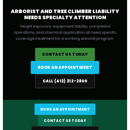
ARBORIST AND TREE CLIMBER LIABILITY
NEEDS SPECIALTY ATTENTION
Height exposure, equipment liability, completed
operations, and chemical application all need specific
coverage treatment for a working arborist program.
CONTACT US TODAY
BOOK AN APPOINTMENT
CALL (412) 212-2800
BOOK AN APPOINTMENT
CONTACT US TODAY