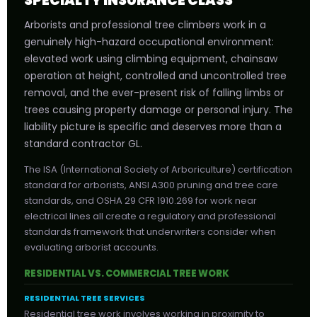
SPECIALTY INSURANCE CLASS
Arborists and professional tree climbers work in a
genuinely high-hazard occupational environment:
elevated work using climbing equipment, chainsaw
operation at height, controlled and uncontrolled tree
removal, and the ever-present risk of falling limbs or
trees causing property damage or personal injury. The
liability picture is specific and deserves more than a
standard contractor GL.
The ISA (International Society of Arboriculture) certification
standard for arborists, ANSI A300 pruning and tree care
standards, and OSHA 29 CFR 1910.269 for work near
electrical lines all create a regulatory and professional
standards framework that underwriters consider when
evaluating arborist accounts.
RESIDENTIAL VS. COMMERCIAL TREE WORK
RESIDENTIAL TREE SERVICES
Residential tree work involves working in proximity to