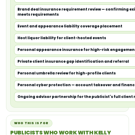
Brand deal insurance requirement review — confirming ex
meets requirements
Event and appearance liability coverage placement
Host liquor liability for client-hosted events
Personal appearance insurance for high-risk engagemen
Private client insurance gap identification and referral
Personal umbrella review for high-profile clients
Personal cyber protection — account takeover and financ
Ongoing advisor partnership for the publicist's full client 
WHO THIS IS FOR
PUBLICISTS WHO WORK WITH KELLY