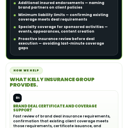
Additional insured endorsements — naming
brand partners on client policies
Minimum liability limits — confirming existing
coverage meets deal requirements
Specialty coverage for sponsored activities —
events, appearances, content creation
Proactive insurance review before deal
execution — avoiding last-minute coverage
gaps
HOW WE HELP
WHAT KELLY INSURANCE GROUP
PROVIDES.
01
BRAND DEAL CERTIFICATE AND COVERAGE
SUPPORT
Fast review of brand deal insurance requirements,
confirmation that existing client coverage meets
those requirements, certificate issuance, and