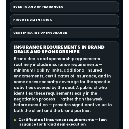
EVENTS AND APPEARANCES
PRIVATE CLIENT RISK
CERTIFICATES OF INSURANCE
INSURANCE REQUIREMENTS IN BRAND
DEALS AND SPONSORSHIPS
Brand deals and sponsorship agreements
routinely include insurance requirements —
minimum liability limits, additional insured
endorsements, certificates of insurance, and in
some cases specialty coverage for the specific
activities covered by the deal. A publicist who
identifies these requirements early in the
negotiation process — rather than the week
before execution — provides significant value to
both the client and the brand partner.
Certificate of insurance requirements — fast
issuance for brand deal execution