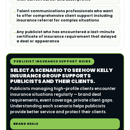
Talent communications professionals who want
to offer comprehensive client support including
insurance referral for complex situations
Any publicist who has encountered a last-minute
certificate of insurance requirement that delayed
a deal or appearance
PUBLICIST INSURANCE SUPPORT GUIDE
SELECT A SCENARIO TO SEE HOW KELLY
INSURANCE GROUP SUPPORTS
PUBLICISTS AND THEIR CLIENTS.
Publicists managing high-profile clients encounter
insurance situations regularly — brand deal
requirements, event coverage, private client gaps.
Understanding each scenario helps publicists
provide better service and protect their clients.
BRAND DEALS