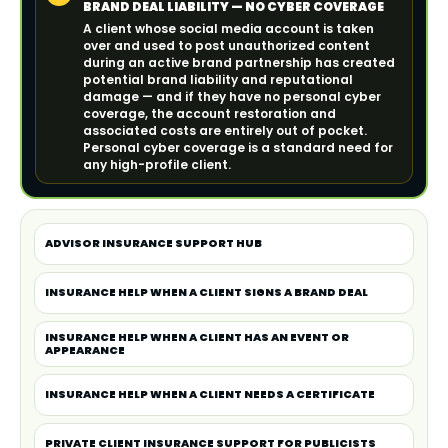
BRAND DEAL LIABILITY — NO CYBER COVERAGE
A client whose social media account is taken
over and used to post unauthorized content
during an active brand partnership has created
potential brand liability and reputational
damage — and if they have no personal cyber
coverage, the account restoration and
associated costs are entirely out of pocket.
Personal cyber coverage is a standard need for
any high-profile client.
ADVISOR INSURANCE SUPPORT HUB
INSURANCE HELP WHEN A CLIENT SIGNS A BRAND DEAL
INSURANCE HELP WHEN A CLIENT HAS AN EVENT OR
APPEARANCE
INSURANCE HELP WHEN A CLIENT NEEDS A CERTIFICATE
PRIVATE CLIENT INSURANCE SUPPORT FOR PUBLICISTS