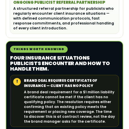
ONGOING PUBLICIST REFERRAL PARTNERSHIP
A structured referral partnership for publicists who
regularly encounter client insurance situations —
with defined communication protocols, fast
response commitments, and professional handling
of every client introduction.
THINGS WORTH KNOWING
FOUR INSURANCE SITUATIONS
PUBLICISTS ENCOUNTER AND HOW TO
HANDLE THEM.
BRAND DEAL REQUIRES CERTIFICATE OF
!
INSURANCE — CLIENT HAS NO POLICY
A brand deal requirement for a $1 million liability
certificate cannot be met if the client has no
qualifying policy. The resolution requires either
confirming that an existing policy meets the
requirement or placing new coverage. The time
to discover this is at contract review, not the day
the brand manager asks for the certificate.