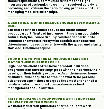
those requirements, communicate them to the right
insurance professional, and get them resolved quickly is
providing real value in the deal-making process — not just
managing media relationships.
A CERTIFICATE OF INSURANCE SHOULD NEVER DELAY A
DEAL
A brand deal that stalls because the talent cannot
produce a certificate of insurance in time is an avoidable
failure. Kelly Insurance Group provides fast certificate
issuance and works directly with publicists on contract-
driven insurance requirements — with the speed and clarity
that deal timelines require.
YOUR CLIENTS' PERSONAL INSURANCE MAY NOT
MATCH THEIR PUBLIC PROFILE
High-profile clients often have personal insurance
programs that have not kept pace with their careers, their
assets, or their liability exposure. An underinsured home,
an umbrella inadequate for their net worth, no personal
cyber coverage — these are gaps that matter and that a
publicist who cares about comprehensive client
management should surface.
KELLY INSURANCE GROUP WORKS WITH YOUR TEAM
THE WAY YOUR TEAM WORKS
We understand that publicists and their clients work