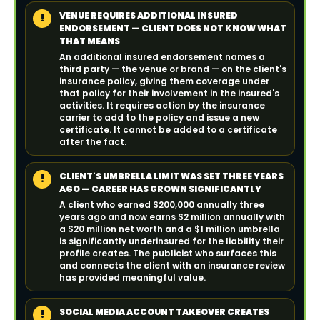
VENUE REQUIRES ADDITIONAL INSURED
!
ENDORSEMENT — CLIENT DOES NOT KNOW WHAT
THAT MEANS
An additional insured endorsement names a
third party — the venue or brand — on the client's
insurance policy, giving them coverage under
that policy for their involvement in the insured's
activities. It requires action by the insurance
carrier to add to the policy and issue a new
certificate. It cannot be added to a certificate
after the fact.
CLIENT'S UMBRELLA LIMIT WAS SET THREE YEARS
!
AGO — CAREER HAS GROWN SIGNIFICANTLY
A client who earned $200,000 annually three
years ago and now earns $2 million annually with
a $20 million net worth and a $1 million umbrella
is significantly underinsured for the liability their
profile creates. The publicist who surfaces this
and connects the client with an insurance review
has provided meaningful value.
SOCIAL MEDIA ACCOUNT TAKEOVER CREATES
!