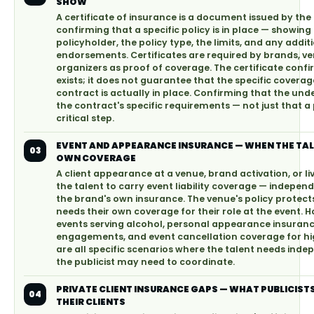
SHOW
A certificate of insurance is a document issued by the
confirming that a specific policy is in place — showing 
policyholder, the policy type, the limits, and any addit
endorsements. Certificates are required by brands, v
organizers as proof of coverage. The certificate confi
exists; it does not guarantee that the specific coverag
contract is actually in place. Confirming that the und
the contract's specific requirements — not just that a p
critical step.
EVENT AND APPEARANCE INSURANCE — WHEN THE TAL
03
OWN COVERAGE
A client appearance at a venue, brand activation, or l
the talent to carry event liability coverage — independ
the brand's own insurance. The venue's policy protects
needs their own coverage for their role at the event. Hos
events serving alcohol, personal appearance insurance
engagements, and event cancellation coverage for h
are all specific scenarios where the talent needs ind
the publicist may need to coordinate.
PRIVATE CLIENT INSURANCE GAPS — WHAT PUBLICIST
04
THEIR CLIENTS