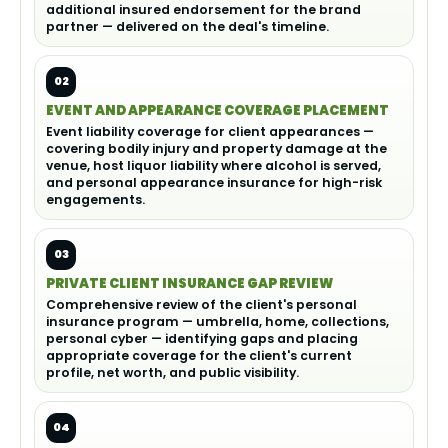
additional insured endorsement for the brand
partner — delivered on the deal's timeline.
02
EVENT AND APPEARANCE COVERAGE PLACEMENT
Event liability coverage for client appearances —
covering bodily injury and property damage at the
venue, host liquor liability where alcohol is served,
and personal appearance insurance for high-risk
engagements.
03
PRIVATE CLIENT INSURANCE GAP REVIEW
Comprehensive review of the client's personal
insurance program — umbrella, home, collections,
personal cyber — identifying gaps and placing
appropriate coverage for the client's current
profile, net worth, and public visibility.
04