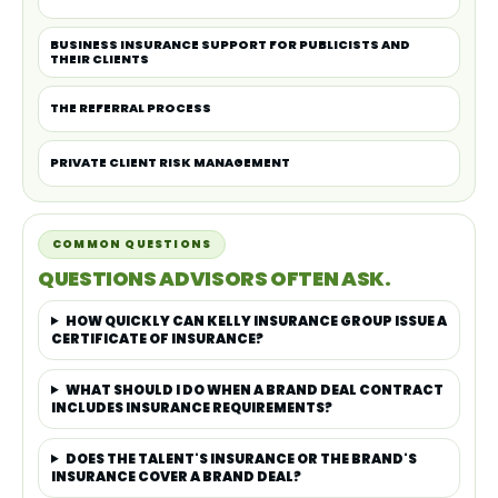
BUSINESS INSURANCE SUPPORT FOR PUBLICISTS AND
THEIR CLIENTS
THE REFERRAL PROCESS
PRIVATE CLIENT RISK MANAGEMENT
COMMON QUESTIONS
QUESTIONS ADVISORS OFTEN ASK.
HOW QUICKLY CAN KELLY INSURANCE GROUP ISSUE A
CERTIFICATE OF INSURANCE?
WHAT SHOULD I DO WHEN A BRAND DEAL CONTRACT
INCLUDES INSURANCE REQUIREMENTS?
DOES THE TALENT'S INSURANCE OR THE BRAND'S
INSURANCE COVER A BRAND DEAL?