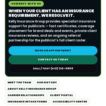
CONNECT WITH US
WHEN YOUR CLIENT HAS AN INSURANCE
REQUIREMENT, WE RESOLVE IT.
Kelly Insurance Group provides specialist insurance
support for publicists — fast certificates, coverage
placement for brand deals and events, private client
insurance reviews, and an ongoing referral
partnership for the publicist's full client roster.
BOOK AN APPOINTMENT
CONTACT US TODAY
CALL / TEXT (412) 212-2800
MEET THE TEAM
OUR HISTORY
ABOUT KELLY INSURANCE GROUP
CARRIER RELATIONSHIPS
CLIENT PORTAL
INSURANCE INTAKE FORMS
ACCESSIBILITY CENTER