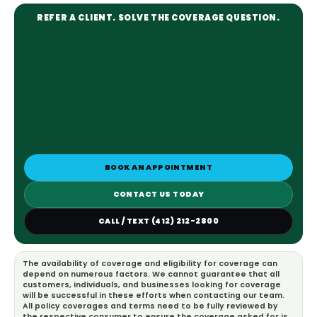
REFER A CLIENT. SOLVE THE COVERAGE QUESTION.
BOOK AN APPOINTMENT
CONTACT US TODAY
CALL / TEXT (412) 212-2800
The availability of coverage and eligibility for coverage can
depend on numerous factors. We cannot guarantee that all
customers, individuals, and businesses looking for coverage
will be successful in these efforts when contacting our team.
All policy coverages and terms need to be fully reviewed by
the respective consumer to ensure the coverage asked for is