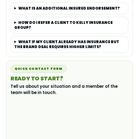
WHAT IS AN ADDITIONAL INSURED ENDORSEMENT?
HOW DO I REFER A CLIENT TO KELLY INSURANCE
GROUP?
WHAT IF MY CLIENT ALREADY HAS INSURANCE BUT
THE BRAND DEAL REQUIRES HIGHER LIMITS?
QUICK CONTACT FORM
READY TO START?
Tell us about your situation and a member of the
team will be in touch.