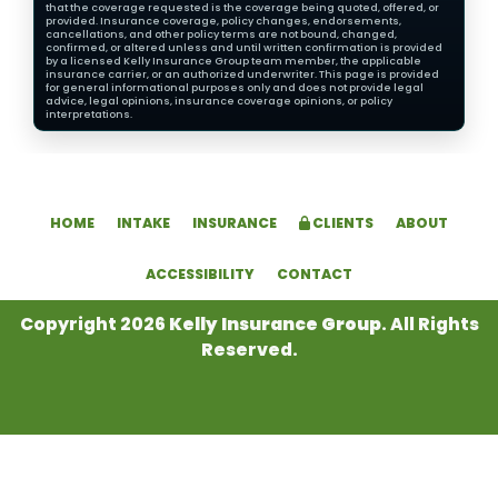
that the coverage requested is the coverage being quoted, offered, or
provided. Insurance coverage, policy changes, endorsements,
cancellations, and other policy terms are not bound, changed,
confirmed, or altered unless and until written confirmation is provided
by a licensed Kelly Insurance Group team member, the applicable
insurance carrier, or an authorized underwriter. This page is provided
for general informational purposes only and does not provide legal
advice, legal opinions, insurance coverage opinions, or policy
interpretations.
HOME
INTAKE
INSURANCE
CLIENTS
ABOUT
ACCESSIBILITY
CONTACT
Copyright 2026
Kelly Insurance Group
. All Rights
Reserved.