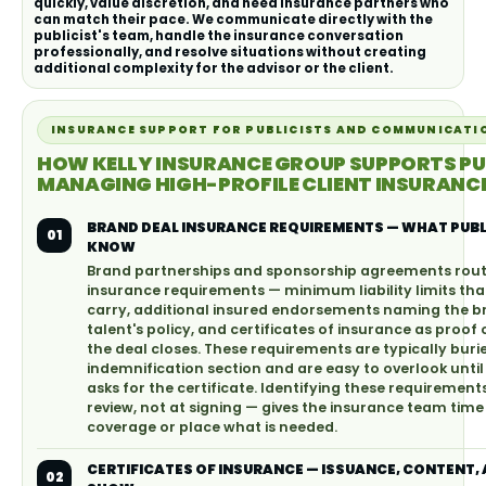
quickly, value discretion, and need insurance partners who
can match their pace. We communicate directly with the
publicist's team, handle the insurance conversation
professionally, and resolve situations without creating
additional complexity for the advisor or the client.
INSURANCE SUPPORT FOR PUBLICISTS AND COMMUNICATI
HOW KELLY INSURANCE GROUP SUPPORTS PU
MANAGING HIGH-PROFILE CLIENT INSURANCE
BRAND DEAL INSURANCE REQUIREMENTS — WHAT PUBL
01
KNOW
Brand partnerships and sponsorship agreements routi
insurance requirements — minimum liability limits tha
carry, additional insured endorsements naming the b
talent's policy, and certificates of insurance as proof
the deal closes. These requirements are typically burie
indemnification section and are easy to overlook unt
asks for the certificate. Identifying these requirement
review, not at signing — gives the insurance team time
coverage or place what is needed.
CERTIFICATES OF INSURANCE — ISSUANCE, CONTENT,
02