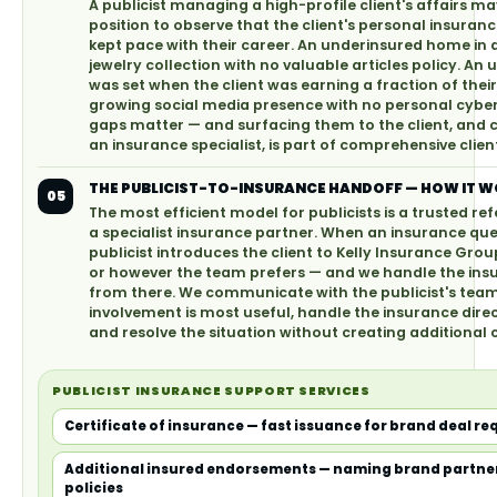
A publicist managing a high-profile client's affairs ma
position to observe that the client's personal insura
kept pace with their career. An underinsured home in
jewelry collection with no valuable articles policy. An 
was set when the client was earning a fraction of thei
growing social media presence with no personal cybe
gaps matter — and surfacing them to the client, and
an insurance specialist, is part of comprehensive cl
THE PUBLICIST-TO-INSURANCE HANDOFF — HOW IT 
05
The most efficient model for publicists is a trusted ref
a specialist insurance partner. When an insurance ques
publicist introduces the client to Kelly Insurance Gro
or however the team prefers — and we handle the ins
from there. We communicate with the publicist's team
involvement is most useful, handle the insurance direct
and resolve the situation without creating additional 
PUBLICIST INSURANCE SUPPORT SERVICES
Certificate of insurance — fast issuance for brand deal r
Additional insured endorsements — naming brand partner
policies