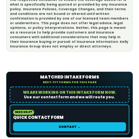
what is specifically being quoted or provided by any insurance
policy. Insurance Policies, Coverage Changes, and their terms
and conditions are not bound or altered until written
confirmation is provided by one of our licensed team members
or underwriters. This page does not offer legal advice, legal
opinions, or policy interpretations. Rather, this page is meant
as a resource to help provide customers and insurance
consumers with additional considerations that may help in
their insurance buying or pursuit of insurance information. Kelly
Insurance Group does not employ or direct attorneys.
MATCHED INTAKE FORMS
BEST-FIT FORMS FOR THIS PAGE
WE ARE WORKING ON THIS INTAKE FORM NOW.
Use our contact form and we will route you.
NEED HELP?
QUICK CONTACT FORM
CONTACT →