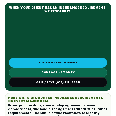
WHEN YOUR CLIENT HAS AN INSURANCE REQUIREMENT,
WE RESOLVE IT.
BOOK AN APPOINTMENT
CONTACT US TODAY
CALL / TEXT (412) 212-2800
PUBLICISTS ENCOUNTER INSURANCE REQUIREMENTS
ON EVERY MAJOR DEAL
Brand partnerships, sponsorship agreements, event
appearances, and media engagements all carry insurance
requirements. The publicist who knows how to identify