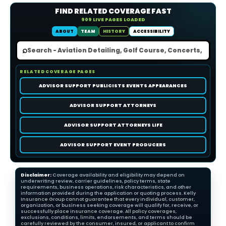
FIND RELATED COVERAGE FAST
909 LIVE PAGES LOADED
ABOUT
TEAM
HISTORY
ACCESSIBILITY
⌕
RELATED COVERAGE PAGES
ADVISOR SUPPORT PUBLICISTS EVENTS APPEARANCES
ADVISOR SUPPORT ATTORNEYS
ADVISOR SUPPORT ATTORNEYS LIFE
ADVISOR SUPPORT EVENT PRODUCERS
Disclaimer:
Coverage availability and eligibility may depend on
underwriting review, carrier guidelines, policy terms, state
requirements, business operations, risk characteristics, and other
information provided during the application or quoting process. Kelly
Insurance Group cannot guarantee that every individual, customer,
organization, or business seeking coverage will qualify for, receive, or
successfully place insurance coverage. All policy coverages,
exclusions, conditions, limits, endorsements, and terms should be
carefully reviewed by the consumer, insured, or applicant to confirm