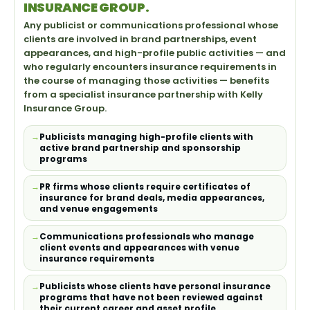
INSURANCE GROUP.
Any publicist or communications professional whose
clients are involved in brand partnerships, event
appearances, and high-profile public activities — and
who regularly encounters insurance requirements in
the course of managing those activities — benefits
from a specialist insurance partnership with Kelly
Insurance Group.
Publicists managing high-profile clients with
active brand partnership and sponsorship
programs
PR firms whose clients require certificates of
insurance for brand deals, media appearances,
and venue engagements
Communications professionals who manage
client events and appearances with venue
insurance requirements
Publicists whose clients have personal insurance
programs that have not been reviewed against
their current career and asset profile