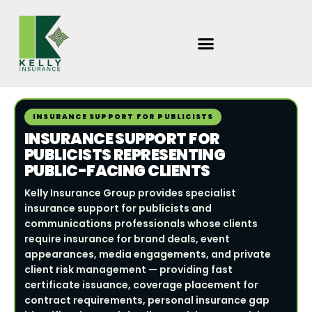
Skip
to
content
INSURANCE SUPPORT FOR PUBLICISTS
INSURANCE SUPPORT FOR
PUBLICISTS REPRESENTING
PUBLIC-FACING CLIENTS
Kelly Insurance Group provides specialist
insurance support for publicists and
communications professionals whose clients
require insurance for brand deals, event
appearances, media engagements, and private
client risk management — providing fast
certificate issuance, coverage placement for
contract requirements, personal insurance gap