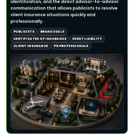
identification, and the direct advisor-to-advisor
communication that allows publicists to resolve
client insurance situations quickly and
professionally.
PUBLICISTS
BRAND DEALS
CERTIFICATES OF INSURANCE
EVENT LIABILITY
CLIENT INSURANCE
PR PROFESSIONALS