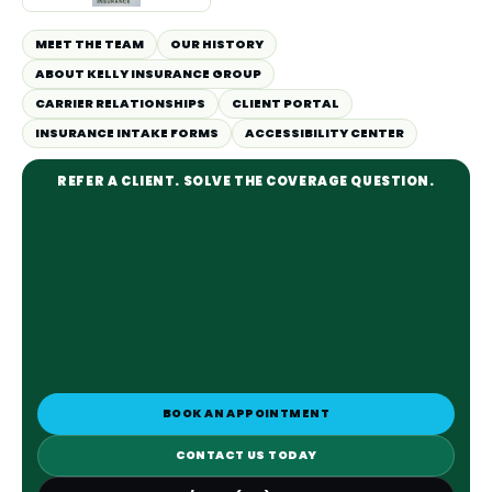
MEET THE TEAM
OUR HISTORY
ABOUT KELLY INSURANCE GROUP
CARRIER RELATIONSHIPS
CLIENT PORTAL
INSURANCE INTAKE FORMS
ACCESSIBILITY CENTER
REFER A CLIENT. SOLVE THE COVERAGE QUESTION.
BOOK AN APPOINTMENT
CONTACT US TODAY