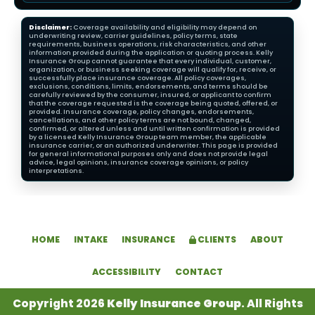
Disclaimer:
Coverage availability and eligibility may depend on
underwriting review, carrier guidelines, policy terms, state
requirements, business operations, risk characteristics, and other
information provided during the application or quoting process. Kelly
Insurance Group cannot guarantee that every individual, customer,
organization, or business seeking coverage will qualify for, receive, or
successfully place insurance coverage. All policy coverages,
exclusions, conditions, limits, endorsements, and terms should be
carefully reviewed by the consumer, insured, or applicant to confirm
that the coverage requested is the coverage being quoted, offered, or
provided. Insurance coverage, policy changes, endorsements,
cancellations, and other policy terms are not bound, changed,
confirmed, or altered unless and until written confirmation is provided
by a licensed Kelly Insurance Group team member, the applicable
insurance carrier, or an authorized underwriter. This page is provided
for general informational purposes only and does not provide legal
advice, legal opinions, insurance coverage opinions, or policy
interpretations.
HOME
INTAKE
INSURANCE
CLIENTS
ABOUT
ACCESSIBILITY
CONTACT
Copyright 2026
Kelly Insurance Group
. All Rights