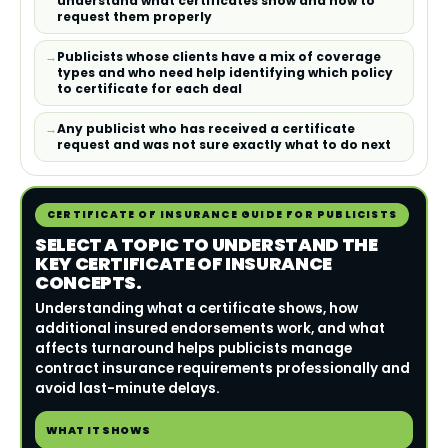
understand what certificates show and how to
request them properly
Publicists whose clients have a mix of coverage
types and who need help identifying which policy
to certificate for each deal
Any publicist who has received a certificate
request and was not sure exactly what to do next
CERTIFICATE OF INSURANCE GUIDE FOR PUBLICISTS
SELECT A TOPIC TO UNDERSTAND THE
KEY CERTIFICATE OF INSURANCE
CONCEPTS.
Understanding what a certificate shows, how
additional insured endorsements work, and what
affects turnaround helps publicists manage
contract insurance requirements professionally and
avoid last-minute delays.
WHAT IT SHOWS