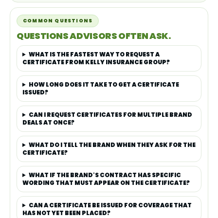
COMMON QUESTIONS
QUESTIONS ADVISORS OFTEN ASK.
WHAT IS THE FASTEST WAY TO REQUEST A
CERTIFICATE FROM KELLY INSURANCE GROUP?
HOW LONG DOES IT TAKE TO GET A CERTIFICATE
ISSUED?
CAN I REQUEST CERTIFICATES FOR MULTIPLE BRAND
DEALS AT ONCE?
WHAT DO I TELL THE BRAND WHEN THEY ASK FOR THE
CERTIFICATE?
WHAT IF THE BRAND'S CONTRACT HAS SPECIFIC
WORDING THAT MUST APPEAR ON THE CERTIFICATE?
CAN A CERTIFICATE BE ISSUED FOR COVERAGE THAT
HAS NOT YET BEEN PLACED?