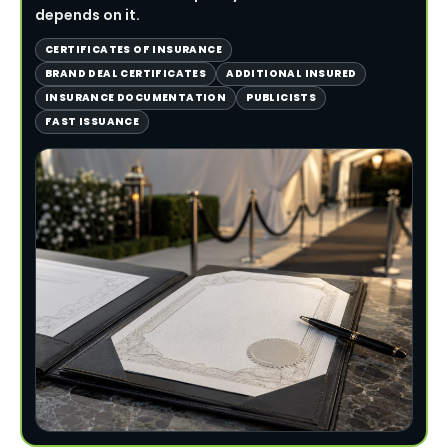
depends on it.
CERTIFICATES OF INSURANCE
BRAND DEAL CERTIFICATES
ADDITIONAL INSURED
INSURANCE DOCUMENTATION
PUBLICISTS
FAST ISSUANCE