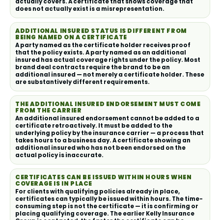
actually covers. A certificate that shows coverage that
does not actually exist is a misrepresentation.
ADDITIONAL INSURED STATUS IS DIFFERENT FROM
BEING NAMED ON A CERTIFICATE
A party named as the certificate holder receives proof
that the policy exists. A party named as an additional
insured has actual coverage rights under the policy. Most
brand deal contracts require the brand to be an
additional insured — not merely a certificate holder. These
are substantively different requirements.
THE ADDITIONAL INSURED ENDORSEMENT MUST COME
FROM THE CARRIER
An additional insured endorsement cannot be added to a
certificate retroactively. It must be added to the
underlying policy by the insurance carrier — a process that
takes hours to a business day. A certificate showing an
additional insured who has not been endorsed on the
actual policy is inaccurate.
CERTIFICATES CAN BE ISSUED WITHIN HOURS WHEN
COVERAGE IS IN PLACE
For clients with qualifying policies already in place,
certificates can typically be issued within hours. The time-
consuming step is not the certificate — it is confirming or
placing qualifying coverage. The earlier Kelly Insurance