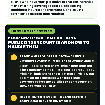
clients who have multiple active brand partnerships
— maintaining coverage records, processing
additional insured endorsements, and issuing
certificates as each deal requires.
THINGS WORTH KNOWING
FOUR CERTIFICATE SITUATIONS
PUBLICISTS ENCOUNTER AND HOW TO
HANDLE THEM.
BRAND ASKS FOR CERTIFICATE — CLIENT'S
!
COVERAGE DOES NOT MEET THE REQUIRED LIMITS
A certificate cannot show limits higher than the
client actually carries. If the contract requires $2
million in liability and the client has $1 million, the
gap must be addressed with additional
coverage before the certificate can accurately
show the required limits.
CERTIFICATE DELIVERED — BRAND SAYS THE
!
ADDITIONAL INSURED IS NOT ON IT