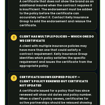
A certificate that does not show the brand as an
additional insured when the contract requires it
is insufficient. The endorsement must be added
to the policy before the certificate can
accurately reflect it. Contact Kelly Insurance
Group to add the endorsement and reissue the
certificate.
CLIENT HAS MULTIPLE POLICIES — WHICH ONE DO
!
WE CERTIFICATE
A client with multiple insurance policies may
have more than one that could satisfy a
contract requirement. Kelly Insurance Group
identifies which policy satisfies the specific
requirement and issues the certificate from the
appropriate policy.
CERTIFICATE SHOWS EXPIRED POLICY —
!
CLIENT'S POLICY RENEWED BUT CERTIFICATE
NOT UPDATED
A certificate issued for a policy that has since
renewed will show old dates and policy number.
When a client's policy renews, certificates for
active partnerships should be reissued showing