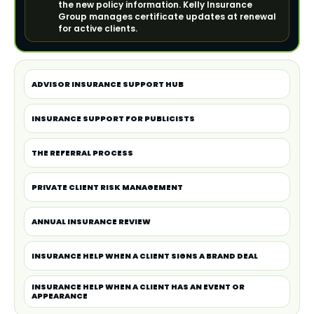
the new policy information. Kelly Insurance
Group manages certificate updates at renewal
for active clients.
ADVISOR INSURANCE SUPPORT HUB
INSURANCE SUPPORT FOR PUBLICISTS
THE REFERRAL PROCESS
PRIVATE CLIENT RISK MANAGEMENT
ANNUAL INSURANCE REVIEW
INSURANCE HELP WHEN A CLIENT SIGNS A BRAND DEAL
INSURANCE HELP WHEN A CLIENT HAS AN EVENT OR
APPEARANCE