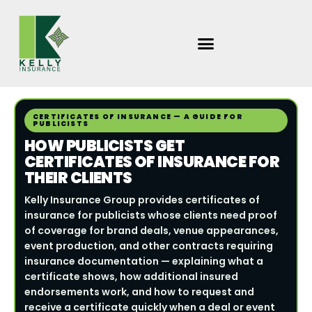
Skip
to
content
CERTIFICATES OF INSURANCE — A GUIDE FOR
PUBLICISTS
HOW PUBLICISTS GET
CERTIFICATES OF INSURANCE FOR
THEIR CLIENTS
Kelly Insurance Group provides certificates of
insurance for publicists whose clients need proof
of coverage for brand deals, venue appearances,
event production, and other contracts requiring
insurance documentation — explaining what a
certificate shows, how additional insured
endorsements work, and how to request and
receive a certificate quickly when a deal or event