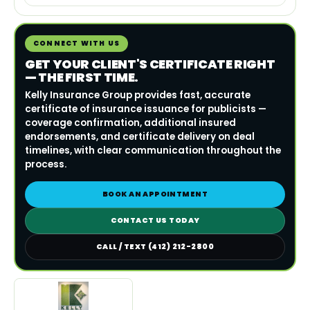
CONNECT WITH US
GET YOUR CLIENT'S CERTIFICATE RIGHT
— THE FIRST TIME.
Kelly Insurance Group provides fast, accurate
certificate of insurance issuance for publicists —
coverage confirmation, additional insured
endorsements, and certificate delivery on deal
timelines, with clear communication throughout the
process.
BOOK AN APPOINTMENT
CONTACT US TODAY
CALL / TEXT (412) 212-2800