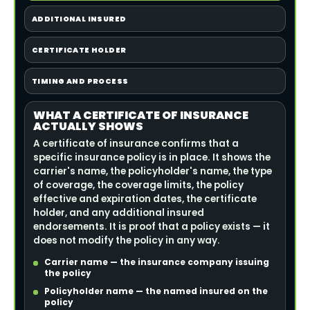
ADDITIONAL INSURED
CERTIFICATE HOLDER
TIMING AND PROCESS
WHAT A CERTIFICATE OF INSURANCE
ACTUALLY SHOWS
A certificate of insurance confirms that a
specific insurance policy is in place. It shows the
carrier's name, the policyholder's name, the type
of coverage, the coverage limits, the policy
effective and expiration dates, the certificate
holder, and any additional insured
endorsements. It is proof that a policy exists — it
does not modify the policy in any way.
Carrier name — the insurance company issuing
the policy
Policyholder name — the named insured on the
policy