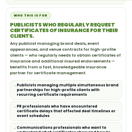
WHO THIS IS FOR
PUBLICISTS WHO REGULARLY REQUEST
CERTIFICATES OF INSURANCE FOR THEIR
CLIENTS.
Any publicist managing brand deals, event
appearances, and venue contracts for high-profile
clients — who regularly needs to obtain certificates of
insurance and additional insured endorsements —
benefits from a fast, knowledgeable insurance
partner for certificate management.
Publicists managing multiple simultaneous brand
partnerships for high-profile clients with
recurring certificate requirements
PR professionals who have encountered
certificate delays that affected deal timelines or
event schedules
Communications professionals who want to