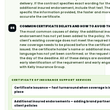
delivery. If the contract specifies exact wording for th
additional insured endorsement, include that text. T
specific the information provided, the faster and mor
accurate the certificate.
COMMON CERTIFICATE DELAYS AND HOW TO AVOID T
05
The most common causes of delay: the additional ins
endorsement has not yet been added to the policy; th
client's existing coverage does not meet the required l
new coverage needs to be placed before the certifica
issued; the certificate holder's name or additional ins
language has not yet been confirmed; or the request
the day of the deadline. All of these delays are avoida
early identification of the requirement and early en
with Kelly Insurance Group.
CERTIFICATE OF INSURANCE SUPPORT SERVICES
Certificate issuance — fast turnaround when coverage is i
place
Additional insured endorsements — adding brand partner
client policies