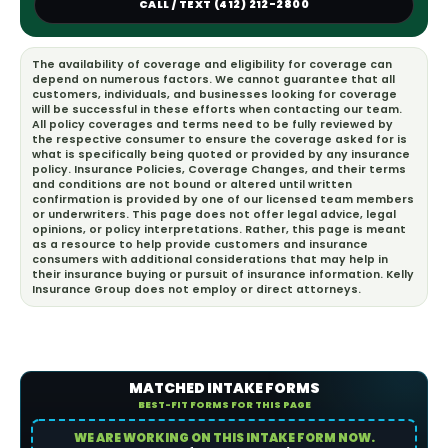
CALL / TEXT (412) 212-2800
The availability of coverage and eligibility for coverage can
depend on numerous factors. We cannot guarantee that all
customers, individuals, and businesses looking for coverage
will be successful in these efforts when contacting our team.
All policy coverages and terms need to be fully reviewed by
the respective consumer to ensure the coverage asked for is
what is specifically being quoted or provided by any insurance
policy. Insurance Policies, Coverage Changes, and their terms
and conditions are not bound or altered until written
confirmation is provided by one of our licensed team members
or underwriters. This page does not offer legal advice, legal
opinions, or policy interpretations. Rather, this page is meant
as a resource to help provide customers and insurance
consumers with additional considerations that may help in
their insurance buying or pursuit of insurance information. Kelly
Insurance Group does not employ or direct attorneys.
MATCHED INTAKE FORMS
BEST-FIT FORMS FOR THIS PAGE
WE ARE WORKING ON THIS INTAKE FORM NOW.