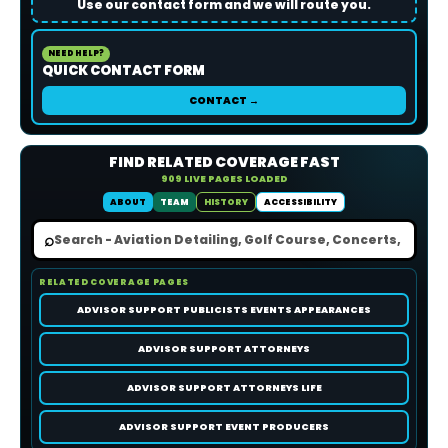
Use our contact form and we will route you.
NEED HELP?
QUICK CONTACT FORM
CONTACT →
FIND RELATED COVERAGE FAST
909 LIVE PAGES LOADED
ABOUT
TEAM
HISTORY
ACCESSIBILITY
⌕
RELATED COVERAGE PAGES
ADVISOR SUPPORT PUBLICISTS EVENTS APPEARANCES
ADVISOR SUPPORT ATTORNEYS
ADVISOR SUPPORT ATTORNEYS LIFE
ADVISOR SUPPORT EVENT PRODUCERS