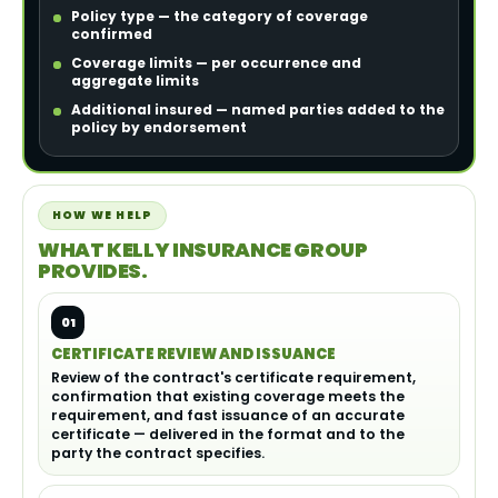
Policy type — the category of coverage
confirmed
Coverage limits — per occurrence and
aggregate limits
Additional insured — named parties added to the
policy by endorsement
HOW WE HELP
WHAT KELLY INSURANCE GROUP
PROVIDES.
01
CERTIFICATE REVIEW AND ISSUANCE
Review of the contract's certificate requirement,
confirmation that existing coverage meets the
requirement, and fast issuance of an accurate
certificate — delivered in the format and to the
party the contract specifies.