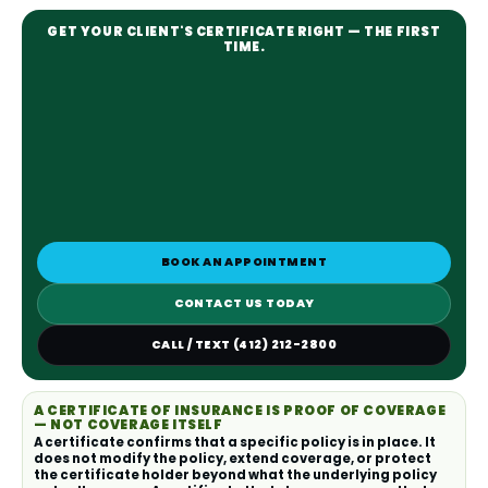
GET YOUR CLIENT'S CERTIFICATE RIGHT — THE FIRST
TIME.
BOOK AN APPOINTMENT
CONTACT US TODAY
CALL / TEXT (412) 212-2800
A CERTIFICATE OF INSURANCE IS PROOF OF COVERAGE
— NOT COVERAGE ITSELF
A certificate confirms that a specific policy is in place. It
does not modify the policy, extend coverage, or protect
the certificate holder beyond what the underlying policy