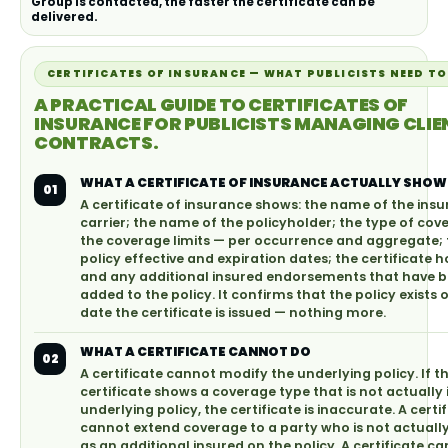
Group is contacted, the faster the certificate can be
delivered.
CERTIFICATES OF INSURANCE — WHAT PUBLICISTS NEED T
A PRACTICAL GUIDE TO CERTIFICATES OF
INSURANCE FOR PUBLICISTS MANAGING CLIE
CONTRACTS.
WHAT A CERTIFICATE OF INSURANCE ACTUALLY SHOW
01
A certificate of insurance shows: the name of the ins
carrier; the name of the policyholder; the type of cov
the coverage limits — per occurrence and aggregate; 
policy effective and expiration dates; the certificate h
and any additional insured endorsements that have 
added to the policy. It confirms that the policy exists 
date the certificate is issued — nothing more.
WHAT A CERTIFICATE CANNOT DO
02
A certificate cannot modify the underlying policy. If t
certificate shows a coverage type that is not actually 
underlying policy, the certificate is inaccurate. A certi
cannot extend coverage to a party who is not actual
as an additional insured on the policy. A certificate c