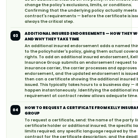
change the policy's exclusions, limits, or conditions.
Confirming that the underlying policy actually meets
contract's requirements — before the certificate is iss
always the critical step.
ADDITIONAL INSURED ENDORSEMENTS — HOW THEY 
03
AND WHY THEY TAKE TIME
An additional insured endorsement adds a named thi
to the policyholder's policy, giving them actual cover
rights. To add an additional insured endorsement, Kel
Insurance Group submits an endorsement request to
insurance carrier, the carrier processes and approves
endorsement, and the updated endorsement is issued
then can a certificate showing the additional insured 
issued. This typically takes hours to a business day — 
happen instantaneously. Identifying the additional in
requirement at contract review allows adequate time.
HOW TO REQUEST A CERTIFICATE FROM KELLY INSURA
04
GROUP
To request a certificate, send: the name of the party li
certificate holder or additional insured; the specific lia
limits required; any specific language required by the
contract for the certificate description; and the deadl