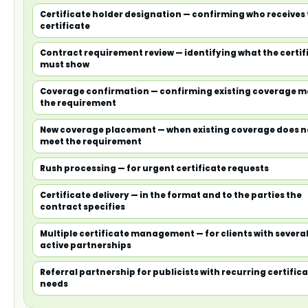
Certificate holder designation — confirming who receives
certificate
Contract requirement review — identifying what the certif
must show
Coverage confirmation — confirming existing coverage m
the requirement
New coverage placement — when existing coverage does n
meet the requirement
Rush processing — for urgent certificate requests
Certificate delivery — in the format and to the parties the
contract specifies
Multiple certificate management — for clients with severa
active partnerships
Referral partnership for publicists with recurring certific
needs