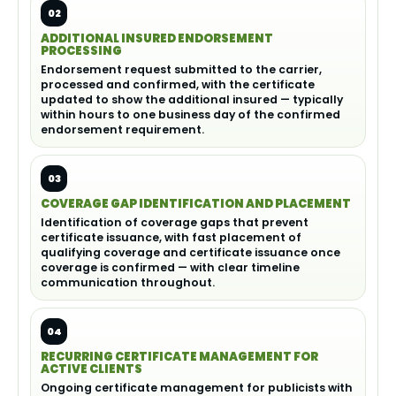
02
ADDITIONAL INSURED ENDORSEMENT
PROCESSING
Endorsement request submitted to the carrier,
processed and confirmed, with the certificate
updated to show the additional insured — typically
within hours to one business day of the confirmed
endorsement requirement.
03
COVERAGE GAP IDENTIFICATION AND PLACEMENT
Identification of coverage gaps that prevent
certificate issuance, with fast placement of
qualifying coverage and certificate issuance once
coverage is confirmed — with clear timeline
communication throughout.
04
RECURRING CERTIFICATE MANAGEMENT FOR
ACTIVE CLIENTS
Ongoing certificate management for publicists with