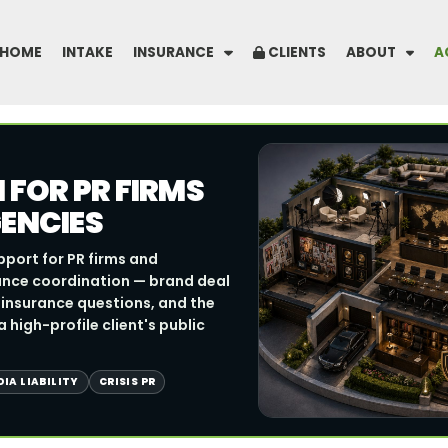
HOME
INTAKE
INSURANCE
CLIENTS
ABOUT
A
FOR PR FIRMS
ENCIES
pport for PR firms and
ance coordination — brand deal
R insurance questions, and the
 high-profile client's public
IA LIABILITY
CRISIS PR