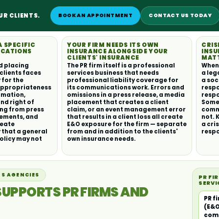
UR CLIENTS.
BOOK AN APPOINTMENT
CONTACT US TODAY
A SPECIFIC
YOUR FIRM NEEDS ITS OWN
CRIS
ICATIONS
INSURANCE ALONGSIDE YOUR
INSU
CLIENTS' INSURANCE
MAT
d placing
The PR firm itself is a professional
When a
clients faces
services business that needs
a leg
 for the
professional liability coverage for
a soc
appropriateness
its communications work. Errors and
respo
amation,
omissions in a press release, a media
respo
and right of
placement that creates a client
Some 
ing from press
claim, or an event management error
commu
cements, and
that results in a client loss all create
not. 
reate
E&O exposure for the firm — separate
a cri
y that a general
from and in addition to the clients'
resp
olicy may not
own insurance needs.
S AGENCIES
PR FI
SERVI
SUPPORTS PR FIRMS AND
PR f
(E&O
com