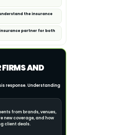
 understand the insurance
 insurance partner for both
R FIRMS AND
isis response. Understanding
ments from brands, venues,
re new coverage, and how
g client deals.