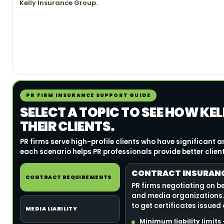
Kelly Insurance Group.
PR FIRM INSURANCE SUPPORT GUIDE
SELECT A TOPIC TO SEE HOW KE
THEIR CLIENTS.
PR firms serve high-profile clients who have significant
each scenario helps PR professionals provide better clien
CONTRACT INSURANCE
CONTRACT REQUIREMENTS
PR firms negotiating on b
and media organizations.
to get certificates issued
MEDIA LIABILITY
Minimum liability limit