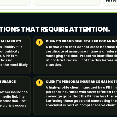
PR res
TIONS THAT REQUIRE ATTENTION.
AL LIABILITY
CLIENT'S BRAND DEAL STALLED FOR AN I
!
liability — it
A brand deal that cannot close because 
of publicity
certificate of insurance in time is a failur
. A PR firm
managing the deal. Proactive identificati
e has no
at contract review — not the day before si
e the most likely
situation.
NSURANCE
CLIENT'S PERSONAL INSURANCE HAS NOT 
!
A high-profile client managed by a PR fir
personal insurance was never referred for
whether insurance
coverage gaps that the PR firm has the re
media liability
Surfacing these gaps and connecting the 
information. Pre-
specialist is part of comprehensive clie
 a crisis occurs