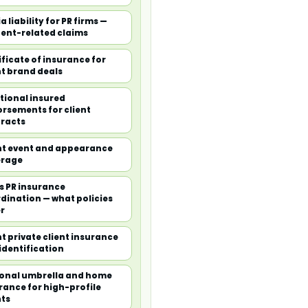
a liability for PR firms —
ent-related claims
ificate of insurance for
nt brand deals
tional insured
rsements for client
racts
nt event and appearance
erage
is PR insurance
dination — what policies
r
nt private client insurance
identification
onal umbrella and home
rance for high-profile
nts