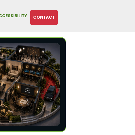
CCESSIBILITY
CONTACT