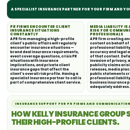
A SPECIALIST INSURANCE PARTNER FOR YOUR FIRM AND YO
PR FIRMS ENCOUNTER CLIENT
MEDIA LIABILITY IS 
INSURANCE SITUATIONS
RISK FOR COMMUN
CONSTANTLY
PROFESSIONALS
A PR firm managing a high-profile
A PR firm creating an
client's public affairs will regularly
content on behalf of 
encounter insurance situations —
professional liability
brand deal insurance requirements,
accuracy and legal 
event coverage questions, crisis PR
of that content. Def
situations with insurance
invasion of privacy, 
implications, and private client
publicity claims aris
insurance gaps that affect the
releases, media pla
client's overall risk profile. Having a
public statements c
specialist insurance partner to call is
professional liabilit
part of comprehensive client service.
business insurance p
adequately address.
INSURANCE SUPPORT FOR PR FIRMS AND COMMUNICATION
HOW KELLY INSURANCE GROUP 
THEIR HIGH-PROFILE CLIENTS.