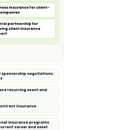
ness insurance for client-
companies
rral partnership for
ing client insurance
port
 sponsorship negotiations
es
ve recurring event and
contract insurance
sonal insurance programs
current career and asset