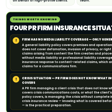
on behalf of high-profile clients.
team.
THINGS WORTH KNOWING
FOUR PR FIRM INSURANCE SITUA
FIRM HAS NO MEDIA LIABILITY COVERAGE — ONLY GENER
!
A general liability policy covers premises and operations 
does not cover defamation, invasion of privacy, or right 
claims arising from content the firm creates and places
without media liability or professional liability coverag
insurance response to content-related claims, which ar
claims for a communications firm.
CRISIS SITUATION — PR FIRM DOES NOT KNOW WHAT I
!
COVERS
A PR firm managing a client crisis that does not know 
covers crisis communications costs, or what the client's 
policy covers, is managing the crisis without complete 
crisis insurance review — knowing what is covered before
— is the practical preparation.