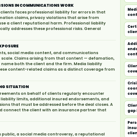
MISSIONS IN COMMUNICATIONS WORK
Medi
lients faces professional liability for errors in that
cont
ation claims, privacy violations that arise from
se a client reputational harm. Professional liability
Cert
ally addresses these professional risks. General
clie
Addi
 EXPOSURE
endo
ents, social media content, and communications
cont
at scale. Claims arising from that content — defamation,
y name both the client and the firm. Media liability
Clie
se content-related claims as a distinct coverage from
cov
Cris
NG SITUATION
coor
reements on behalf of clients regularly encounter
cove
iability limits, additional insured endorsements, and
sions that must be addressed before the deal closes. A
Clie
d connect the client with an insurance partner that
gap 
Pers
insu
clie
s public, a social media controversy, a reputational