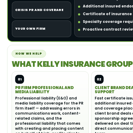
Additional insured endo
CRISIS PR AND COVERAGE
Certificate of insuranc
Specialty coverage requir
YOUR OWN FIRM
Proactive contract revie
HOW WE HELP
WHAT KELLY INSURANCE GROUP
01
02
PR FIRM PROFESSIONAL AND
CLIENT BRAND DE
MEDIA LIABILITY
SUPPORT
Professional liability (E&O) and
Fast certificate is
media liability coverage for the PR
additional insured
firm itself — addressing errors in
and coverage plac
communications work, content-
client brand deals
related claims, and the
sponsorship agre
professional liability that comes
delivered on deal t
with creating and placing content
direct communicati