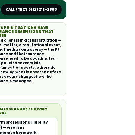
CALL / TEXT (412) 212-2800
IS PR SITUATIONS HAVE
RANCE DIMENSIONS THAT
TER
 client is in a crisis situation —
al matter, a reputational event,
ial media controversy — the PR
nse and the insurance
nse need to be coordinated.
policies cover crisis
nications costs; others do
Knowing what is covered before
sis occurs changes how the
onse is managed.
RM INSURANCE SUPPORT
CES
irm professional liability
) — errors in
munications work