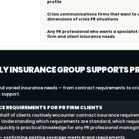
profile
Crisis communications firms that want to
dimensions of crisis PR situations
Any PR professional who wants a specialist
firm and client insurance needs
LLY INSURANCE GROUP SUPPORTS P
 and varied insurance needs — from contract requirements to cr
t support.
 REQUIREMENTS FOR PR FIRM CLIENTS
ehalf of clients routinely encounter contract insurance require
 Understanding which requirements are standard, which requi
 quickly is practical knowledge for any PR professional managin
s — confirming existing coverage meets brand requirements