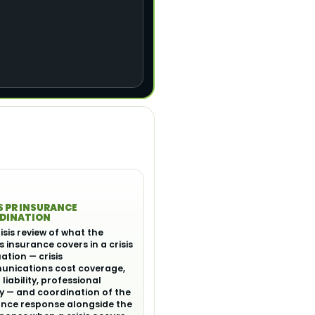
S PR INSURANCE
DINATION
isis review of what the
's insurance covers in a crisis
uation — crisis
nications cost coverage,
liability, professional
ity — and coordination of the
ance response alongside the