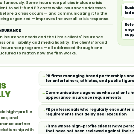
ltaneously. Some insurance policies include crisis
ent to self-fund PR costs while insurance addresses
Busi
led 
 before a crisis occurs — and communicating it to the
eing organized — improves the overall crisis response.
Refe
ongo
INSURANCE
sup
n insurance needs and the firm's clients' insurance
ional liability and media liability; the clients' brand
nt insurance programs — all addressed through one
ructured to match how the firm works.
PR firms managing brand partnerships and
for entertainers, athletes, and public figur
NS
LLY
Communications agencies whose clients ha
appearance insurance requirements
PR professionals who regularly encounter 
de high-profile
requirements that delay deal execution
nces, and
urance partner
Firms whose high-profile clients have per
relationship with
that have not been reviewed against their 