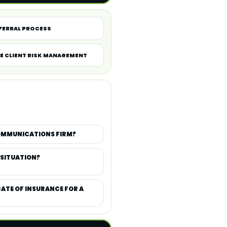
FERRAL PROCESS
E CLIENT RISK MANAGEMENT
COMMUNICATIONS FIRM?
 SITUATION?
CATE OF INSURANCE FOR A