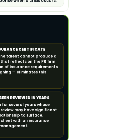
ponse when a crisis occurs.
NSURANCE CERTIFICATE
the talent cannot produce a
e that reflects on the PR firm
on of insurance requirements
gning — eliminates this
BEEN REVIEWED IN YEARS
m for several years whose
 review may have significant
lationship to surface.
client with an insurance
nt management.