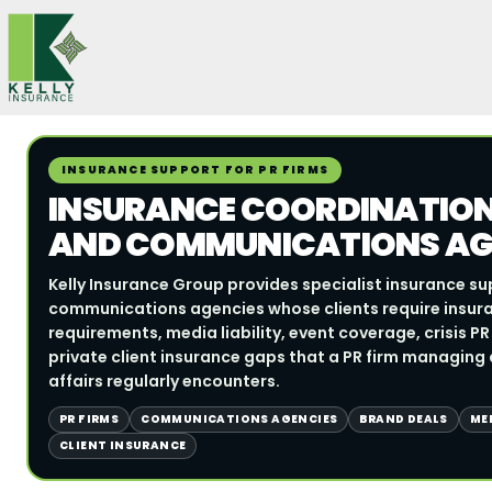
Skip
to
content
INSURANCE SUPPORT FOR PR FIRMS
INSURANCE COORDINATION 
AND COMMUNICATIONS AG
Kelly Insurance Group provides specialist insurance su
communications agencies whose clients require insur
requirements, media liability, event coverage, crisis P
private client insurance gaps that a PR firm managing a
affairs regularly encounters.
PR FIRMS
COMMUNICATIONS AGENCIES
BRAND DEALS
MED
CLIENT INSURANCE