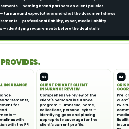
rsements — naming brand partners on client policies
e — turnaround expectations and what the document shows
ements — professional liability, cyber, media liability
w — identifying requirements before the deal stalls
 PROVIDES.
03
04
AL INSURANCE
CLIENT PRIVATE CLIENT
CRISI
INSURANCE REVIEW
COOR
suance,
Comprehensive review of the
Pre-cr
 endorsements,
client's personal insurance
client
ement for
program — umbrella, home,
PR sit
 and
collections, personal cyber —
commu
ements —
identifying gaps and placing
media 
imelines with
appropriate coverage for the
liabil
on with the PR
client's current profile.
insur