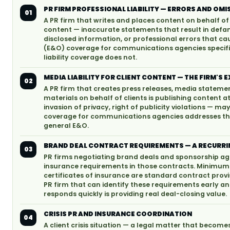
PR FIRM PROFESSIONAL LIABILITY — ERRORS AND O
01
A PR firm that writes and places content on behalf of c
content — inaccurate statements that result in defam
disclosed information, or professional errors that cau
(E&O) coverage for communications agencies specific
liability coverage does not.
MEDIA LIABILITY FOR CLIENT CONTENT — THE FIRM'S
02
A PR firm that creates press releases, media statem
materials on behalf of clients is publishing content 
invasion of privacy, right of publicity violations — ma
coverage for communications agencies addresses the
general E&O.
BRAND DEAL CONTRACT REQUIREMENTS — A RECURRI
03
PR firms negotiating brand deals and sponsorship ag
insurance requirements in those contracts. Minimum l
certificates of insurance are standard contract provi
PR firm that can identify these requirements early an
responds quickly is providing real deal-closing value.
CRISIS PR AND INSURANCE COORDINATION
04
A client crisis situation — a legal matter that become