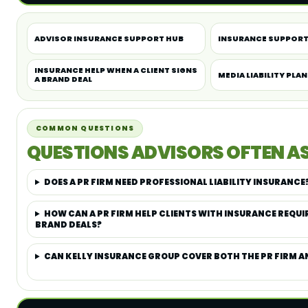
ADVISOR INSURANCE SUPPORT HUB
INSURANCE SUPPORT
INSURANCE HELP WHEN A CLIENT SIGNS
MEDIA LIABILITY PLA
A BRAND DEAL
COMMON QUESTIONS
QUESTIONS ADVISORS OFTEN A
DOES A PR FIRM NEED PROFESSIONAL LIABILITY INSURANCE
HOW CAN A PR FIRM HELP CLIENTS WITH INSURANCE REQUI
BRAND DEALS?
CAN KELLY INSURANCE GROUP COVER BOTH THE PR FIRM AN