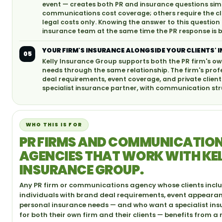
event — creates both PR and insurance questions simu
communications cost coverage; others require the cli
legal costs only. Knowing the answer to this question
insurance team at the same time the PR response is b
YOUR FIRM'S INSURANCE ALONGSIDE YOUR CLIENTS' 
05
Kelly Insurance Group supports both the PR firm's ow
needs through the same relationship. The firm's profess
deal requirements, event coverage, and private clie
specialist insurance partner, with communication st
WHO THIS IS FOR
PR FIRMS AND COMMUNICATIO
AGENCIES THAT WORK WITH KE
INSURANCE GROUP.
Any PR firm or communications agency whose clients inclu
individuals with brand deal requirements, event appeara
personal insurance needs — and who want a specialist ins
for both their own firm and their clients — benefits from a 