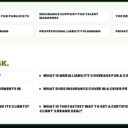
INSURANCE SUPPORT FOR TALENT
 FOR PUBLICISTS
THE RE
MANAGERS
NNING
PROFESSIONAL LIABILITY PLANNING
PRIVAT
SK.
?
WHAT IS MEDIA LIABILITY COVERAGE FOR A 
REMENTS IN
WHAT DOES INSURANCE COVER IN A CRISIS PR
D ITS CLIENTS?
WHAT IS THE FASTEST WAY TO GET A CERTIFI
CLIENT'S BRAND DEAL?