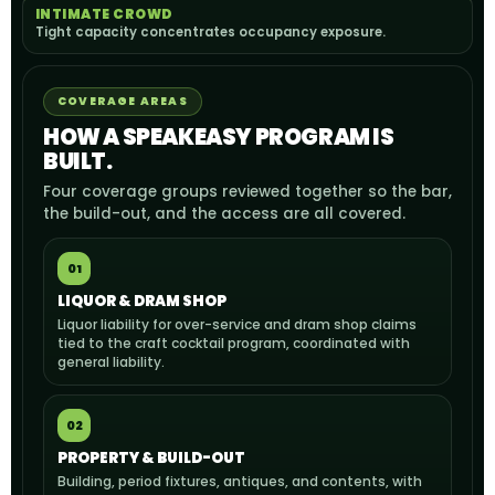
INTIMATE CROWD
Tight capacity concentrates occupancy exposure.
COVERAGE AREAS
HOW A SPEAKEASY PROGRAM IS
BUILT.
Four coverage groups reviewed together so the bar,
the build-out, and the access are all covered.
01
LIQUOR & DRAM SHOP
Liquor liability for over-service and dram shop claims
tied to the craft cocktail program, coordinated with
general liability.
02
PROPERTY & BUILD-OUT
Building, period fixtures, antiques, and contents, with