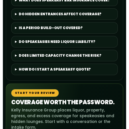
WHAT DOES SPEAKEASY BAR INSURANCE COVER?
DO HIDDEN ENTRANCES AFFECT COVERAGE?
IS A PERIOD BUILD-OUT COVERED?
DO SPEAKEASIES NEED LIQUOR LIABILITY?
DOES LIMITED CAPACITY CHANGE THE RISK?
HOW DO I START A SPEAKEASY QUOTE?
START YOUR REVIEW
COVERAGE WORTH THE PASSWORD.
Kelly Insurance Group places liquor, property,
egress, and excess coverage for speakeasies and
hidden lounges. Start with a conversation or the
intake form.