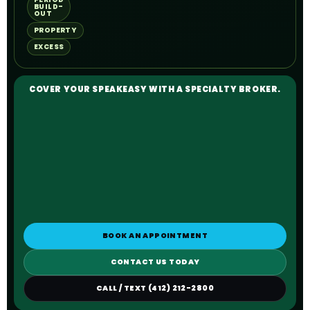
BUILD-
OUT
PROPERTY
EXCESS
COVER YOUR SPEAKEASY WITH A SPECIALTY BROKER.
BOOK AN APPOINTMENT
CONTACT US TODAY
CALL / TEXT (412) 212-2800