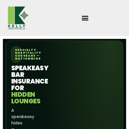
Skip
to
content
SPECIALTY
HOSPITALITY
COVERAGE —
NATIONWIDE
SPEAKEASY
BAR
INSURANCE
FOR
HIDDEN
LOUNGES
A
speakeasy
hides