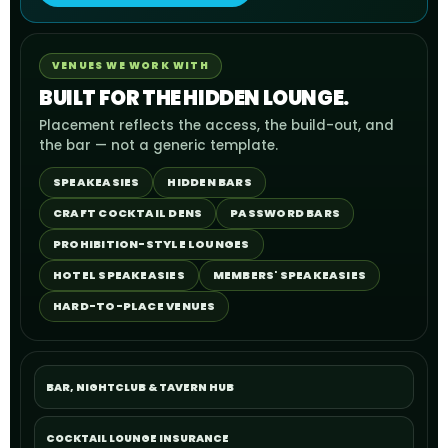
VENUES WE WORK WITH
BUILT FOR THE HIDDEN LOUNGE.
Placement reflects the access, the build-out, and
the bar — not a generic template.
SPEAKEASIES
HIDDEN BARS
CRAFT COCKTAIL DENS
PASSWORD BARS
PROHIBITION-STYLE LOUNGES
HOTEL SPEAKEASIES
MEMBERS' SPEAKEASIES
HARD-TO-PLACE VENUES
BAR, NIGHTCLUB & TAVERN HUB
COCKTAIL LOUNGE INSURANCE