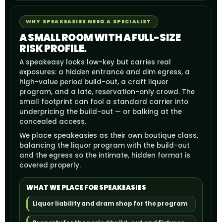
WHY SPEAKEASIES NEED A SPECIALIST
A SMALL ROOM WITH A FULL-SIZE
RISK PROFILE.
A speakeasy looks low-key but carries real
exposures: a hidden entrance and dim egress, a
high-value period build-out, a craft liquor
program, and a late, reservation-only crowd. The
small footprint can fool a standard carrier into
underpricing the build-out — or balking at the
concealed access.
We place speakeasies as their own boutique class,
balancing the liquor program with the build-out
and the egress so the intimate, hidden format is
covered properly.
WHAT WE PLACE FOR SPEAKEASIES
Liquor liability and dram shop for the program