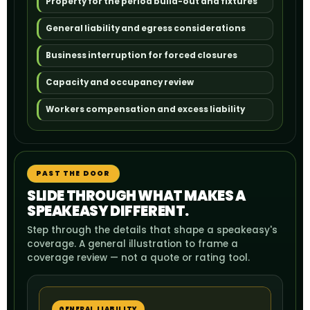
Property for the period build-out and fixtures
General liability and egress considerations
Business interruption for forced closures
Capacity and occupancy review
Workers compensation and excess liability
PAST THE DOOR
SLIDE THROUGH WHAT MAKES A
SPEAKEASY DIFFERENT.
Step through the details that shape a speakeasy's
coverage. A general illustration to frame a
coverage review — not a quote or rating tool.
GENERAL LIABILITY
LIQ