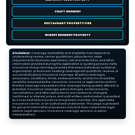
CRAFT BREWERY
RESTAURANT PROPERTY FIRE
WINERY BREWERY PROPERTY
Disclaimer:
Coverage availability and eligibility may depend on
underwriting review, carrier guidelines, policy terms, state
requirements, business operations, risk characteristics, and other
information provided during the application or quoting process. Kelly
Insurance Group cannot guarantee that every individual, customer,
organization, or business seeking coverage will qualify for, receive, or
successfully place insurance coverage. All policy coverages,
exclusions, conditions, limits, endorsements, and terms should be
carefully reviewed by the consumer, insured, or applicant to confirm
that the coverage requested is the coverage being quoted, offered, or
provided. Insurance coverage, policy changes, endorsements,
cancellations, and other policy terms are not bound, changed,
confirmed, or altered unless and until written confirmation is provided
by a licensed Kelly Insurance Group team member, the applicable
insurance carrier, or an authorized underwriter. This page is provided
for general informational purposes only and does not provide legal
advice, legal opinions, insurance coverage opinions, or policy
interpretations.