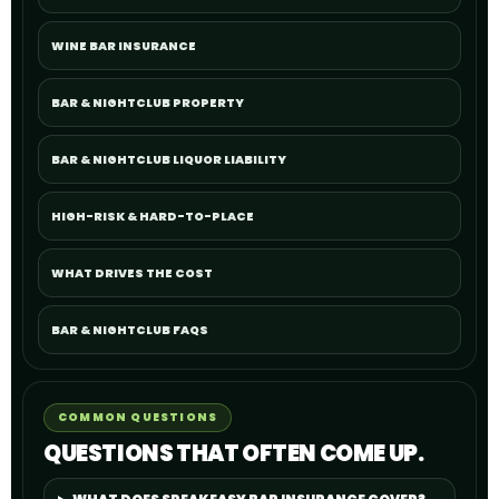
WINE BAR INSURANCE
BAR & NIGHTCLUB PROPERTY
BAR & NIGHTCLUB LIQUOR LIABILITY
HIGH-RISK & HARD-TO-PLACE
WHAT DRIVES THE COST
BAR & NIGHTCLUB FAQS
COMMON QUESTIONS
QUESTIONS THAT OFTEN COME UP.