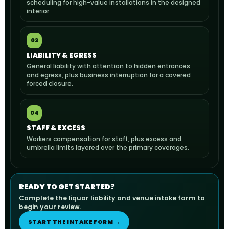
scheduling for high-value installations in the designed
interior.
03
LIABILITY & EGRESS
General liability with attention to hidden entrances
and egress, plus business interruption for a covered
forced closure.
04
STAFF & EXCESS
Workers compensation for staff, plus excess and
umbrella limits layered over the primary coverages.
READY TO GET STARTED?
Complete the liquor liability and venue intake form to
begin your review.
START THE INTAKE FORM →