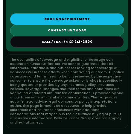
BOOK AN APPOINTMENT
CONTACT US TODAY
CALL / TEXT (412) 212-2800
The availability of coverage and eligibility for coverage can
depend on numerous factors. We cannot guarantee that all
customers, individuals, and businesses looking for coverage will
be successful in these efforts when contacting our team. All policy
coverages and terms need to be fully reviewed by the respective
consumer to ensure the coverage asked for is what is specifically
being quoted or provided by any insurance policy. Insurance
Policies, Coverage Changes, and their terms and conditions are
not bound or altered until written confirmation is provided by one
of our licensed team members or underwriters. This page does
not offer legal advice, legal opinions, or policy interpretations.
Rather, this page is meant as a resource to help provide
customers and insurance consumers with additional
considerations that may help in their insurance buying or pursuit
of insurance information. Kelly Insurance Group does not employ
or direct attorneys.