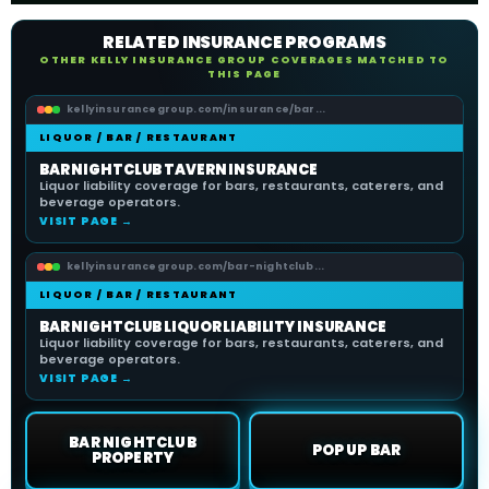
RELATED INSURANCE PROGRAMS
OTHER KELLY INSURANCE GROUP COVERAGES MATCHED TO
THIS PAGE
kellyinsurancegroup.com/insurance/bar...
LIQUOR / BAR / RESTAURANT
BAR NIGHTCLUB TAVERN INSURANCE
Liquor liability coverage for bars, restaurants, caterers, and
beverage operators.
VISIT PAGE →
kellyinsurancegroup.com/bar-nightclub...
LIQUOR / BAR / RESTAURANT
BAR NIGHTCLUB LIQUOR LIABILITY INSURANCE
Liquor liability coverage for bars, restaurants, caterers, and
beverage operators.
VISIT PAGE →
BAR NIGHTCLUB
POP UP BAR
PROPERTY