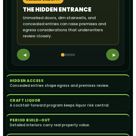
THE HIDDEN ENTRANCE
TH
Unmarked doors, dim stairwells, and
A ser
concealed entries can raise premises and
servi
egress considerations that underwriters
expos
review closely.
◀
▶
HIDDEN ACCESS
Concealed entries shape egress and premises review.
CRAFT LIQUOR
A cocktail-forward program keeps liquor risk central.
PERIOD BUILD-OUT
Detailed interiors carry real property value.