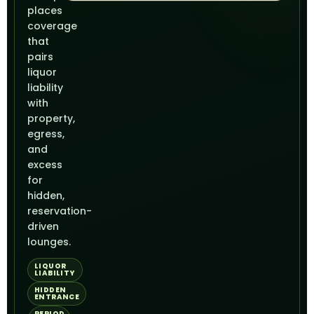
places
coverage
that
pairs
liquor
liability
with
property,
egress,
and
excess
for
hidden,
reservation-
driven
lounges.
LIQUOR
LIABILITY
HIDDEN
ENTRANCE
PERIOD