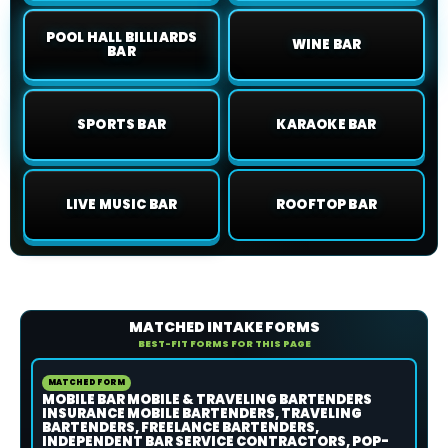
POOL HALL BILLIARDS
WINE BAR
BAR
SPORTS BAR
KARAOKE BAR
LIVE MUSIC BAR
ROOFTOP BAR
MATCHED INTAKE FORMS
BEST-FIT FORMS FOR THIS PAGE
MATCHED FORM
MOBILE BAR MOBILE & TRAVELING BARTENDERS
INSURANCE MOBILE BARTENDERS, TRAVELING
BARTENDERS, FREELANCE BARTENDERS,
INDEPENDENT BAR SERVICE CONTRACTORS, POP-