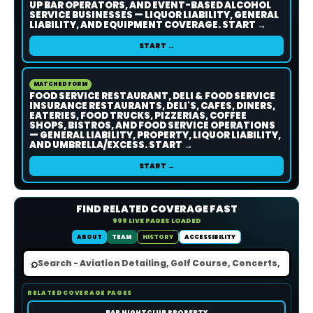
UP BAR OPERATORS, AND EVENT-BASED ALCOHOL
SERVICE BUSINESSES — LIQUOR LIABILITY, GENERAL
LIABILITY, AND EQUIPMENT COVERAGE. START →
START →
MATCHED FORM
FOOD SERVICE RESTAURANT, DELI & FOOD SERVICE
INSURANCE RESTAURANTS, DELI'S, CAFES, DINERS,
EATERIES, FOOD TRUCKS, PIZZERIAS, COFFEE
SHOPS, BISTROS, AND FOOD SERVICE OPERATIONS
— GENERAL LIABILITY, PROPERTY, LIQUOR LIABILITY,
AND UMBRELLA/EXCESS. START →
START →
FIND RELATED COVERAGE FAST
909 LIVE PAGES LOADED
ABOUT
TEAM
HISTORY
ACCESSIBILITY
⌕
RELATED COVERAGE PAGES
BAR NIGHTCLUB PROPERTY