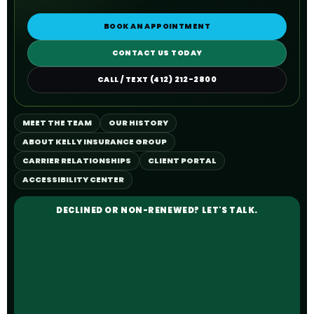
BOOK AN APPOINTMENT
CONTACT US TODAY
CALL / TEXT (412) 212-2800
MEET THE TEAM
OUR HISTORY
ABOUT KELLY INSURANCE GROUP
CARRIER RELATIONSHIPS
CLIENT PORTAL
ACCESSIBILITY CENTER
DECLINED OR NON-RENEWED? LET'S TALK.