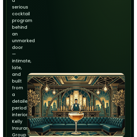
a
serious
cocktail
program
behind
an
unmarked
door
—
intimate,
late,
and
built
from
a
detailed
period
interior.
Kelly
Insurance
Group