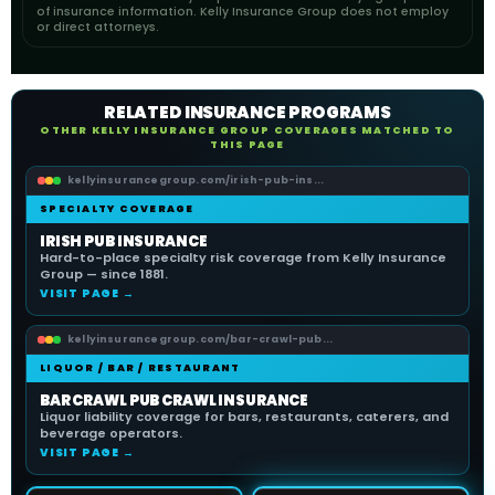
of insurance information. Kelly Insurance Group does not employ
or direct attorneys.
RELATED INSURANCE PROGRAMS
OTHER KELLY INSURANCE GROUP COVERAGES MATCHED TO
THIS PAGE
kellyinsurancegroup.com/irish-pub-ins...
SPECIALTY COVERAGE
IRISH PUB INSURANCE
Hard-to-place specialty risk coverage from Kelly Insurance
Group — since 1881.
VISIT PAGE →
kellyinsurancegroup.com/bar-crawl-pub...
LIQUOR / BAR / RESTAURANT
BAR CRAWL PUB CRAWL INSURANCE
Liquor liability coverage for bars, restaurants, caterers, and
beverage operators.
VISIT PAGE →