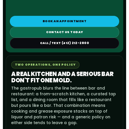
BOOK AN APPOINTMENT
CONTACT US TODAY
CALL / TEXT (412) 212-2800
TWO OPERATIONS, ONE POLICY
A REAL KITCHEN AND A SERIOUS BAR
DON'T FIT ONE MOLD.
The gastropub blurs the line between bar and
restaurant: a from-scratch kitchen, a curated tap
list, and a dining room that fills like a restaurant
but pours like a bar. That combination means
cooking and grease exposure stacks on top of
liquor and patron risk — and a generic policy on
either side tends to leave a gap.