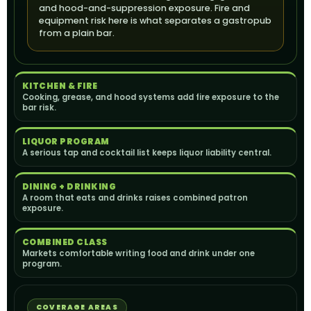
and hood-and-suppression exposure. Fire and
equipment risk here is what separates a gastropub
from a plain bar.
KITCHEN & FIRE
Cooking, grease, and hood systems add fire exposure to the
bar risk.
LIQUOR PROGRAM
A serious tap and cocktail list keeps liquor liability central.
DINING + DRINKING
A room that eats and drinks raises combined patron
exposure.
COMBINED CLASS
Markets comfortable writing food and drink under one
program.
COVERAGE AREAS