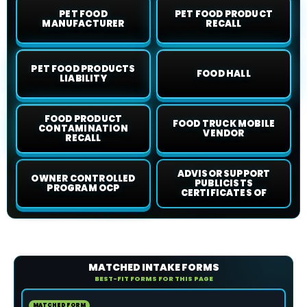
PET FOOD
PET FOOD PRODUCT
MANUFACTURER
RECALL
PET FOOD PRODUCTS
FOOD HALL
LIABILITY
FOOD PRODUCT
FOOD TRUCK MOBILE
CONTAMINATION
VENDOR
RECALL
ADVISOR SUPPORT
OWNER CONTROLLED
PUBLICISTS
PROGRAM OCP
CERTIFICATES OF
MATCHED INTAKE FORMS
BEST-FIT FORMS FOR THIS PAGE
MATCHED FORM