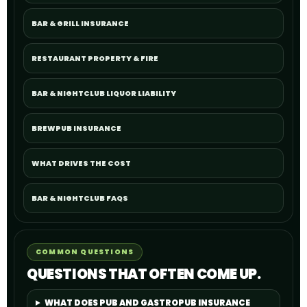
BAR & GRILL INSURANCE
RESTAURANT PROPERTY & FIRE
BAR & NIGHTCLUB LIQUOR LIABILITY
BREWPUB INSURANCE
WHAT DRIVES THE COST
BAR & NIGHTCLUB FAQS
COMMON QUESTIONS
QUESTIONS THAT OFTEN COME UP.
WHAT DOES PUB AND GASTROPUB INSURANCE