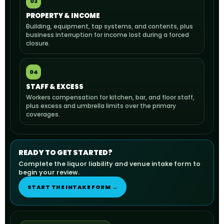
03
PROPERTY & INCOME
Building, equipment, tap systems, and contents, plus
business interruption for income lost during a forced
closure.
04
STAFF & EXCESS
Workers compensation for kitchen, bar, and floor staff,
plus excess and umbrella limits over the primary
coverages.
READY TO GET STARTED?
Complete the liquor liability and venue intake form to
begin your review.
START THE INTAKE FORM →