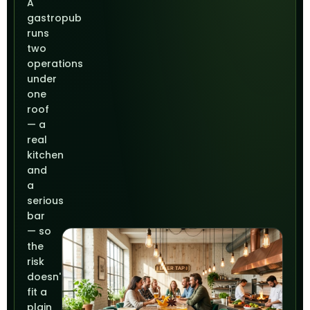
A
gastropub
runs
two
operations
under
one
roof
— a
real
kitchen
and
a
serious
bar
— so
the
risk
doesn't
fit a
plain