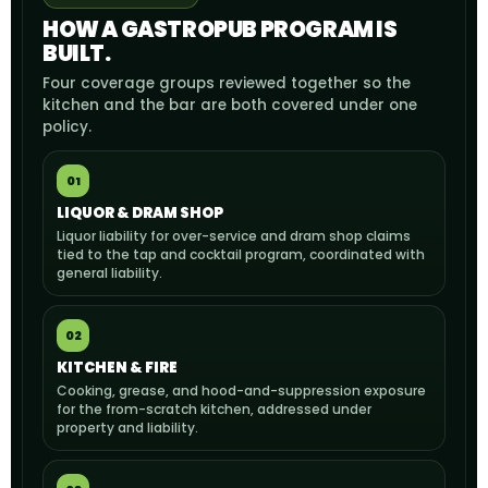
HOW A GASTROPUB PROGRAM IS
BUILT.
Four coverage groups reviewed together so the
kitchen and the bar are both covered under one
policy.
01
LIQUOR & DRAM SHOP
Liquor liability for over-service and dram shop claims
tied to the tap and cocktail program, coordinated with
general liability.
02
KITCHEN & FIRE
Cooking, grease, and hood-and-suppression exposure
for the from-scratch kitchen, addressed under
property and liability.