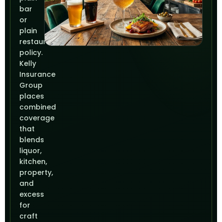
bar
or
plain
restaurant
policy.
Kelly
Insurance
Group
places
combined
coverage
that
blends
liquor,
kitchen,
property,
and
excess
for
craft