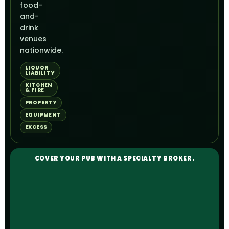
food-
and-
drink
venues
nationwide.
LIQUOR
LIABILITY
KITCHEN
& FIRE
PROPERTY
EQUIPMENT
EXCESS
COVER YOUR PUB WITH A SPECIALTY BROKER.