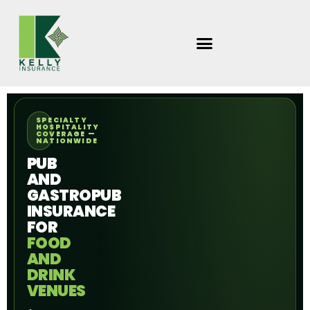
Skip
to
content
SPECIALTY
HOSPITALITY
COVERAGE —
NATIONWIDE
PUB
AND
GASTROPUB
INSURANCE
FOR
FOOD
AND
DRINK
VENUES