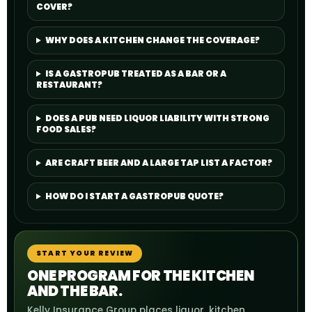
COVER?
WHY DOES A KITCHEN CHANGE THE COVERAGE?
IS A GASTROPUB TREATED AS A BAR OR A
RESTAURANT?
DOES A PUB NEED LIQUOR LIABILITY WITH STRONG
FOOD SALES?
ARE CRAFT BEER AND A LARGE TAP LIST A FACTOR?
HOW DO I START A GASTROPUB QUOTE?
START YOUR REVIEW
ONE PROGRAM FOR THE KITCHEN
AND THE BAR.
Kelly Insurance Group places liquor, kitchen,