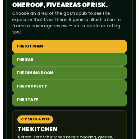
ONE ROOF, FIVE AREAS OF RISK.
Choose an area of the gastropub to see the
exposure that lives there. A general illustration to
frame a coverage review — not a quote or rating
tool.
THE KITCHEN
THE BAR
THE DINING ROOM
THE PROPERTY
THE STAFF
KITCHEN & FIRE
THE KITCHEN
A from-scratch kitchen brings cooking, grease,