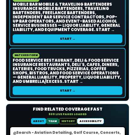
MOBILE BAR MOBILE & TRAVELING BARTENDERS
INSURANCE MOBILE BARTENDERS, TRAVELING
BARTENDERS, FREELANCE BARTENDERS,
INDEPENDENT BAR SERVICE CONTRACTORS, POP-
UP BAR OPERATORS, AND EVENT-BASED ALCOHOL
SERVICE BUSINESSES — LIQUOR LIABILITY, GENERAL
LIABILITY, AND EQUIPMENT COVERAGE. START →
START →
MATCHED FORM
FOOD SERVICE RESTAURANT, DELI & FOOD SERVICE
INSURANCE RESTAURANTS, DELI'S, CAFES, DINERS,
EATERIES, FOOD TRUCKS, PIZZERIAS, COFFEE
SHOPS, BISTROS, AND FOOD SERVICE OPERATIONS
— GENERAL LIABILITY, PROPERTY, LIQUOR LIABILITY,
AND UMBRELLA/EXCESS. START →
START →
FIND RELATED COVERAGE FAST
909 LIVE PAGES LOADED
ABOUT
TEAM
HISTORY
ACCESSIBILITY
⌕