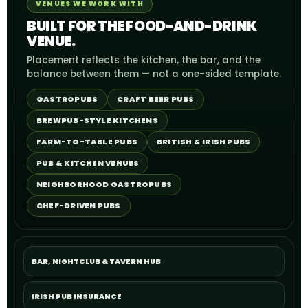
VENUES WE WORK WITH
BUILT FOR THE FOOD-AND-DRINK
VENUE.
Placement reflects the kitchen, the bar, and the
balance between them — not a one-sided template.
GASTROPUBS
CRAFT BEER PUBS
BREWPUB-STYLE KITCHENS
FARM-TO-TABLE PUBS
BRITISH & IRISH PUBS
PUB & KITCHEN VENUES
NEIGHBORHOOD GASTROPUBS
CHEF-DRIVEN PUBS
BAR, NIGHTCLUB & TAVERN HUB
IRISH PUB INSURANCE