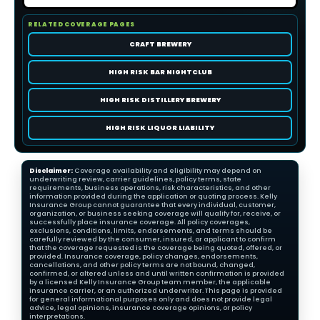
RELATED COVERAGE PAGES
CRAFT BREWERY
HIGH RISK BAR NIGHTCLUB
HIGH RISK DISTILLERY BREWERY
HIGH RISK LIQUOR LIABILITY
Disclaimer:
Coverage availability and eligibility may depend on
underwriting review, carrier guidelines, policy terms, state
requirements, business operations, risk characteristics, and other
information provided during the application or quoting process. Kelly
Insurance Group cannot guarantee that every individual, customer,
organization, or business seeking coverage will qualify for, receive, or
successfully place insurance coverage. All policy coverages,
exclusions, conditions, limits, endorsements, and terms should be
carefully reviewed by the consumer, insured, or applicant to confirm
that the coverage requested is the coverage being quoted, offered, or
provided. Insurance coverage, policy changes, endorsements,
cancellations, and other policy terms are not bound, changed,
confirmed, or altered unless and until written confirmation is provided
by a licensed Kelly Insurance Group team member, the applicable
insurance carrier, or an authorized underwriter. This page is provided
for general informational purposes only and does not provide legal
advice, legal opinions, insurance coverage opinions, or policy
interpretations.