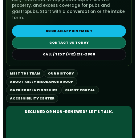
property, and excess coverage for pubs and
gastropubs. Start with a conversation or the intake
form.
BOOK AN APPOINTMENT
CONTACT US TODAY
CALL / TEXT (412) 212-2800
MEET THE TEAM
OUR HISTORY
ABOUT KELLY INSURANCE GROUP
CARRIER RELATIONSHIPS
CLIENT PORTAL
ACCESSIBILITY CENTER
DECLINED OR NON-RENEWED? LET'S TALK.