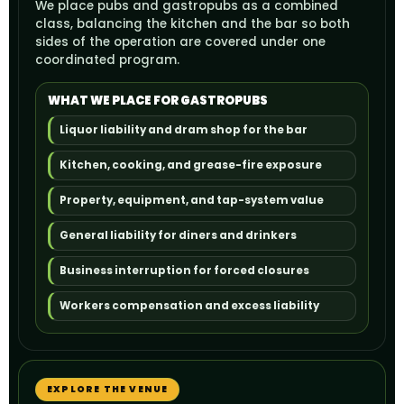
We place pubs and gastropubs as a combined
class, balancing the kitchen and the bar so both
sides of the operation are covered under one
coordinated program.
WHAT WE PLACE FOR GASTROPUBS
Liquor liability and dram shop for the bar
Kitchen, cooking, and grease-fire exposure
Property, equipment, and tap-system value
General liability for diners and drinkers
Business interruption for forced closures
Workers compensation and excess liability
EXPLORE THE VENUE