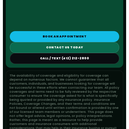
BOOK AN APPOINTMENT
CONTACT US TODAY
CALL / TEXT (412) 212-2800
The availability of coverage and eligibility for coverage can
depend on numerous factors. We cannot guarantee that all
customers, individuals, and businesses looking for coverage will
be successful in these efforts when contacting our team. All policy
coverages and terms need to be fully reviewed by the respective
consumer to ensure the coverage asked for is what is specifically
being quoted or provided by any insurance policy. Insurance
Policies, Coverage Changes, and their terms and conditions are
not bound or altered until written confirmation is provided by one
of our licensed team members or underwriters. This page does
not offer legal advice, legal opinions, or policy interpretations.
Rather, this page is meant as a resource to help provide
customers and insurance consumers with additional
considerations that may help in their insurance buying or pursuit