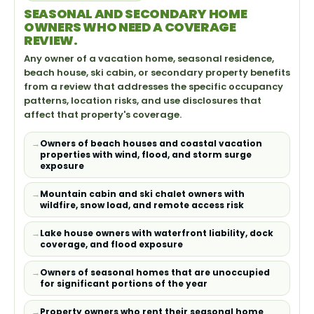
SEASONAL AND SECONDARY HOME
OWNERS WHO NEED A COVERAGE
REVIEW.
Any owner of a vacation home, seasonal residence,
beach house, ski cabin, or secondary property benefits
from a review that addresses the specific occupancy
patterns, location risks, and use disclosures that
affect that property's coverage.
Owners of beach houses and coastal vacation
properties with wind, flood, and storm surge
exposure
Mountain cabin and ski chalet owners with
wildfire, snow load, and remote access risk
Lake house owners with waterfront liability, dock
coverage, and flood exposure
Owners of seasonal homes that are unoccupied
for significant portions of the year
Property owners who rent their seasonal home