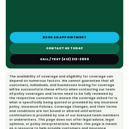
BOOK AN APPOINTMENT
CONTACT US TODAY
CALL / TEXT (412) 212-2800
The availability of coverage and eligibility for coverage can
depend on numerous factors. We cannot guarantee that all
customers, individuals, and businesses looking for coverage
will be successful in these efforts when contacting our team.
All policy coverages and terms need to be fully reviewed by
the respective consumer to ensure the coverage asked for is
what is specifically being quoted or provided by any insurance
policy. Insurance Policies, Coverage Changes, and their terms
and conditions are not bound or altered until written
confirmation is provided by one of our licensed team members
or underwriters. This page does not offer legal advice, legal
opinions, or policy interpretations. Rather, this page is meant
as a resource to help provide customers and insurance