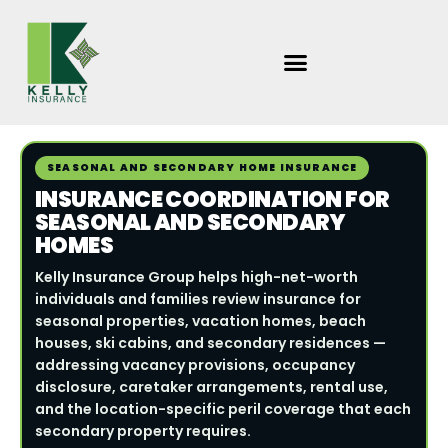
Skip
to
content
SEASONAL AND SECONDARY HOME INSURANCE
INSURANCE COORDINATION FOR
SEASONAL AND SECONDARY
HOMES
Kelly Insurance Group helps high-net-worth
individuals and families review insurance for
seasonal properties, vacation homes, beach
houses, ski cabins, and secondary residences —
addressing vacancy provisions, occupancy
disclosure, caretaker arrangements, rental use,
and the location-specific peril coverage that each
secondary property requires.