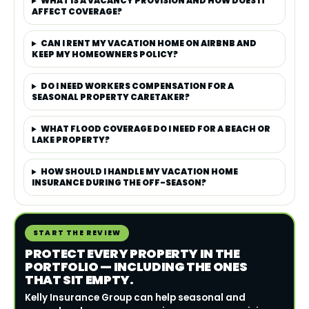
WHAT IS A VACANCY PROVISION AND HOW DOES IT
AFFECT COVERAGE?
CAN I RENT MY VACATION HOME ON AIRBNB AND
KEEP MY HOMEOWNERS POLICY?
DO I NEED WORKERS COMPENSATION FOR A
SEASONAL PROPERTY CARETAKER?
WHAT FLOOD COVERAGE DO I NEED FOR A BEACH OR
LAKE PROPERTY?
HOW SHOULD I HANDLE MY VACATION HOME
INSURANCE DURING THE OFF-SEASON?
START THE REVIEW
PROTECT EVERY PROPERTY IN THE
PORTFOLIO — INCLUDING THE ONES
THAT SIT EMPTY.
Kelly Insurance Group can help seasonal and