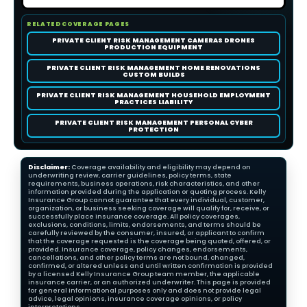
RELATED COVERAGE PAGES
PRIVATE CLIENT RISK MANAGEMENT CAMERAS DRONES
PRODUCTION EQUIPMENT
PRIVATE CLIENT RISK MANAGEMENT HOME RENOVATIONS
CUSTOM BUILDS
PRIVATE CLIENT RISK MANAGEMENT HOUSEHOLD EMPLOYMENT
PRACTICES LIABILITY
PRIVATE CLIENT RISK MANAGEMENT PERSONAL CYBER
PROTECTION
Disclaimer:
Coverage availability and eligibility may depend on
underwriting review, carrier guidelines, policy terms, state
requirements, business operations, risk characteristics, and other
information provided during the application or quoting process. Kelly
Insurance Group cannot guarantee that every individual, customer,
organization, or business seeking coverage will qualify for, receive, or
successfully place insurance coverage. All policy coverages,
exclusions, conditions, limits, endorsements, and terms should be
carefully reviewed by the consumer, insured, or applicant to confirm
that the coverage requested is the coverage being quoted, offered, or
provided. Insurance coverage, policy changes, endorsements,
cancellations, and other policy terms are not bound, changed,
confirmed, or altered unless and until written confirmation is provided
by a licensed Kelly Insurance Group team member, the applicable
insurance carrier, or an authorized underwriter. This page is provided
for general informational purposes only and does not provide legal
advice, legal opinions, insurance coverage opinions, or policy
interpretations.