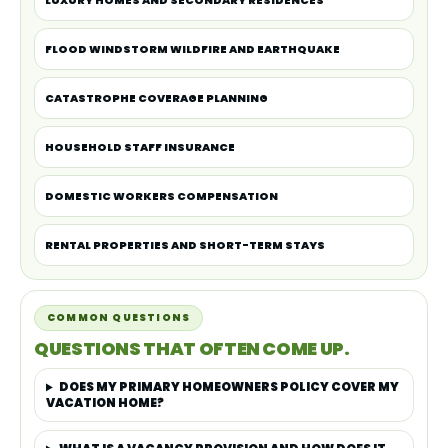
LUXURY HOMES AND SECONDARY RESIDENCES
FLOOD WINDSTORM WILDFIRE AND EARTHQUAKE
CATASTROPHE COVERAGE PLANNING
HOUSEHOLD STAFF INSURANCE
DOMESTIC WORKERS COMPENSATION
RENTAL PROPERTIES AND SHORT-TERM STAYS
COMMON QUESTIONS
QUESTIONS THAT OFTEN COME UP.
DOES MY PRIMARY HOMEOWNERS POLICY COVER MY
VACATION HOME?