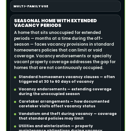
MULTI-FAMILY USE
SEASONAL HOME WITH EXTENDED
VACANCY PERIODS
A home that sits unoccupied for extended
periods — months at a time during the off-
season — faces vacancy provisions in standard
homeowners policies that can limit or void
coverage. Vacancy endorsements or specialty
vacant property coverage addresses the gap for
homes that are not continuously occupied.
Standard homeowners vacancy clauses — often
triggered at 30 to 60 days of vacancy
Vacancy endorsements — extending coverage
during the unoccupied season
Caretaker arrangements — how documented
caretaker visits affect vacancy status
Vandalism and theft during vacancy — coverage
that standard policies may limit
Utilities and winterization — property
maintenance obligations during vacancy