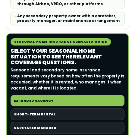
through Airbnb, VRBO, or other platforms
Any secondary property owner with a caretaker,
property manager, or maintenance arrangement
SEASONAL HOME INSURANCE SCENARIO GUIDE
SELECT YOUR SEASONAL HOME
SITUATION TO SEE THE RELEVANT
COVERAGE QUESTIONS.
Seasonal and secondary home insurance
requirements vary based on how often the property is
occupied, whether it is rented, who manages it when
vacant, and where it is located.
EXTENDED VACANCY
SHORT-TERM RENTAL
CARETAKER MANAGED