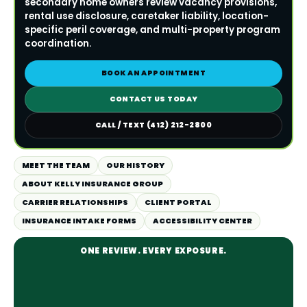
secondary home owners review vacancy provisions,
rental use disclosure, caretaker liability, location-
specific peril coverage, and multi-property program
coordination.
BOOK AN APPOINTMENT
CONTACT US TODAY
CALL / TEXT (412) 212-2800
MEET THE TEAM
OUR HISTORY
ABOUT KELLY INSURANCE GROUP
CARRIER RELATIONSHIPS
CLIENT PORTAL
INSURANCE INTAKE FORMS
ACCESSIBILITY CENTER
ONE REVIEW. EVERY EXPOSURE.