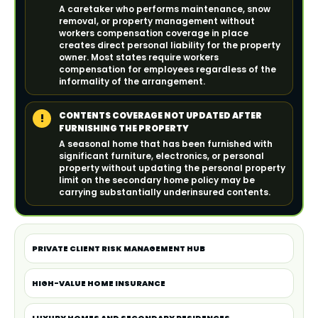
A caretaker who performs maintenance, snow
removal, or property management without
workers compensation coverage in place
creates direct personal liability for the property
owner. Most states require workers
compensation for employees regardless of the
informality of the arrangement.
CONTENTS COVERAGE NOT UPDATED AFTER
!
FURNISHING THE PROPERTY
A seasonal home that has been furnished with
significant furniture, electronics, or personal
property without updating the personal property
limit on the secondary home policy may be
carrying substantially underinsured contents.
PRIVATE CLIENT RISK MANAGEMENT HUB
HIGH-VALUE HOME INSURANCE