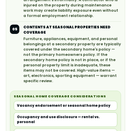
injured on the property during maintenance
work may create liability exposure even without
a formal employment relationship.
CONTENTS AT SEASONAL PROPERTIES NEED
05
COVERAGE
Furniture, appliances, equipment, and personal
belongings at a secondary property are typically
covered under the secondary home's policy —
not the primary homeowners policy. If the
secondary home policy is not in place, or if the
personal property limit is inadequate, these
items may not be covered. High-value items —
art, electronics, sporting equipment — warrant
specific review.
SEASONAL HOME COVERAGE CONSIDERATIONS
Vacancy endorsement or seasonal home policy
Occupancy and use disclosure — rental vs.
personal