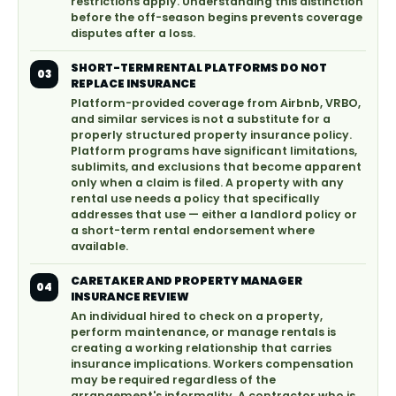
restrictions apply. Understanding this distinction
before the off-season begins prevents coverage
disputes after a loss.
SHORT-TERM RENTAL PLATFORMS DO NOT
03
REPLACE INSURANCE
Platform-provided coverage from Airbnb, VRBO,
and similar services is not a substitute for a
properly structured property insurance policy.
Platform programs have significant limitations,
sublimits, and exclusions that become apparent
only when a claim is filed. A property with any
rental use needs a policy that specifically
addresses that use — either a landlord policy or
a short-term rental endorsement where
available.
CARETAKER AND PROPERTY MANAGER
04
INSURANCE REVIEW
An individual hired to check on a property,
perform maintenance, or manage rentals is
creating a working relationship that carries
insurance implications. Workers compensation
may be required regardless of the
arrangement's informality. A contractor who is