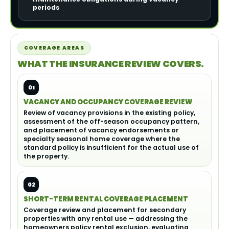
periods
COVERAGE AREAS
WHAT THE INSURANCE REVIEW COVERS.
01
VACANCY AND OCCUPANCY COVERAGE REVIEW
Review of vacancy provisions in the existing policy,
assessment of the off-season occupancy pattern,
and placement of vacancy endorsements or
specialty seasonal home coverage where the
standard policy is insufficient for the actual use of
the property.
02
SHORT-TERM RENTAL COVERAGE PLACEMENT
Coverage review and placement for secondary
properties with any rental use — addressing the
homeowners policy rental exclusion, evaluating