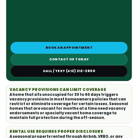
BOOK AN APPOINTMENT
CONTACT US TODAY
CALL / TEXT (412) 212-2800
VACANCY PROVISIONS CAN LIMIT COVERAGE
A home that sits unoccupied for 30 to 60 days triggers
vacancy provisions in most homeowners policies that can
restrict or eliminate coverage for certain losses. Seasonal
homes that are vacant for months at a time need vacancy
endorsements or specialty vacant home coverage to
maintain full protection during the off-season.
RENTAL USE REQUIRES PROPER DISCLOSURE
A seasonal property rented through Airbnb, VRBO, or any