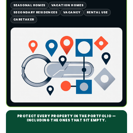
SEASONAL HOMES
VACATION HOMES
SECONDARY RESIDENCES
VACANCY
RENTAL USE
CARETAKER
PROTECT EVERY PROPERTY IN THE PORTFOLIO —
INCLUDING THE ONES THAT SIT EMPTY.