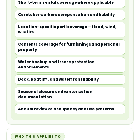
Short-term rental coverage where applicable
Caretaker workers compensation and liability
Location-specific peril coverage — flood, wind,
wildfire
Contents coverage for furnishings and personal
property
Water backup and freeze protection
endorsements
Dock, boat lift, and waterfront liability
Seasonal closure and winterization
documentation
Annual review of occupancy and use patterns
WHO THIS APPLIES TO