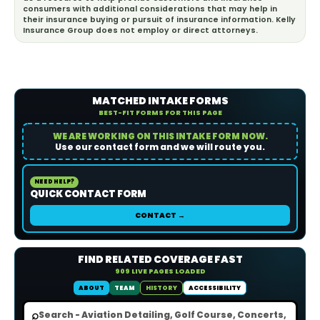
consumers with additional considerations that may help in
their insurance buying or pursuit of insurance information. Kelly
Insurance Group does not employ or direct attorneys.
MATCHED INTAKE FORMS
BEST-FIT FORMS FOR THIS PAGE
WE ARE WORKING ON THIS INTAKE FORM NOW.
Use our contact form and we will route you.
NEED HELP?
QUICK CONTACT FORM
CONTACT →
FIND RELATED COVERAGE FAST
909 LIVE PAGES LOADED
ABOUT
TEAM
HISTORY
ACCESSIBILITY
⌕