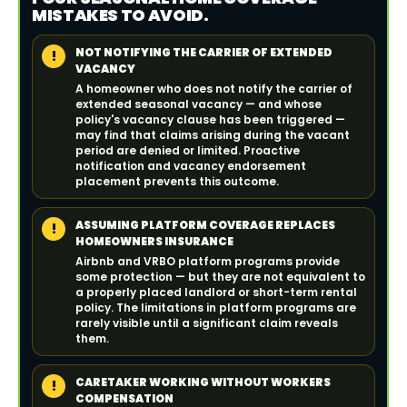
MISTAKES TO AVOID.
NOT NOTIFYING THE CARRIER OF EXTENDED
!
VACANCY
A homeowner who does not notify the carrier of
extended seasonal vacancy — and whose
policy's vacancy clause has been triggered —
may find that claims arising during the vacant
period are denied or limited. Proactive
notification and vacancy endorsement
placement prevents this outcome.
ASSUMING PLATFORM COVERAGE REPLACES
!
HOMEOWNERS INSURANCE
Airbnb and VRBO platform programs provide
some protection — but they are not equivalent to
a properly placed landlord or short-term rental
policy. The limitations in platform programs are
rarely visible until a significant claim reveals
them.
CARETAKER WORKING WITHOUT WORKERS
!
COMPENSATION