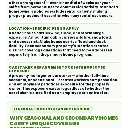
other arrangement — even a handful of weeks per year —
shifts from personal use to commercial activity. Standard
homeowners policies exclude rental activity, making
proper placement essential when any rental use occurs.
LOCATION-SPECIFIC PERILS APPLY
A beach house carries wind, flood, and storm surge
exposure. A mountain cabin carries wildfire, snow load,
and access risk. A lake house carries flood and dock
liability. Each secondary property's location creates
distinct coverage questions that need to be addressed
separately from the primary home program.
CARETAKER ARRANGEMENTS CREATE EMPLOYER
EXPOSURE
A property manager or caretaker — whether full-time,
seasonal, or occasional — creates workers compensation
and employment practices exposure for the property
owner. This exposure exists regardless of whether the
caretaker is classified as an employee or contractor.
SEASONAL HOME INSURANCE PLANNING
WHY SEASONAL AND SECONDARY HOMES
CARRY UNIQUE COVERAGE