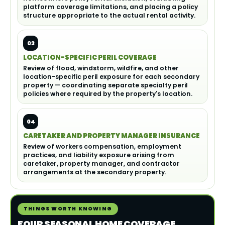
platform coverage limitations, and placing a policy
structure appropriate to the actual rental activity.
03
LOCATION-SPECIFIC PERIL COVERAGE
Review of flood, windstorm, wildfire, and other
location-specific peril exposure for each secondary
property — coordinating separate specialty peril
policies where required by the property's location.
04
CARETAKER AND PROPERTY MANAGER INSURANCE
Review of workers compensation, employment
practices, and liability exposure arising from
caretaker, property manager, and contractor
arrangements at the secondary property.
THINGS WORTH KNOWING
FOUR SEASONAL HOME COVERAGE