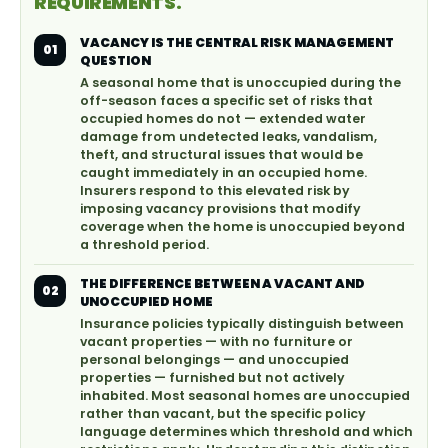
REQUIREMENTS.
VACANCY IS THE CENTRAL RISK MANAGEMENT
01
QUESTION
A seasonal home that is unoccupied during the
off-season faces a specific set of risks that
occupied homes do not — extended water
damage from undetected leaks, vandalism,
theft, and structural issues that would be
caught immediately in an occupied home.
Insurers respond to this elevated risk by
imposing vacancy provisions that modify
coverage when the home is unoccupied beyond
a threshold period.
THE DIFFERENCE BETWEEN A VACANT AND
02
UNOCCUPIED HOME
Insurance policies typically distinguish between
vacant properties — with no furniture or
personal belongings — and unoccupied
properties — furnished but not actively
inhabited. Most seasonal homes are unoccupied
rather than vacant, but the specific policy
language determines which threshold and which