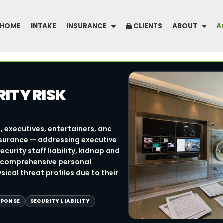
HOME
INTAKE
INSURANCE
CLIENTS
ABOUT
A
ITY RISK
, executives, entertainers, and
insurance — addressing executive
urity staff liability, kidnap and
 comprehensive personal
ical threat profiles due to their
SPONSE
SECURITY LIABILITY