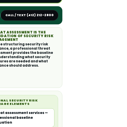
CALL / TEXT (412) 212-2800
AT ASSESSMENT IS THE
DATION OF SECURITY RISK
AGEMENT
e structuring security risk
ance, a professional threat
sment provides the baseline
nderstanding what security
ures are needed and what
ance should address.
NAL SECURITY RISK
RAGE ELEMENTS
at assessment services —
essional baseline
uation