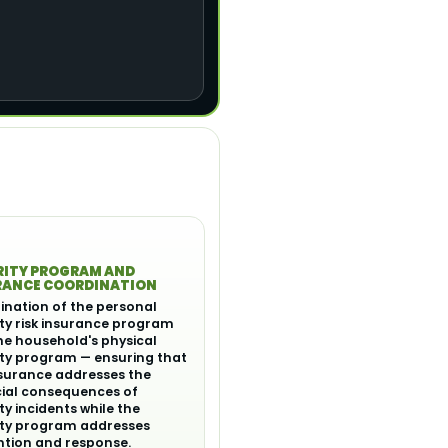
RITY PROGRAM AND
RANCE COORDINATION
ination of the personal
ty risk insurance program
he household's physical
ity program — ensuring that
nsurance addresses the
cial consequences of
ty incidents while the
ity program addresses
ntion and response.