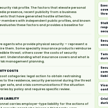
Exec
urity risk profile. The factors that elevate personal
cove
 media presence, recent publicity from a business
thre
ments that have generated hostile attention,
ily members with independent public profiles, and known
Stal
evaluates these factors and provides a baseline for
resp
secu
Secu
ve agents who provide physical security — represent a
secu
quire them. Some specialty insurance products reimburse
edible threat; others cover the costs of security
Temp
dent. Understanding what insurance covers and what is
duri
ty risk management planning.
Secu
RITY COSTS
com
cost categories: legal action to obtain restraining
liabi
s to the residence, security personnel during the threat
nger safe, and crisis communications if the situation
Vicar
ries by policy and requires specific review.
cont
S LIABILITY
Cris
duri
nel carries employer-type liability for the actions of