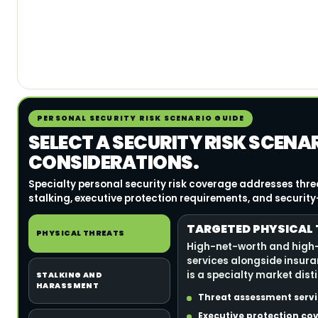
PERSONAL SECURITY RISK SCENARIO GUIDE
SELECT A SECURITY RISK SCENA
CONSIDERATIONS.
Specialty personal security risk coverage addresses thr
stalking, executive protection requirements, and security-r
TARGETED PHYSICAL 
PHYSICAL THREATS
High-net-worth and high-v
services alongside insura
is a specialty market dist
STALKING AND
HARASSMENT
Threat assessment servic
Executive protection cov