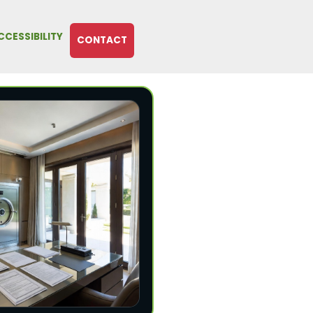
CCESSIBILITY
CONTACT