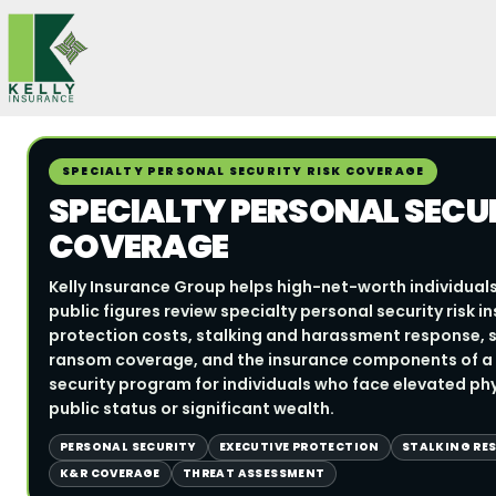
Skip
to
content
SPECIALTY PERSONAL SECURITY RISK COVERAGE
SPECIALTY PERSONAL SECUR
COVERAGE
Kelly Insurance Group helps high-net-worth individuals
public figures review specialty personal security risk 
protection costs, stalking and harassment response, sec
ransom coverage, and the insurance components of a
security program for individuals who face elevated phys
public status or significant wealth.
PERSONAL SECURITY
EXECUTIVE PROTECTION
STALKING RE
K&R COVERAGE
THREAT ASSESSMENT