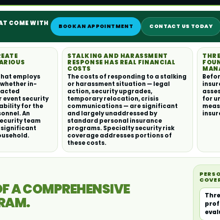
HAT COME WITH
BOOK AN APPOINTMENT
CONTACT US TODAY
REATE
STALKING AND HARASSMENT
THRE
ARIOUS
RESPONSE HAS REAL FINANCIAL
FOUN
COSTS
MAN
that employs
The costs of responding to a stalking
Befor
 whether in-
or harassment situation — legal
insur
racted
action, security upgrades,
asses
r event security
temporary relocation, crisis
for u
ability for the
communications — are significant
meas
sonnel. An
and largely unaddressed by
insur
security team
standard personal insurance
 significant
programs. Specialty security risk
ousehold.
coverage addresses portions of
these costs.
PERSO
COVE
F A COMPREHENSIVE
Thre
GRAM.
prof
eval