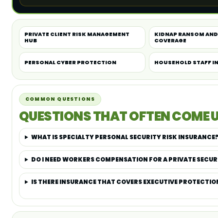
PRIVATE CLIENT RISK MANAGEMENT
KIDNAP RANSOM AND
HUB
COVERAGE
PERSONAL CYBER PROTECTION
HOUSEHOLD STAFF I
COMMON QUESTIONS
QUESTIONS THAT OFTEN COME U
WHAT IS SPECIALTY PERSONAL SECURITY RISK INSURANCE
DO I NEED WORKERS COMPENSATION FOR A PRIVATE SECUR
IS THERE INSURANCE THAT COVERS EXECUTIVE PROTECTIO