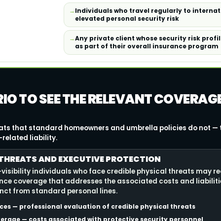
Individuals who travel regularly to interna
elevated personal security risk
Any private client whose security risk prof
as part of their overall insurance program
RIO TO SEE THE RELEVANT COVERAG
eats that standard homeowners and umbrella policies do not — 
elated liability.
THREATS AND EXECUTIVE PROTECTION
isibility individuals who face credible physical threats may re
nce coverage that addresses the associated costs and liabilitie
inct from standard personal lines.
es — professional evaluation of credible physical threats
erage — costs associated with protective security personnel