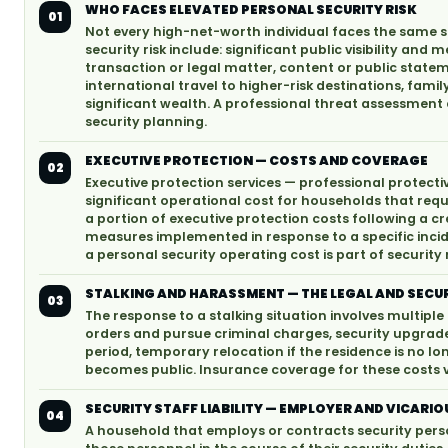
WHO FACES ELEVATED PERSONAL SECURITY RISK
01
Not every high-net-worth individual faces the same sec
security risk include: significant public visibility and
transaction or legal matter, content or public state
international travel to higher-risk destinations, fam
significant wealth. A professional threat assessment 
security planning.
EXECUTIVE PROTECTION — COSTS AND COVERAGE
02
Executive protection services — professional protecti
significant operational cost for households that re
a portion of executive protection costs following a cr
measures implemented in response to a specific inci
a personal security operating cost is part of securi
STALKING AND HARASSMENT — THE LEGAL AND SECU
03
The response to a stalking situation involves multiple 
orders and pursue criminal charges, security upgrade
period, temporary relocation if the residence is no lo
becomes public. Insurance coverage for these costs va
SECURITY STAFF LIABILITY — EMPLOYER AND VICARIOU
04
A household that employs or contracts security person