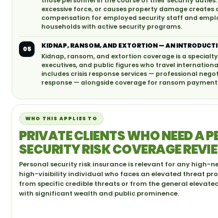
those personnel in the course of their security duties.
excessive force, or causes property damage creates 
compensation for employed security staff and employer
households with active security programs.
KIDNAP, RANSOM, AND EXTORTION — AN INTRODUCT
05
Kidnap, ransom, and extortion coverage is a specialty
executives, and public figures who travel internationa
includes crisis response services — professional neg
response — alongside coverage for ransom payments
WHO THIS APPLIES TO
PRIVATE CLIENTS WHO NEED A 
SECURITY RISK COVERAGE REVI
Personal security risk insurance is relevant for any high-n
high-visibility individual who faces an elevated threat pro
from specific credible threats or from the general elevate
with significant wealth and public prominence.