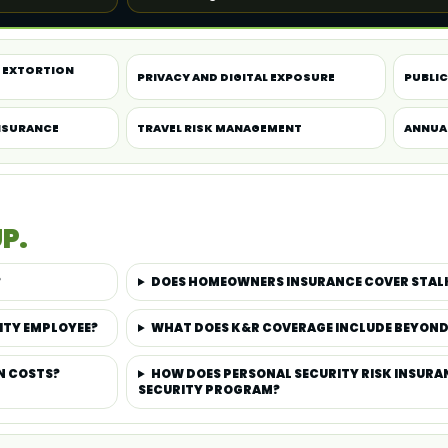
 EXTORTION
PRIVACY AND DIGITAL EXPOSURE
PUBLIC 
NSURANCE
TRAVEL RISK MANAGEMENT
ANNUA
P.
?
DOES HOMEOWNERS INSURANCE COVER STAL
ITY EMPLOYEE?
WHAT DOES K&R COVERAGE INCLUDE BEYON
N COSTS?
HOW DOES PERSONAL SECURITY RISK INSURAN
SECURITY PROGRAM?