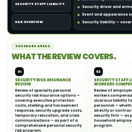
SECURITY STAFF LIABILITY
Security driver and arm
Event and appearance se
Security liability — cove
K&R OVERVIEW
COVERAGE AREAS
WHAT THE REVIEW COVERS.
01
02
SECURITY RISK INSURANCE
SECURITY STAFF L
REVIEW
WORKERS COMPE
Review of specialty personal
Review of employer l
security risk insurance options —
workers compensat
covering executive protection
vicarious liability f
costs, stalking and harassment
personnel — wheth
response, security upgrade costs,
directly or contra
temporary relocation, and crisis
security firm — as 
communications — as part of a
household employe
comprehensive personal security
program.
risk program.