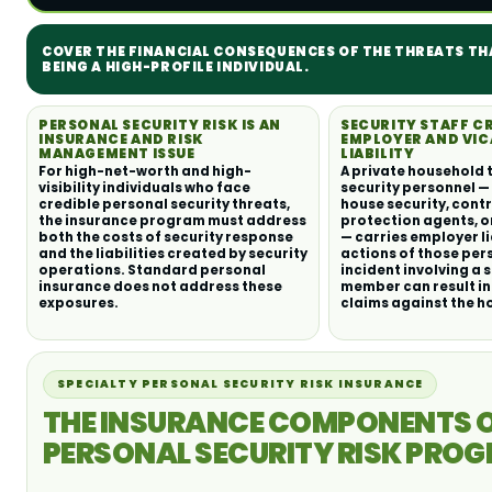
COVER THE FINANCIAL CONSEQUENCES OF THE THREATS T
BEING A HIGH-PROFILE INDIVIDUAL.
PERSONAL SECURITY RISK IS AN
SECURITY STAFF C
INSURANCE AND RISK
EMPLOYER AND VIC
MANAGEMENT ISSUE
LIABILITY
For high-net-worth and high-
A private household 
visibility individuals who face
security personnel —
credible personal security threats,
house security, cont
the insurance program must address
protection agents, o
both the costs of security response
— carries employer li
and the liabilities created by security
actions of those per
operations. Standard personal
incident involving a 
insurance does not address these
member can result in
exposures.
claims against the h
SPECIALTY PERSONAL SECURITY RISK INSURANCE
THE INSURANCE COMPONENTS O
PERSONAL SECURITY RISK PRO