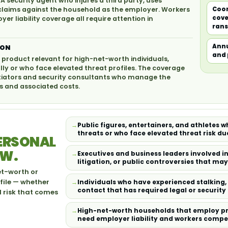
 A security agent who injures a third party, uses
claims against the household as the employer. Workers
Coor
cove
 liability coverage all require attention in
rans
Annu
ION
and 
 product relevant for high-net-worth individuals,
lly or who face elevated threat profiles. The coverage
otiators and security consultants who manage the
 and associated costs.
Public figures, entertainers, and athletes 
threats or who face elevated threat risk due
PERSONAL
EW.
Executives and business leaders involved i
litigation, or public controversies that ma
et-worth or
file — whether
Individuals who have experienced stalking
contact that has required legal or securit
d risk that comes
High-net-worth households that employ pri
need employer liability and workers comp