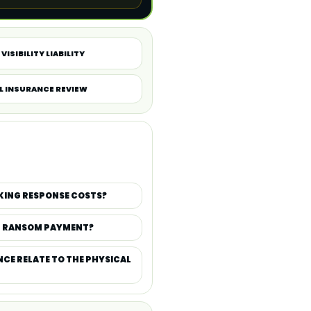
VISIBILITY LIABILITY
L INSURANCE REVIEW
KING RESPONSE COSTS?
D RANSOM PAYMENT?
CE RELATE TO THE PHYSICAL