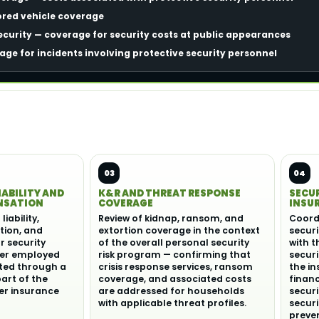
ored vehicle coverage
curity — coverage for security costs at public appearances
rage for incidents involving protective security personnel
03
04
IABILITY AND
K&R AND THREAT RESPONSE
SECU
NSATION
COVERAGE
INSU
iability,
Review of kidnap, ransom, and
Coord
ion, and
extortion coverage in the context
securi
or security
of the overall personal security
with t
er employed
risk program — confirming that
secur
cted through a
crisis response services, ransom
the i
part of the
coverage, and associated costs
finan
r insurance
are addressed for households
securi
with applicable threat profiles.
secur
preve