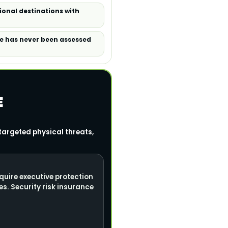
tional destinations with
ile has never been assessed
E
targeted physical threats,
quire executive protection
s. Security risk insurance