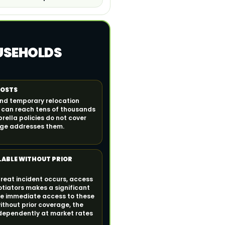
OUSEHOLDS
COSTS
and temporary relocation
n can reach tens of thousands
ella policies do not cover
rage addresses them.
LABLE WITHOUT PRIOR
hreat incident occurs, access
otiators makes a significant
ide immediate access to these
ithout prior coverage, the
dependently at market rates