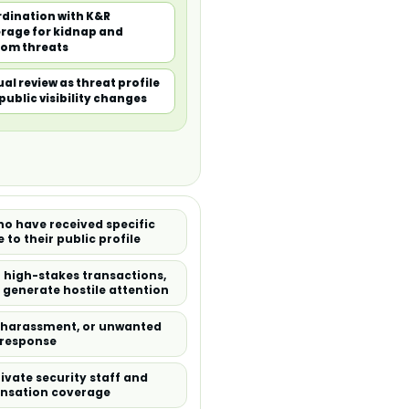
dination with K&R
rage for kidnap and
om threats
al review as threat profile
public visibility changes
who have received specific
 to their public profile
n high-stakes transactions,
y generate hostile attention
, harassment, or unwanted
y response
vate security staff and
ensation coverage