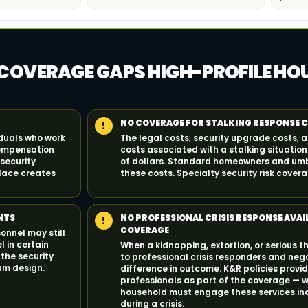
 COVERAGE GAPS HIGH-PROFILE H
NO COVERAGE FOR STALKING RESPONSE 
!
iduals who work
The legal costs, security upgrade costs, 
compensation
costs associated with a stalking situatio
 security
of dollars. Standard homeowners and umbr
lace creates
these costs. Specialty security risk cove
NTS
NO PROFESSIONAL CRISIS RESPONSE AVAI
!
COVERAGE
onnel may still
l in certain
When a kidnapping, extortion, or serious t
 the security
to professional crisis responders and neg
am design.
difference in outcome. K&R policies prov
professionals as part of the coverage — w
household must engage these services in
during a crisis.