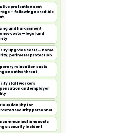
utive protection cost
rage — following a credible
at
king and harassment
onse costs — legal and
rity
rity upgrade costs — home
rity, perimeter protection
orary relocation costs
ng an active threat
rity staff workers
pensation and employer
lity
ious liability for
racted security personnel
is communications costs
ng a security incident