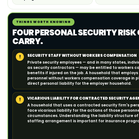
THINGS WORTH KNOWING
FOUR PERSONAL SECURITY RISK
CARRY.
SECURITY STAFF WITHOUT WORKERS COMPENSATION
!
Private security employees — and in many states, indiv
as security contractors — may be entitled to workers 
benefits if injured on the job. A household that employs
personnel without workers compensation coverage in p
direct personal liability for the employer household.
VICARIOUS LIABILITY FOR CONTRACTED SECURITY AGE
!
A household that uses a contracted security firm's pers
face vicarious liability for the actions of those personne
circumstances. Understanding the liability structure of
staffing arrangement is important for insurance progr