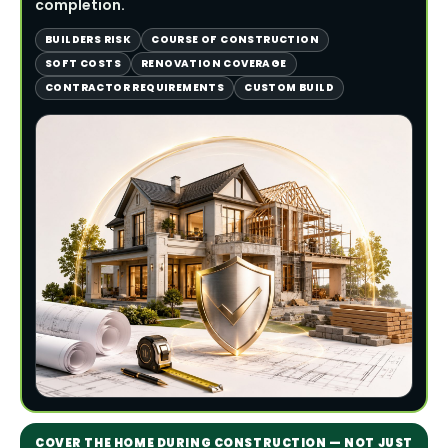
completion.
BUILDERS RISK
COURSE OF CONSTRUCTION
SOFT COSTS
RENOVATION COVERAGE
CONTRACTOR REQUIREMENTS
CUSTOM BUILD
COVER THE HOME DURING CONSTRUCTION — NOT JUST