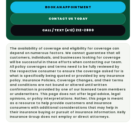
BOOK AN APPOINTMENT
CONTACT US TODAY
CALL / TEXT (412) 212-2800
The availability of coverage and eligibility for coverage can
depend on numerous factors. We cannot guarantee that all
customers, individuals, and businesses looking for coverage
will be successful in these efforts when contacting our team.
All policy coverages and terms need to be fully reviewed by
the respective consumer to ensure the coverage asked for is
what is specifically being quoted or provided by any insurance
policy. Insurance Policies, Coverage Changes, and their terms
and conditions are not bound or altered until written
confirmation is provided by one of our licensed team members
or underwriters. This page does not offer legal advice, legal
opinions, or policy interpretations. Rather, this page is meant
as a resource to help provide customers and insurance
consumers with additional considerations that may help in
their insurance buying or pursuit of insurance information. Kelly
Insurance Group does not employ or direct attorneys.