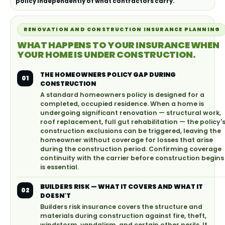
policy independently of what contractors carry.
RENOVATION AND CONSTRUCTION INSURANCE PLANNING
WHAT HAPPENS TO YOUR INSURANCE WHEN
YOUR HOME IS UNDER CONSTRUCTION.
THE HOMEOWNERS POLICY GAP DURING
01
CONSTRUCTION
A standard homeowners policy is designed for a
completed, occupied residence. When a home is
undergoing significant renovation — structural work,
roof replacement, full gut rehabilitation — the policy'
construction exclusions can be triggered, leaving the
homeowner without coverage for losses that arise
during the construction period. Confirming coverage
continuity with the carrier before construction begins
is essential.
BUILDERS RISK — WHAT IT COVERS AND WHAT IT
02
DOESN'T
Builders risk insurance covers the structure and
materials during construction against fire, theft,
windstorm, vandalism, and certain other perils. It