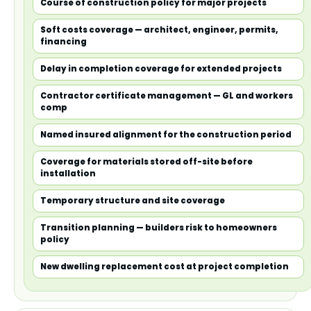
Course of construction policy for major projects
Soft costs coverage — architect, engineer, permits,
financing
Delay in completion coverage for extended projects
Contractor certificate management — GL and workers
comp
Named insured alignment for the construction period
Coverage for materials stored off-site before
installation
Temporary structure and site coverage
Transition planning — builders risk to homeowners
policy
New dwelling replacement cost at project completion