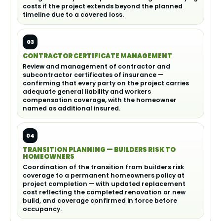
costs if the project extends beyond the planned
timeline due to a covered loss.
03
CONTRACTOR CERTIFICATE MANAGEMENT
Review and management of contractor and
subcontractor certificates of insurance —
confirming that every party on the project carries
adequate general liability and workers
compensation coverage, with the homeowner
named as additional insured.
04
TRANSITION PLANNING — BUILDERS RISK TO
HOMEOWNERS
Coordination of the transition from builders risk
coverage to a permanent homeowners policy at
project completion — with updated replacement
cost reflecting the completed renovation or new
build, and coverage confirmed in force before
occupancy.