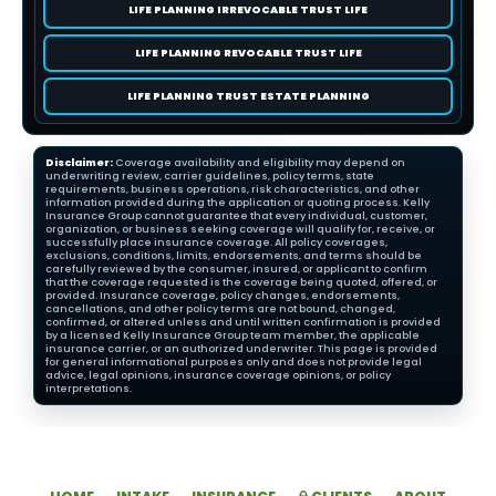
LIFE PLANNING IRREVOCABLE TRUST LIFE
LIFE PLANNING REVOCABLE TRUST LIFE
LIFE PLANNING TRUST ESTATE PLANNING
Disclaimer:
Coverage availability and eligibility may depend on
underwriting review, carrier guidelines, policy terms, state
requirements, business operations, risk characteristics, and other
information provided during the application or quoting process. Kelly
Insurance Group cannot guarantee that every individual, customer,
organization, or business seeking coverage will qualify for, receive, or
successfully place insurance coverage. All policy coverages,
exclusions, conditions, limits, endorsements, and terms should be
carefully reviewed by the consumer, insured, or applicant to confirm
that the coverage requested is the coverage being quoted, offered, or
provided. Insurance coverage, policy changes, endorsements,
cancellations, and other policy terms are not bound, changed,
confirmed, or altered unless and until written confirmation is provided
by a licensed Kelly Insurance Group team member, the applicable
insurance carrier, or an authorized underwriter. This page is provided
for general informational purposes only and does not provide legal
advice, legal opinions, insurance coverage opinions, or policy
interpretations.