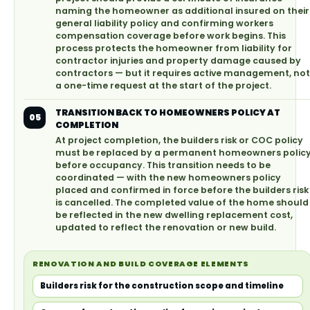
naming the homeowner as additional insured on their
general liability policy and confirming workers
compensation coverage before work begins. This
process protects the homeowner from liability for
contractor injuries and property damage caused by
contractors — but it requires active management, not
a one-time request at the start of the project.
TRANSITION BACK TO HOMEOWNERS POLICY AT
05
COMPLETION
At project completion, the builders risk or COC policy
must be replaced by a permanent homeowners polic
before occupancy. This transition needs to be
coordinated — with the new homeowners policy
placed and confirmed in force before the builders risk
is cancelled. The completed value of the home should
be reflected in the new dwelling replacement cost,
updated to reflect the renovation or new build.
RENOVATION AND BUILD COVERAGE ELEMENTS
Builders risk for the construction scope and timeline