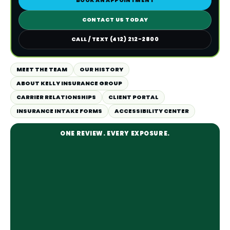
BOOK AN APPOINTMENT
CONTACT US TODAY
CALL / TEXT (412) 212-2800
MEET THE TEAM
OUR HISTORY
ABOUT KELLY INSURANCE GROUP
CARRIER RELATIONSHIPS
CLIENT PORTAL
INSURANCE INTAKE FORMS
ACCESSIBILITY CENTER
ONE REVIEW. EVERY EXPOSURE.