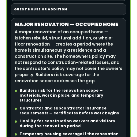
GUEST HOUSE OR ADDITION
MAJOR RENOVATION — OCCUPIED HOME
A major renovation of an occupied home —
kitchen rebuild, structural addition, or whole-
floor renovation — creates a period where the
home is simultaneously a residence and a
construction site. The homeowners policy may
not respond to construction-related losses, and
the contractor's policy may not cover the owner's
property. Builders risk coverage for the
renovation scope addresses the gap.
Builders risk for the renovation scope —
materials, work in place, and temporary
structures
Contractor and subcontractor insurance
requirements — certificates before work begins
Liability for construction workers and visitors
during the renovation period
Temporary housing coverage if the renovation