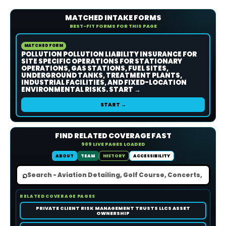
MATCHED INTAKE FORMS
BEST-FIT FORMS FOR THIS PAGE
MATCHED FORM
POLLUTION POLLUTION LIABILITY INSURANCE FOR
SITE SPECIFIC OPERATIONS FOR STATIONARY
OPERATIONS, GAS STATIONS, FUEL SITES,
UNDERGROUND TANKS, TREATMENT PLANTS,
INDUSTRIAL FACILITIES, AND FIXED-LOCATION
ENVIRONMENTAL RISKS. START →
START →
FIND RELATED COVERAGE FAST
909 LIVE PAGES LOADED
ABOUT
TEAM
HISTORY
ACCESSIBILITY
⌕
RELATED COVERAGE PAGES
PRIVATE CLIENT RISK MANAGEMENT TRUSTS LLCS ASSET
OWNERSHIP