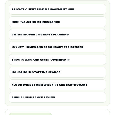
PRIVATE CLIENT RISK MANAGEMENT HUB
HIGH-VALUE HOME INSURANCE
CATASTROPHE COVERAGE PLANNING
LUXURY HOMES AND SECONDARY RESIDENCES
TRUSTS LLCS AND ASSET OWNERSHIP
HOUSEHOLD STAFF INSURANCE
FLOOD WINDSTORM WILDFIRE AND EARTHQUAKE
ANNUAL INSURANCE REVIEW