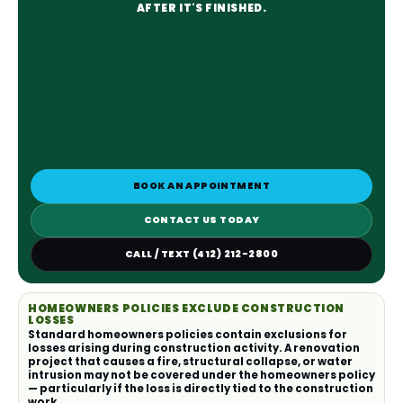
AFTER IT'S FINISHED.
BOOK AN APPOINTMENT
CONTACT US TODAY
CALL / TEXT (412) 212-2800
HOMEOWNERS POLICIES EXCLUDE CONSTRUCTION
LOSSES
Standard homeowners policies contain exclusions for
losses arising during construction activity. A renovation
project that causes a fire, structural collapse, or water
intrusion may not be covered under the homeowners policy
— particularly if the loss is directly tied to the construction
work.