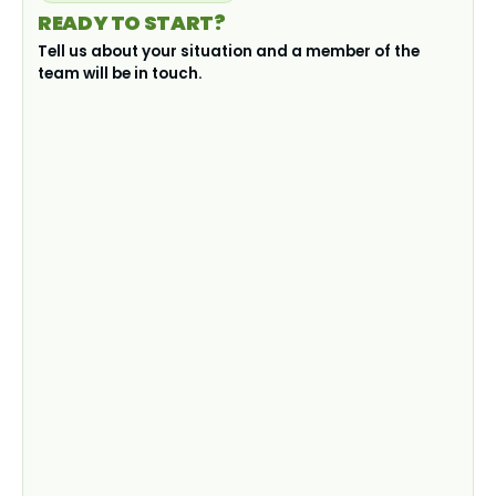
READY TO START?
Tell us about your situation and a member of the
team will be in touch.