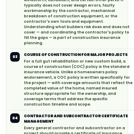
typically does not cover design errors, faulty
workmanship by the contractor, mechanical
breakdown of construction equipment, or the
contractor's own tools and equipment.
Understanding what builders risk does and does not
cover — and coordinating the contractor's policy to
fill the gaps — is part of construction insurance
planning.
COURSE OF CONSTRUCTION FOR MAJOR PROJECTS
03
For a full gut rehabilitation or new custom build, a
course of construction (COC) policy is the standard
insurance vehicle. Unlike a homeowners policy
endorsement, a COC policy is written specifically for
the project — with coverage amounts that reflect the
completed value of the home, named insured
structure appropriate for the ownership, and
coverage terms that address the specific
construction timeline and scope.
CONTRACTOR AND SUBCONTRACTOR CERTIFICATE
04
MANAGEMENT
Every general contractor and subcontractor on a
project should provide a certificate of insurance