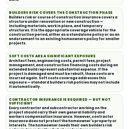
BUILDERS RISK COVERS THE CONSTRUCTION PHASE
Builders risk or course of construction insurance covers a
structure under renovation or new construction —
including materials, work in place, and temporary
structures. It is the appropriate coverage vehicle for the
construction period, either as a standalone policy or as an
endorsement to an existing homeowners policy for smaller
projects.
SOFT COSTS ARE A SIGNIFICANT EXPOSURE
Architect fees, engineering costs, permit fees, project
management, and construction financing costs during an
extended build represent substantial expense. If the
project is damaged and must be rebuilt, these costs are
incurred again. Soft costs coverage addresses this
exposure — standard builders risk policies may not include
it automatically.
CONTRACTOR INSURANCE IS REQUIRED — BUT NOT
SUFFICIENT
Every contractor and subcontractor working on the
project should carry their own general liability and
workers compensation insurance. However, contractor
insurance does not protect the homeowner's property or
interests. The homeowner needs their own builders risk