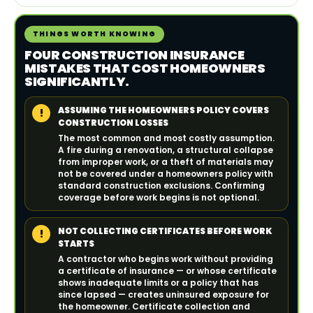
THINGS WORTH KNOWING
FOUR CONSTRUCTION INSURANCE
MISTAKES THAT COST HOMEOWNERS
SIGNIFICANTLY.
ASSUMING THE HOMEOWNERS POLICY COVERS
!
CONSTRUCTION LOSSES
The most common and most costly assumption.
A fire during a renovation, a structural collapse
from improper work, or a theft of materials may
not be covered under a homeowners policy with
standard construction exclusions. Confirming
coverage before work begins is not optional.
NOT COLLECTING CERTIFICATES BEFORE WORK
!
STARTS
A contractor who begins work without providing
a certificate of insurance — or whose certificate
shows inadequate limits or a policy that has
since lapsed — creates uninsured exposure for
the homeowner. Certificate collection and