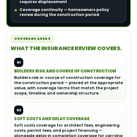
requires displacement
Coverage continuity — homeowners policy
review during the construction period
COVERAGE AREAS
WHAT THE INSURANCE REVIEW COVERS.
01
BUILDERS RISK AND COURSE OF CONSTRUCTION
Builders risk or course of construction coverage for
the construction period — placed at the appropriate
value, with coverage terms that match the project
scope, timeline, and ownership structure.
02
SOFT COSTS AND DELAY COVERAGE
Soft costs coverage for architect fees, engineering
costs, permit fees, and project financing —
alongside delay in completion coverage for carrying