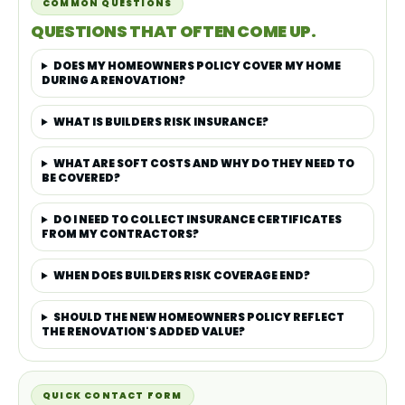
COMMON QUESTIONS
QUESTIONS THAT OFTEN COME UP.
DOES MY HOMEOWNERS POLICY COVER MY HOME
DURING A RENOVATION?
WHAT IS BUILDERS RISK INSURANCE?
WHAT ARE SOFT COSTS AND WHY DO THEY NEED TO
BE COVERED?
DO I NEED TO COLLECT INSURANCE CERTIFICATES
FROM MY CONTRACTORS?
WHEN DOES BUILDERS RISK COVERAGE END?
SHOULD THE NEW HOMEOWNERS POLICY REFLECT
THE RENOVATION'S ADDED VALUE?
QUICK CONTACT FORM