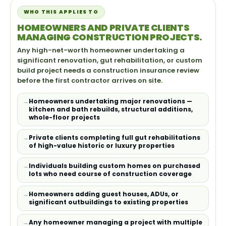
WHO THIS APPLIES TO
HOMEOWNERS AND PRIVATE CLIENTS
MANAGING CONSTRUCTION PROJECTS.
Any high-net-worth homeowner undertaking a
significant renovation, gut rehabilitation, or custom
build project needs a construction insurance review
before the first contractor arrives on site.
Homeowners undertaking major renovations —
kitchen and bath rebuilds, structural additions,
whole-floor projects
Private clients completing full gut rehabilitations
of high-value historic or luxury properties
Individuals building custom homes on purchased
lots who need course of construction coverage
Homeowners adding guest houses, ADUs, or
significant outbuildings to existing properties
Any homeowner managing a project with multiple