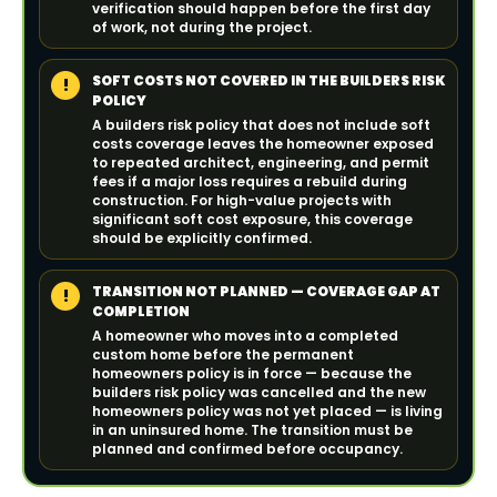
verification should happen before the first day
of work, not during the project.
SOFT COSTS NOT COVERED IN THE BUILDERS RISK
!
POLICY
A builders risk policy that does not include soft
costs coverage leaves the homeowner exposed
to repeated architect, engineering, and permit
fees if a major loss requires a rebuild during
construction. For high-value projects with
significant soft cost exposure, this coverage
should be explicitly confirmed.
TRANSITION NOT PLANNED — COVERAGE GAP AT
!
COMPLETION
A homeowner who moves into a completed
custom home before the permanent
homeowners policy is in force — because the
builders risk policy was cancelled and the new
homeowners policy was not yet placed — is living
in an uninsured home. The transition must be
planned and confirmed before occupancy.