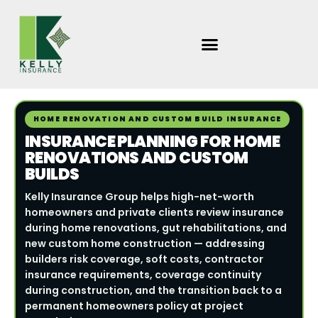
Skip
to
content
HOME RENOVATION AND CUSTOM BUILD INSURANCE
INSURANCE PLANNING FOR HOME
RENOVATIONS AND CUSTOM
BUILDS
Kelly Insurance Group helps high-net-worth
homeowners and private clients review insurance
during home renovations, gut rehabilitations, and
new custom home construction — addressing
builders risk coverage, soft costs, contractor
insurance requirements, coverage continuity
during construction, and the transition back to a
permanent homeowners policy at project