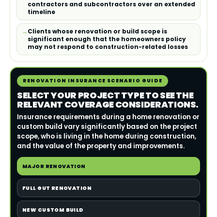
contractors and subcontractors over an extended
timeline
Clients whose renovation or build scope is
significant enough that the homeowners policy
may not respond to construction-related losses
RENOVATION INSURANCE SCENARIO GUIDE
SELECT YOUR PROJECT TYPE TO SEE THE
RELEVANT COVERAGE CONSIDERATIONS.
Insurance requirements during a home renovation or
custom build vary significantly based on the project
scope, who is living in the home during construction,
and the value of the property and improvements.
MAJOR RENOVATION
FULL GUT RENOVATION
NEW CUSTOM BUILD