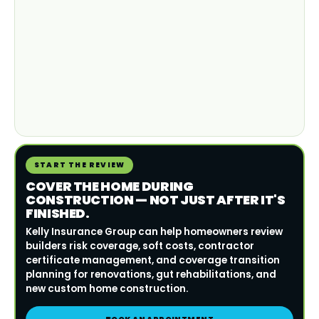
START THE REVIEW
COVER THE HOME DURING
CONSTRUCTION — NOT JUST AFTER IT'S
FINISHED.
Kelly Insurance Group can help homeowners review
builders risk coverage, soft costs, contractor
certificate management, and coverage transition
planning for renovations, gut rehabilitations, and
new custom home construction.