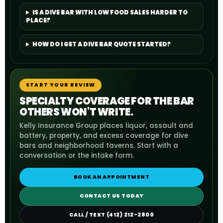
IS A DIVE BAR WITH LOW FOOD SALES HARDER TO
PLACE?
HOW DO I GET A DIVE BAR QUOTE STARTED?
START YOUR REVIEW
SPECIALTY COVERAGE FOR THE BAR
OTHERS WON'T WRITE.
Kelly Insurance Group places liquor, assault and
battery, property, and excess coverage for dive
bars and neighborhood taverns. Start with a
conversation or the intake form.
BOOK AN APPOINTMENT
CONTACT US TODAY
CALL / TEXT (412) 212-2800