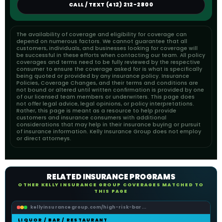
CALL / TEXT (412) 212-2800
The availability of coverage and eligibility for coverage can
depend on numerous factors. We cannot guarantee that all
customers, individuals, and businesses looking for coverage will
be successful in these efforts when contacting our team. All policy
coverages and terms need to be fully reviewed by the respective
consumer to ensure the coverage asked for is what is specifically
being quoted or provided by any insurance policy. Insurance
Policies, Coverage Changes, and their terms and conditions are
not bound or altered until written confirmation is provided by one
of our licensed team members or underwriters. This page does
not offer legal advice, legal opinions, or policy interpretations.
Rather, this page is meant as a resource to help provide
customers and insurance consumers with additional
considerations that may help in their insurance buying or pursuit
of insurance information. Kelly Insurance Group does not employ
or direct attorneys.
RELATED INSURANCE PROGRAMS
OTHER KELLY INSURANCE GROUP COVERAGES MATCHED TO
THIS PAGE
kellyinsurancegroup.com/high-risk-bar...
LIQUOR / BAR / RESTAURANT