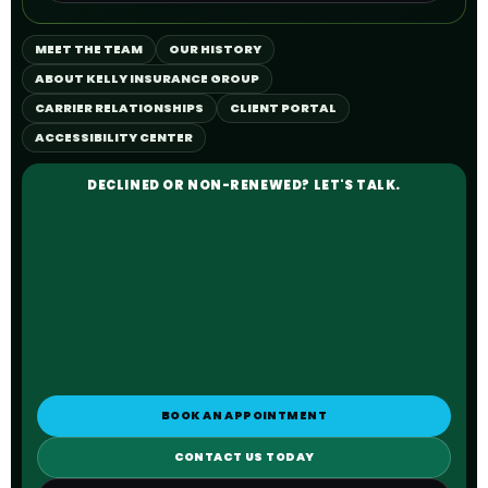
MEET THE TEAM
OUR HISTORY
ABOUT KELLY INSURANCE GROUP
CARRIER RELATIONSHIPS
CLIENT PORTAL
ACCESSIBILITY CENTER
DECLINED OR NON-RENEWED? LET'S TALK.
BOOK AN APPOINTMENT
CONTACT US TODAY