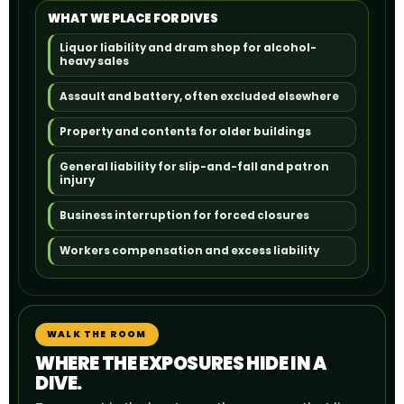
WHAT WE PLACE FOR DIVES
Liquor liability and dram shop for alcohol-
heavy sales
Assault and battery, often excluded elsewhere
Property and contents for older buildings
General liability for slip-and-fall and patron
injury
Business interruption for forced closures
Workers compensation and excess liability
WALK THE ROOM
WHERE THE EXPOSURES HIDE IN A
DIVE.