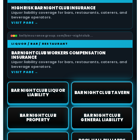
HIGH RISK BAR NIGHTCLUB INSURANCE
Liquor liability coverage for bars, restaurants, caterers, and
beverage operators.
VISIT PAGE →
kellyinsurancegroup.com/bar-nightclub...
LIQUOR / BAR / RESTAURANT
BAR NIGHTCLUB WORKERS COMPENSATION
INSURANCE
Liquor liability coverage for bars, restaurants, caterers, and
beverage operators.
VISIT PAGE →
BAR NIGHTCLUB LIQUOR
BAR NIGHTCLUB TAVERN
LIABILITY
BAR NIGHTCLUB
BAR NIGHTCLUB
PROPERTY
GENERAL LIABILITY