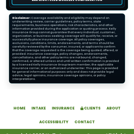
Disclaimer:
Coverage availability and eligibility may depend on
underwriting review, carrier guidelines, policy terms, state
requirements, business operations, risk characteristics, and other
information provided during the application or quoting process. Kelly
Insurance Group cannot guarantee that every individual, customer,
organization, or business seeking coverage will qualify for, receive, or
successfully place insurance coverage. All policy coverages,
exclusions, conditions, limits, endorsements, and terms should be
carefully reviewed by the consumer, insured, or applicant to confirm
that the coverage requested is the coverage being quoted, offered, or
provided. Insurance coverage, policy changes, endorsements,
cancellations, and other policy terms are not bound, changed,
confirmed, or altered unless and until written confirmation is provided
by a licensed Kelly Insurance Group team member, the applicable
insurance carrier, or an authorized underwriter. This page is provided
for general informational purposes only and does not provide legal
advice, legal opinions, insurance coverage opinions, or policy
interpretations.
HOME
INTAKE
INSURANCE
CLIENTS
ABOUT
ACCESSIBILITY
CONTACT