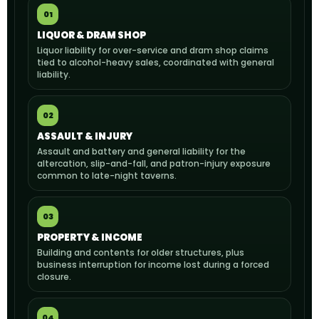
01
LIQUOR & DRAM SHOP
Liquor liability for over-service and dram shop claims
tied to alcohol-heavy sales, coordinated with general
liability.
02
ASSAULT & INJURY
Assault and battery and general liability for the
altercation, slip-and-fall, and patron-injury exposure
common to late-night taverns.
03
PROPERTY & INCOME
Building and contents for older structures, plus
business interruption for income lost during a forced
closure.
04