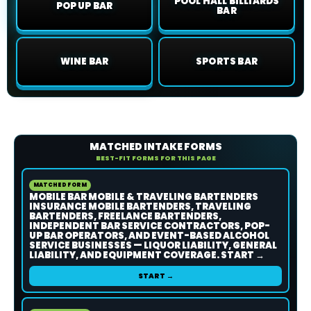
POOL HALL BILLIARDS
POP UP BAR
BAR
WINE BAR
SPORTS BAR
MATCHED INTAKE FORMS
BEST-FIT FORMS FOR THIS PAGE
MATCHED FORM
MOBILE BAR MOBILE & TRAVELING BARTENDERS
INSURANCE MOBILE BARTENDERS, TRAVELING
BARTENDERS, FREELANCE BARTENDERS,
INDEPENDENT BAR SERVICE CONTRACTORS, POP-
UP BAR OPERATORS, AND EVENT-BASED ALCOHOL
SERVICE BUSINESSES — LIQUOR LIABILITY, GENERAL
LIABILITY, AND EQUIPMENT COVERAGE. START →
START →