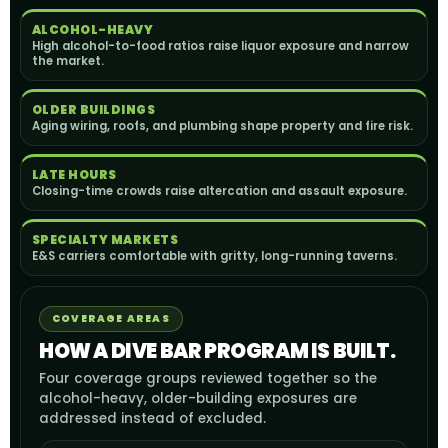
ALCOHOL-HEAVY
High alcohol-to-food ratios raise liquor exposure and narrow
the market.
OLDER BUILDINGS
Aging wiring, roofs, and plumbing shape property and fire risk.
LATE HOURS
Closing-time crowds raise altercation and assault exposure.
SPECIALTY MARKETS
E&S carriers comfortable with gritty, long-running taverns.
COVERAGE AREAS
HOW A DIVE BAR PROGRAM IS BUILT.
Four coverage groups reviewed together so the
alcohol-heavy, older-building exposures are
addressed instead of excluded.