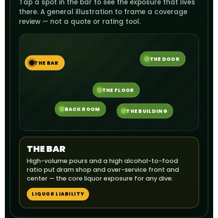
Tap a spot in the bar to see the exposure that lives
there. A general illustration to frame a coverage
review — not a quote or rating tool.
THE DOOR
THE BAR
THE FLOOR
BACK ROOM
THE BUILDING
THE BAR
High-volume pours and a high alcohol-to-food
ratio put dram shop and over-service front and
center — the core liquor exposure for any dive.
LIQUOR LIABILITY