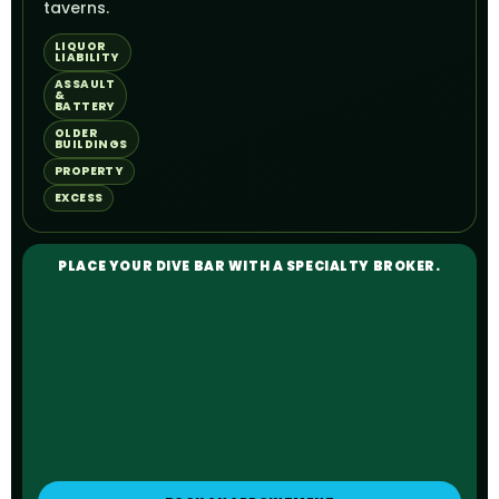
taverns.
LIQUOR
LIABILITY
ASSAULT
&
BATTERY
OLDER
BUILDINGS
PROPERTY
EXCESS
PLACE YOUR DIVE BAR WITH A SPECIALTY BROKER.