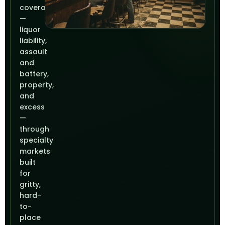
coverage
—
liquor
liability,
assault
and
battery,
property,
and
excess
—
through
specialty
markets
built
for
gritty,
hard-
to-
place