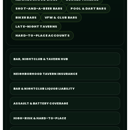
SHOT-AND-A-BEER BARS
POOL & DART BARS
BIKER BARS
VFW & CLUB BARS
LATE-NIGHT TAVERNS
HARD-TO-PLACE ACCOUNTS
BAR, NIGHTCLUB & TAVERN HUB
NEIGHBORHOOD TAVERN INSURANCE
BAR & NIGHTCLUB LIQUOR LIABILITY
ASSAULT & BATTERY COVERAGE
HIGH-RISK & HARD-TO-PLACE