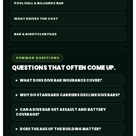
POOL HALL & BILLIARDS BAR
WHAT DRIVES THE COST
BAR & NIGHTCLUB FAQS
COMMON QUESTIONS
QUESTIONS THAT OFTEN COME UP.
WHAT DOES DIVE BAR INSURANCE COVER?
WHY DO STANDARD CARRIERS DECLINE DIVE BARS?
CAN A DIVE BAR GET ASSAULT AND BATTERY
COVERAGE?
DOES THE AGE OF THE BUILDING MATTER?