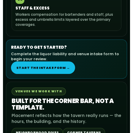
STAFF & EXCESS
Workers compensation for bartenders and staff, plus
excess and umbrella limits layered over the primary
coverages.
READY TO GET STARTED?
Complete the liquor liability and venue intake form to
begin your review.
START THE INTAKE FORM →
VENUES WE WORK WITH
BUILT FOR THE CORNER BAR, NOT A
TEMPLATE.
Placement reflects how the tavern really runs — the
hours, the building, and the history.
NEIGHBORHOOD DIVES
CORNER TAVERNS