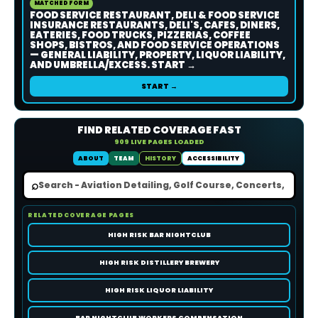
MATCHED FORM
FOOD SERVICE RESTAURANT, DELI & FOOD SERVICE
INSURANCE RESTAURANTS, DELI'S, CAFES, DINERS,
EATERIES, FOOD TRUCKS, PIZZERIAS, COFFEE
SHOPS, BISTROS, AND FOOD SERVICE OPERATIONS
— GENERAL LIABILITY, PROPERTY, LIQUOR LIABILITY,
AND UMBRELLA/EXCESS. START →
START →
FIND RELATED COVERAGE FAST
909 LIVE PAGES LOADED
ABOUT
TEAM
HISTORY
ACCESSIBILITY
⌕
RELATED COVERAGE PAGES
HIGH RISK BAR NIGHTCLUB
HIGH RISK DISTILLERY BREWERY
HIGH RISK LIQUOR LIABILITY
BAR NIGHTCLUB WORKERS COMPENSATION