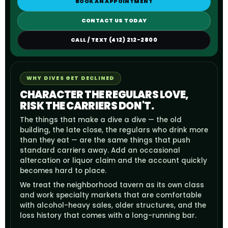
BOOK AN APPOINTMENT
CONTACT US TODAY
CALL / TEXT (412) 212-2800
WHY DIVES GET DECLINED
CHARACTER THE REGULARS LOVE,
RISK THE CARRIERS DON'T.
The things that make a dive a dive — the old
building, the late close, the regulars who drink more
than they eat — are the same things that push
standard carriers away. Add an occasional
altercation or liquor claim and the account quickly
becomes hard to place.
We treat the neighborhood tavern as its own class
and work specialty markets that are comfortable
with alcohol-heavy sales, older structures, and the
loss history that comes with a long-running bar.