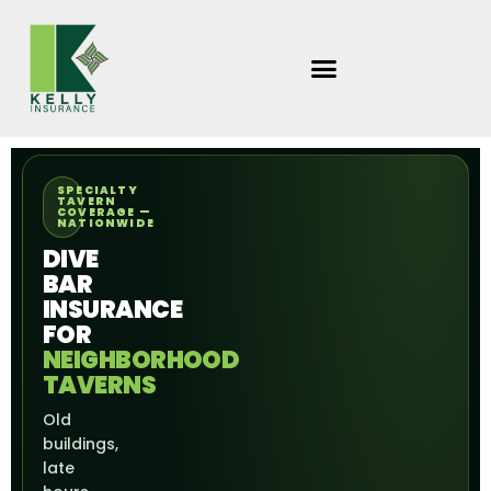
Skip
to
content
SPECIALTY
TAVERN
COVERAGE —
NATIONWIDE
DIVE
BAR
INSURANCE
FOR
NEIGHBORHOOD
TAVERNS
Old
buildings,
late