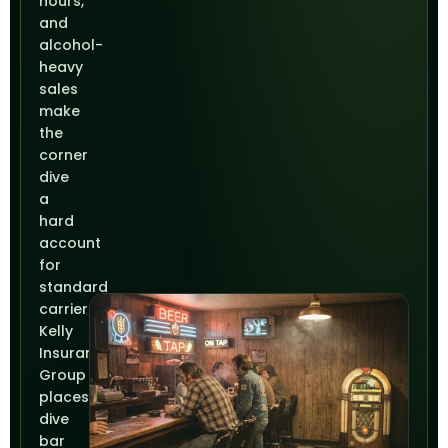
hours,
and
alcohol-
heavy
sales
make
the
corner
dive
a
hard
account
for
standard
carriers.
Kelly
Insurance
Group
places
dive
bar