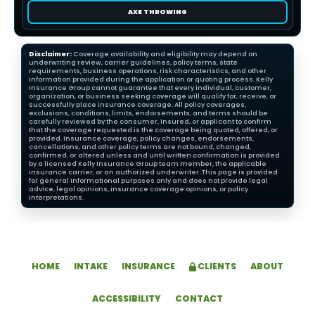
AXE THROWING
Disclaimer:
Coverage availability and eligibility may depend on
underwriting review, carrier guidelines, policy terms, state
requirements, business operations, risk characteristics, and other
information provided during the application or quoting process. Kelly
Insurance Group cannot guarantee that every individual, customer,
organization, or business seeking coverage will qualify for, receive, or
successfully place insurance coverage. All policy coverages,
exclusions, conditions, limits, endorsements, and terms should be
carefully reviewed by the consumer, insured, or applicant to confirm
that the coverage requested is the coverage being quoted, offered, or
provided. Insurance coverage, policy changes, endorsements,
cancellations, and other policy terms are not bound, changed,
confirmed, or altered unless and until written confirmation is provided
by a licensed Kelly Insurance Group team member, the applicable
insurance carrier, or an authorized underwriter. This page is provided
for general informational purposes only and does not provide legal
advice, legal opinions, insurance coverage opinions, or policy
interpretations.
HOME
INTAKE
INSURANCE
CLIENTS
ABOUT
ACCESSIBILITY
CONTACT