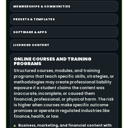
MEMBERSHIPS & COMMUNITIES
PRESETS & TEMPLATES
SOFTWARE & APPS
LICENSED CONTENT
ONLINE COURSES AND TRAINING
PROGRAMS
Structured courses, modules, and training
programs that teach specific skills, strategies, or
methodologies may create professional liability
exposure if a student claims the content was
inaccurate, incomplete, or caused them
financial, professional, or physical harm. The risk
is higher when courses make specific outcome
promises or operate in regulated industries like
finance, health, or law.
Business, marketing, and financial content with