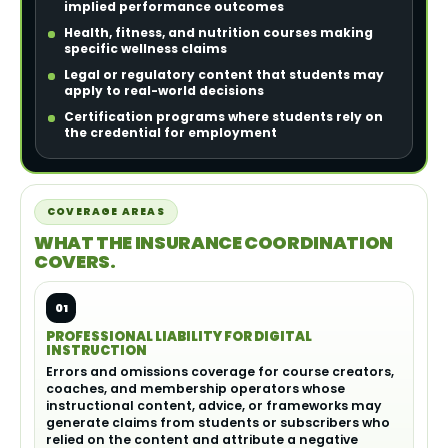
implied performance outcomes
Health, fitness, and nutrition courses making
specific wellness claims
Legal or regulatory content that students may
apply to real-world decisions
Certification programs where students rely on
the credential for employment
COVERAGE AREAS
WHAT THE INSURANCE COORDINATION
COVERS.
01
PROFESSIONAL LIABILITY FOR DIGITAL
INSTRUCTION
Errors and omissions coverage for course creators,
coaches, and membership operators whose
instructional content, advice, or frameworks may
generate claims from students or subscribers who
relied on the content and attribute a negative