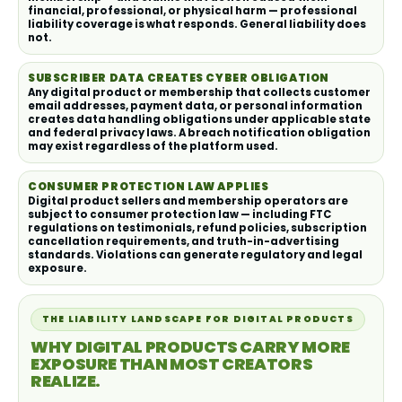
financial, professional, or physical harm — professional
liability coverage is what responds. General liability does
not.
SUBSCRIBER DATA CREATES CYBER OBLIGATION
Any digital product or membership that collects customer
email addresses, payment data, or personal information
creates data handling obligations under applicable state
and federal privacy laws. A breach notification obligation
may exist regardless of the platform used.
CONSUMER PROTECTION LAW APPLIES
Digital product sellers and membership operators are
subject to consumer protection law — including FTC
regulations on testimonials, refund policies, subscription
cancellation requirements, and truth-in-advertising
standards. Violations can generate regulatory and legal
exposure.
THE LIABILITY LANDSCAPE FOR DIGITAL PRODUCTS
WHY DIGITAL PRODUCTS CARRY MORE
EXPOSURE THAN MOST CREATORS
REALIZE.