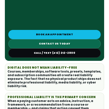
BOOK AN APPOINTMENT
CONTACT US TODAY
CALL / TEXT (412) 212-2800
DIGITAL DOES NOT MEAN LIABILITY-FREE
Courses, memberships, software tools, presets, templates,
and subscription communities all create real liability
exposure. The fact that no physical product ships does not
eliminate professional liability, media liability, or cyber
liability risk.
PROFESSIONAL LIABILITY IS THE PRIMARY CONCERN
When a paying customer acts on advice, instruction, a
framework, or a recommendation from a course or
membership — and claims that action caused them