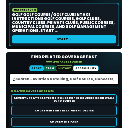
MATCHED FORM
GOLF GOLF COURSE / GOLF CLUB INTAKE
INSTRUCTIONS GOLF COURSES, GOLF CLUBS,
COUNTRY CLUBS, PRIVATE CLUBS, PUBLIC COURSES,
MUNICIPAL COURSES, AND GOLF MANAGEMENT
OPERATIONS. START →
START →
FIND RELATED COVERAGE FAST
909 LIVE PAGES LOADED
ABOUT
TEAM
HISTORY
ACCESSIBILITY
⌕
RELATED COVERAGE PAGES
ADVENTURE ATTRACTION ZIPLINES ROPES COURSES ROCK WALLS
EURO BUNGEE
AMUSEMENT ENTERTAINMENT DEVICE
AMUSEMENT PARK