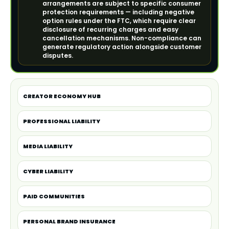
arrangements are subject to specific consumer
protection requirements — including negative
option rules under the FTC, which require clear
disclosure of recurring charges and easy
cancellation mechanisms. Non-compliance can
generate regulatory action alongside customer
disputes.
CREATOR ECONOMY HUB
PROFESSIONAL LIABILITY
MEDIA LIABILITY
CYBER LIABILITY
PAID COMMUNITIES
PERSONAL BRAND INSURANCE