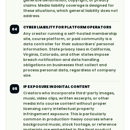
generate defamation, copyright, or privacy
claims. Media liability coverage is designed for
these situations, which general liability does not
address.
CYBER LIABILITY FOR PLATFORM OPERATORS
04
Any creator running a self-hosted membership
site, course platform, or paid community is a
data controller for their subscribers' personal
information. State privacy laws in California,
Virginia, Colorado, and other states impose
breach notification and data handling
obligations on businesses that collect and
process personal data, regardless of company
size.
IP EXPOSURE IN DIGITAL CONTENT
05
Creators who incorporate third-party images,
music, video clips, written excerpts, or other
media into course content without proper
licensing carry intellectual property
infringement exposure. This is particularly
common in production-heavy courses where
background music, stock footage, or reference
materials are embedded in the final product.