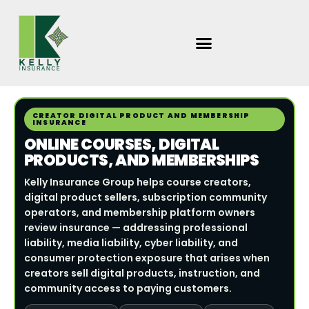
Skip
to
content
CREATOR DIGITAL PRODUCT AND MEMBERSHIP
INSURANCE
ONLINE COURSES, DIGITAL
PRODUCTS, AND MEMBERSHIPS
Kelly Insurance Group helps course creators,
digital product sellers, subscription community
operators, and membership platform owners
review insurance — addressing professional
liability, media liability, cyber liability, and
consumer protection exposure that arises when
creators sell digital products, instruction, and
community access to paying customers.