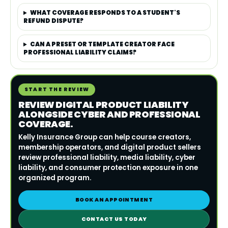
WHAT COVERAGE RESPONDS TO A STUDENT'S
REFUND DISPUTE?
CAN A PRESET OR TEMPLATE CREATOR FACE
PROFESSIONAL LIABILITY CLAIMS?
START THE REVIEW
REVIEW DIGITAL PRODUCT LIABILITY
ALONGSIDE CYBER AND PROFESSIONAL
COVERAGE.
Kelly Insurance Group can help course creators,
membership operators, and digital product sellers
review professional liability, media liability, cyber
liability, and consumer protection exposure in one
organized program.
BOOK AN APPOINTMENT
CONTACT US TODAY