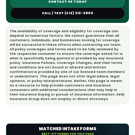
CONTACT US TODAY
CALL / TEXT (412) 212-2800
The availability of coverage and eligibility for coverage can
depend on numerous factors. We cannot guarantee that all
customers, individuals, and businesses looking for coverage
will be successful in these efforts when contacting our team.
All policy coverages and terms need to be fully reviewed by
the respective consumer to ensure the coverage asked for is
what is specifically being quoted or provided by any insurance
policy. Insurance Policies, Coverage Changes, and their terms
and conditions are not bound or altered until written
confirmation is provided by one of our licensed team members
or underwriters. This page does not offer legal advice, legal
opinions, or policy interpretations. Rather, this page is meant
as a resource to help provide customers and insurance
consumers with additional considerations that may help in
their insurance buying or pursuit of insurance information. Kelly
Insurance Group does not employ or direct attorneys.
MATCHED INTAKE FORMS
BEST-FIT FORMS FOR THIS PAGE