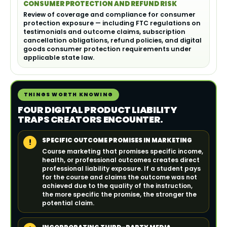
CONSUMER PROTECTION AND REFUND RISK
Review of coverage and compliance for consumer
protection exposure — including FTC regulations on
testimonials and outcome claims, subscription
cancellation obligations, refund policies, and digital
goods consumer protection requirements under
applicable state law.
THINGS WORTH KNOWING
FOUR DIGITAL PRODUCT LIABILITY
TRAPS CREATORS ENCOUNTER.
SPECIFIC OUTCOME PROMISES IN MARKETING
!
Course marketing that promises specific income,
health, or professional outcomes creates direct
professional liability exposure. If a student pays
for the course and claims the outcome was not
achieved due to the quality of the instruction,
the more specific the promise, the stronger the
potential claim.