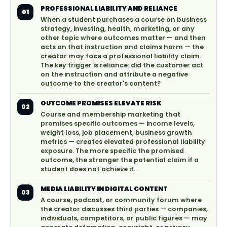
PROFESSIONAL LIABILITY AND RELIANCE
01
When a student purchases a course on business
strategy, investing, health, marketing, or any
other topic where outcomes matter — and then
acts on that instruction and claims harm — the
creator may face a professional liability claim.
The key trigger is reliance: did the customer act
on the instruction and attribute a negative
outcome to the creator's content?
OUTCOME PROMISES ELEVATE RISK
02
Course and membership marketing that
promises specific outcomes — income levels,
weight loss, job placement, business growth
metrics — creates elevated professional liability
exposure. The more specific the promised
outcome, the stronger the potential claim if a
student does not achieve it.
MEDIA LIABILITY IN DIGITAL CONTENT
03
A course, podcast, or community forum where
the creator discusses third parties — companies,
individuals, competitors, or public figures — may