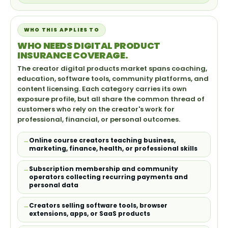
WHO THIS APPLIES TO
WHO NEEDS DIGITAL PRODUCT
INSURANCE COVERAGE.
The creator digital products market spans coaching,
education, software tools, community platforms, and
content licensing. Each category carries its own
exposure profile, but all share the common thread of
customers who rely on the creator's work for
professional, financial, or personal outcomes.
Online course creators teaching business,
marketing, finance, health, or professional skills
Subscription membership and community
operators collecting recurring payments and
personal data
Creators selling software tools, browser
extensions, apps, or SaaS products