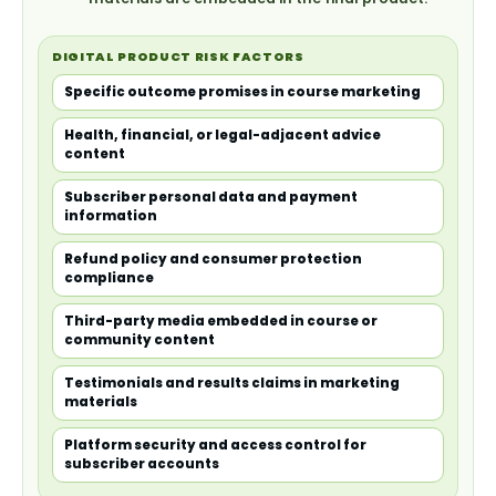
DIGITAL PRODUCT RISK FACTORS
Specific outcome promises in course marketing
Health, financial, or legal-adjacent advice
content
Subscriber personal data and payment
information
Refund policy and consumer protection
compliance
Third-party media embedded in course or
community content
Testimonials and results claims in marketing
materials
Platform security and access control for
subscriber accounts