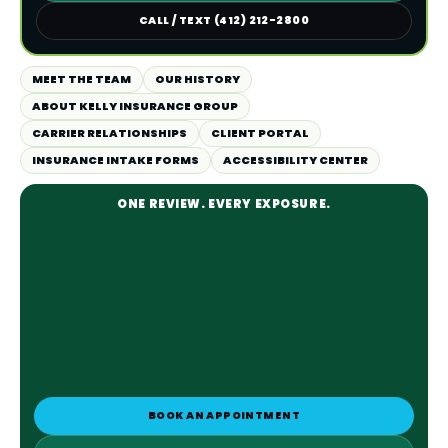
CALL / TEXT (412) 212-2800
MEET THE TEAM
OUR HISTORY
ABOUT KELLY INSURANCE GROUP
CARRIER RELATIONSHIPS
CLIENT PORTAL
INSURANCE INTAKE FORMS
ACCESSIBILITY CENTER
ONE REVIEW. EVERY EXPOSURE.
BOOK AN APPOINTMENT