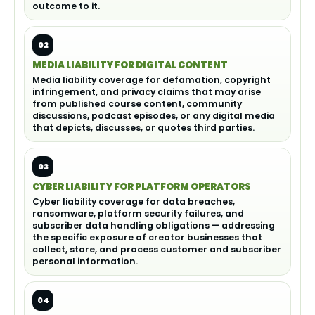
outcome to it.
02
MEDIA LIABILITY FOR DIGITAL CONTENT
Media liability coverage for defamation, copyright
infringement, and privacy claims that may arise
from published course content, community
discussions, podcast episodes, or any digital media
that depicts, discusses, or quotes third parties.
03
CYBER LIABILITY FOR PLATFORM OPERATORS
Cyber liability coverage for data breaches,
ransomware, platform security failures, and
subscriber data handling obligations — addressing
the specific exposure of creator businesses that
collect, store, and process customer and subscriber
personal information.
04