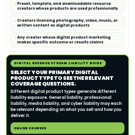
Preset, template, and downloadable resource
creators whose products are used professionally
Creators licensing photography, video, music, or
written content as digital products
Any creator whose digital product marketing
makes specific outcome or results claims
DIGITAL REVENUE STREAM LIABILITY GUIDE
SELECT YOUR PRIMARY DIGITAL
PRODUCT TYPE TO SEE THE RELEVANT
COVERAGE QUESTIONS.
Different digital product types generate different
liability exposure. General liability, professional
liability, media liability, and cyber liability may each
be relevant depending on what you sell and how you
deliver it.
ONLINE COURSES