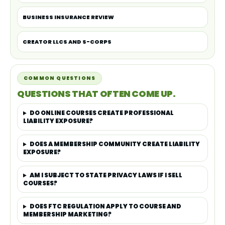
BUSINESS INSURANCE REVIEW
CREATOR LLCS AND S-CORPS
COMMON QUESTIONS
QUESTIONS THAT OFTEN COME UP.
DO ONLINE COURSES CREATE PROFESSIONAL
LIABILITY EXPOSURE?
DOES A MEMBERSHIP COMMUNITY CREATE LIABILITY
EXPOSURE?
AM I SUBJECT TO STATE PRIVACY LAWS IF I SELL
COURSES?
DOES FTC REGULATION APPLY TO COURSE AND
MEMBERSHIP MARKETING?