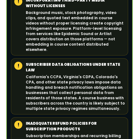
INCORPORATING THIRD-PARTY MEDIA
!
WITHOUT LICENSES
Background music, stock photography, video
clips, and quoted text embedded in course
videos without proper licensing create copyright
infringement exposure. Platform-level licensing
from services like Epidemic Sound or Artlist
covers distribution on those platforms — not
embedding in course content distributed
elsewhere.
SUBSCRIBER DATA OBLIGATIONS UNDER STATE
!
LAW
California's CCPA, Virginia's CDPA, Colorado's
CPA, and other state privacy laws impose data
handling and breach notification obligations on
businesses that collect personal data from
residents of those states. A course business with
subscribers across the country is likely subject to
multiple state privacy regimes simultaneously.
INADEQUATE REFUND POLICIES FOR
!
SUBSCRIPTION PRODUCTS
Subscription memberships and recurring billing