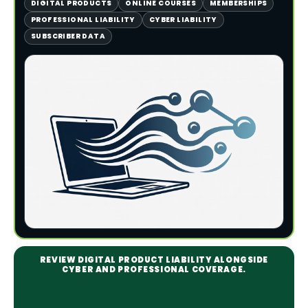
DIGITAL PRODUCTS
ONLINE COURSES
MEMBERSHIPS
PROFESSIONAL LIABILITY
CYBER LIABILITY
SUBSCRIBER DATA
REVIEW DIGITAL PRODUCT LIABILITY ALONGSIDE
CYBER AND PROFESSIONAL COVERAGE.