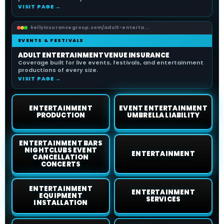
VISIT PAGE →
kellyinsurancegroup.com/adult-enterta...
EVENTS & FESTIVALS
ADULT ENTERTAINMENT VENUE INSURANCE
Coverage built for live events, festivals, and entertainment
productions of every size.
VISIT PAGE →
ENTERTAINMENT
EVENT ENTERTAINMENT
PRODUCTION
UMBRELLA LIABILITY
ENTERTAINMENT BARS
NIGHTCLUBS EVENT
ENTERTAINMENT
CANCELLATION
CONCERTS
ENTERTAINMENT
ENTERTAINMENT
EQUIPMENT
SERVICES
INSTALLATION