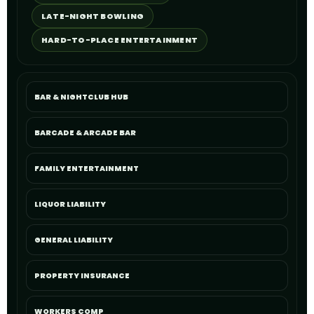
LATE-NIGHT BOWLING
HARD-TO-PLACE ENTERTAINMENT
BAR & NIGHTCLUB HUB
BARCADE & ARCADE BAR
FAMILY ENTERTAINMENT
LIQUOR LIABILITY
GENERAL LIABILITY
PROPERTY INSURANCE
WORKERS COMP