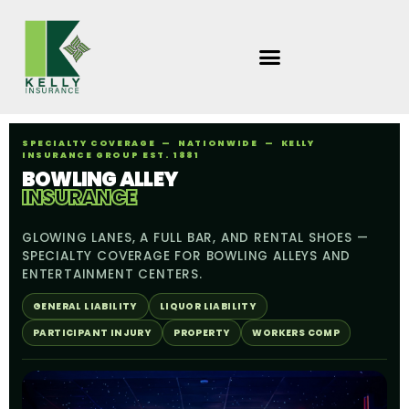
Skip
to
content
SPECIALTY COVERAGE — NATIONWIDE — KELLY
INSURANCE GROUP EST. 1881
BOWLING ALLEY
INSURANCE
GLOWING LANES, A FULL BAR, AND RENTAL SHOES —
SPECIALTY COVERAGE FOR BOWLING ALLEYS AND
ENTERTAINMENT CENTERS.
GENERAL LIABILITY
LIQUOR LIABILITY
PARTICIPANT INJURY
PROPERTY
WORKERS COMP