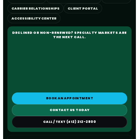
CARRIER RELATIONSHIPS
CLIENT PORTAL
ACCESSIBILITY CENTER
DECLINED OR NON-RENEWED? SPECIALTY MARKETS ARE
THE NEXT CALL.
BOOK AN APPOINTMENT
CONTACT US TODAY
CALL / TEXT (412) 212-2800