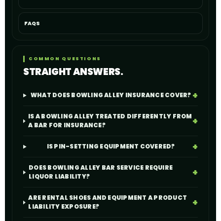
FAQS
COMMON QUESTIONS
STRAIGHT ANSWERS.
WHAT DOES BOWLING ALLEY INSURANCE COVER?
IS A BOWLING ALLEY TREATED DIFFERENTLY FROM
A BAR FOR INSURANCE?
IS PIN-SETTING EQUIPMENT COVERED?
DOES BOWLING ALLEY BAR SERVICE REQUIRE
LIQUOR LIABILITY?
ARE RENTAL SHOES AND EQUIPMENT A PRODUCT
LIABILITY EXPOSURE?