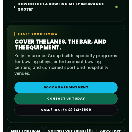
HOW DO I GET A BOWLING ALLEY INSURANCE
QUOTE?
START YOUR REVIEW
COVER THE LANES, THE BAR, AND
THE EQUIPMENT.
Kelly Insurance Group builds specialty programs
for bowling alleys, entertainment bowling
centers, and combined sport and hospitality
venues.
BOOK AN APPOINTMENT
CONTACT US TODAY
CALL / TEXT (412) 212-2800
MEET THE TEAM
OUR HISTORY SINCE 1881
ABOUT KIG