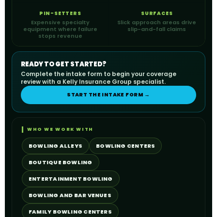
PIN-SETTERS
SURFACES
Expensive specialty
Slick approach areas drive
equipment where failure
slip-and-fall claims
stops revenue
READY TO GET STARTED?
Complete the intake form to begin your coverage
review with a Kelly Insurance Group specialist.
START THE INTAKE FORM →
WHO WE WORK WITH
BOWLING ALLEYS
BOWLING CENTERS
BOUTIQUE BOWLING
ENTERTAINMENT BOWLING
BOWLING AND BAR VENUES
FAMILY BOWLING CENTERS