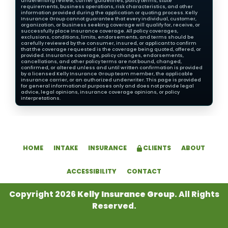
underwriting review, carrier guidelines, policy terms, state
requirements, business operations, risk characteristics, and other
information provided during the application or quoting process. Kelly
Insurance Group cannot guarantee that every individual, customer,
organization, or business seeking coverage will qualify for, receive, or
successfully place insurance coverage. All policy coverages,
exclusions, conditions, limits, endorsements, and terms should be
carefully reviewed by the consumer, insured, or applicant to confirm
that the coverage requested is the coverage being quoted, offered, or
provided. Insurance coverage, policy changes, endorsements,
cancellations, and other policy terms are not bound, changed,
confirmed, or altered unless and until written confirmation is provided
by a licensed Kelly Insurance Group team member, the applicable
insurance carrier, or an authorized underwriter. This page is provided
for general informational purposes only and does not provide legal
advice, legal opinions, insurance coverage opinions, or policy
interpretations.
HOME
INTAKE
INSURANCE
CLIENTS
ABOUT
ACCESSIBILITY
CONTACT
Copyright 2026
Kelly Insurance Group
. All Rights
Reserved.