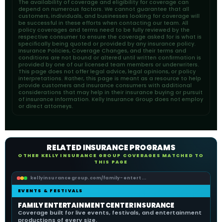
The availability of coverage and eligibility for coverage can
depend on numerous factors. We cannot guarantee that all
customers, individuals, and businesses looking for coverage will
be successful in these efforts when contacting our team. All
policy coverages and terms need to be fully reviewed by the
respective consumer to ensure the coverage asked for is what is
specifically being quoted or provided by any insurance policy.
Insurance Policies, Coverage Changes, and their terms and
conditions are not bound or altered until written confirmation is
provided by one of our licensed team members or underwriters.
This page does not offer legal advice, legal opinions, or policy
interpretations. Rather, this page is meant as a resource to help
provide customers and insurance consumers with additional
considerations that may help in their insurance buying or pursuit
of insurance information. Kelly Insurance Group does not employ
or direct attorneys.
RELATED INSURANCE PROGRAMS
OTHER KELLY INSURANCE GROUP COVERAGES MATCHED TO
THIS PAGE
kellyinsurancegroup.com/family-entert...
EVENTS & FESTIVALS
FAMILY ENTERTAINMENT CENTER INSURANCE
Coverage built for live events, festivals, and entertainment
productions of every size.