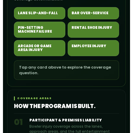
LANE SLIP-AND-FALL
BAR OVER-SERVICE
PIN-SETTING
RENTAL SHOE INJURY
MACHINE FAILURE
ARCADE OR GAME
EMPLOYEE INJURY
AREA INJURY
Tap any card above to explore the coverage
question.
COVERAGE AREAS
HOW THE PROGRAM IS BUILT.
01
PARTICIPANT & PREMISES LIABILITY
Bowler injury coverage across the lanes,
approach areas, and the full entertainment