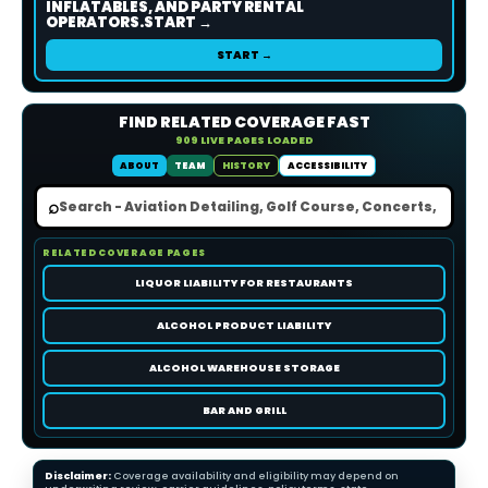
INFLATABLES, AND PARTY RENTAL
OPERATORS.START →
START →
FIND RELATED COVERAGE FAST
909 LIVE PAGES LOADED
ABOUT
TEAM
HISTORY
ACCESSIBILITY
⌕
RELATED COVERAGE PAGES
LIQUOR LIABILITY FOR RESTAURANTS
ALCOHOL PRODUCT LIABILITY
ALCOHOL WAREHOUSE STORAGE
BAR AND GRILL
Disclaimer:
Coverage availability and eligibility may depend on