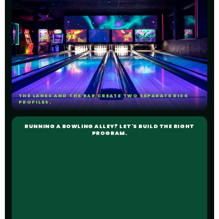
THE LANES AND THE BAR CREATE TWO SEPARATE RISK
PROFILES.
RUNNING A BOWLING ALLEY? LET'S BUILD THE RIGHT
PROGRAM.