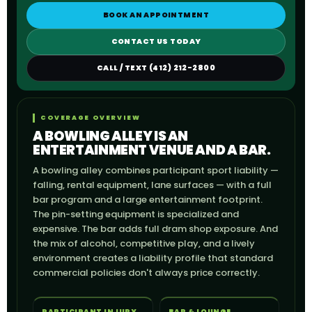
BOOK AN APPOINTMENT
CONTACT US TODAY
CALL / TEXT (412) 212-2800
COVERAGE OVERVIEW
A BOWLING ALLEY IS AN
ENTERTAINMENT VENUE AND A BAR.
A bowling alley combines participant sport liability —
falling, rental equipment, lane surfaces — with a full
bar program and a large entertainment footprint.
The pin-setting equipment is specialized and
expensive. The bar adds full dram shop exposure. And
the mix of alcohol, competitive play, and a lively
environment creates a liability profile that standard
commercial policies don't always price correctly.
PARTICIPANT INJURY
BAR & LOUNGE