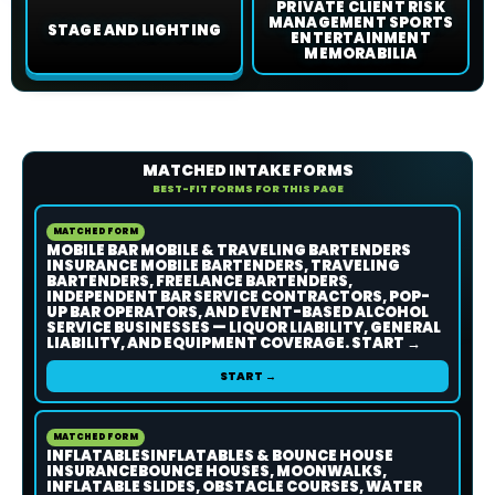
PRIVATE CLIENT RISK
MANAGEMENT SPORTS
STAGE AND LIGHTING
ENTERTAINMENT
MEMORABILIA
MATCHED INTAKE FORMS
BEST-FIT FORMS FOR THIS PAGE
MATCHED FORM
MOBILE BAR MOBILE & TRAVELING BARTENDERS
INSURANCE MOBILE BARTENDERS, TRAVELING
BARTENDERS, FREELANCE BARTENDERS,
INDEPENDENT BAR SERVICE CONTRACTORS, POP-
UP BAR OPERATORS, AND EVENT-BASED ALCOHOL
SERVICE BUSINESSES — LIQUOR LIABILITY, GENERAL
LIABILITY, AND EQUIPMENT COVERAGE. START →
START →
MATCHED FORM
INFLATABLESINFLATABLES & BOUNCE HOUSE
INSURANCEBOUNCE HOUSES, MOONWALKS,
INFLATABLE SLIDES, OBSTACLE COURSES, WATER