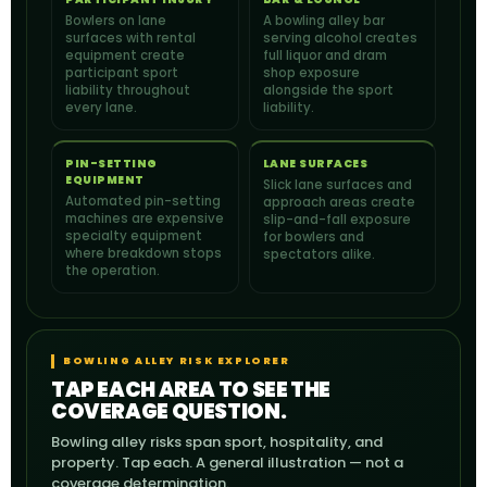
Bowlers on lane
A bowling alley bar
surfaces with rental
serving alcohol creates
equipment create
full liquor and dram
participant sport
shop exposure
liability throughout
alongside the sport
every lane.
liability.
PIN-SETTING
LANE SURFACES
EQUIPMENT
Slick lane surfaces and
Automated pin-setting
approach areas create
machines are expensive
slip-and-fall exposure
specialty equipment
for bowlers and
where breakdown stops
spectators alike.
the operation.
BOWLING ALLEY RISK EXPLORER
TAP EACH AREA TO SEE THE
COVERAGE QUESTION.
Bowling alley risks span sport, hospitality, and
property. Tap each. A general illustration — not a
coverage determination.