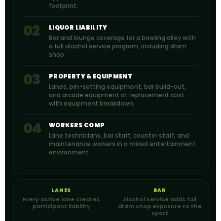
footprint.
02
LIQUOR LIABILITY
Bar and lounge coverage for a bowling alley with
a full alcohol service program, including dram
shop.
03
PROPERTY & EQUIPMENT
Lanes, pin-setting equipment, bar build-out,
and arcade equipment at replacement cost
with equipment breakdown.
04
WORKERS COMP
Lane technicians, bar staff, counter staff, and
maintenance workers in a mixed entertainment
environment.
LANES
BAR
Every active lane creates
Alcohol service adds full
participant liability
dram shop exposure to the
sport