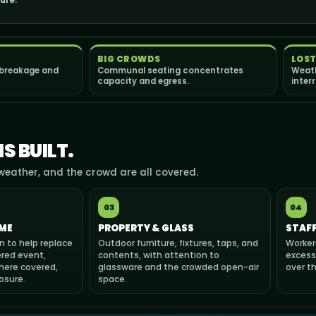
BIG CROWDS
LOST
 breakage and
Communal seating concentrates
Weath
capacity and egress.
inter
S BUILT.
weather, and the crowd are all covered.
03
04
ME
PROPERTY & GLASS
STAFF
n to help replace
Outdoor furniture, fixtures, taps, and
Worker
red event,
contents, with attention to
excess
here covered,
glassware and the crowded open-air
over t
osure.
space.