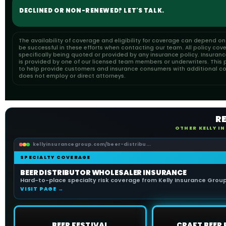
DECLINED OR NON-RENEWED? LET'S TALK.
The availability of coverage and eligibility for coverage can depend o
be successful in these efforts when contacting our team. All policy cov
specifically being quoted or provided by any insurance policy. Insuran
is provided by one of our licensed team members or underwriters. This pa
to help provide customers and insurance consumers with additional cons
does not employ or direct attorneys.
R
OTHER KELLY I
kellyinsurancegroup.com/beer-distribu...
SPECIALTY COVERAGE
BEER DISTRIBUTOR WHOLESALER INSURANCE
Hard-to-place specialty risk coverage from Kelly Insurance Group 
VISIT PAGE →
BEER FESTIVAL
CRAFT BEER 