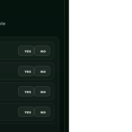
ote
YES
NO
YES
NO
YES
NO
YES
NO