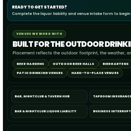
READY TO GET STARTED?
Complete the liquor liability and venue intake form to begin
VENUES WE WORK WITH
BUILT FOR THE OUTDOOR DRINK
Placement reflects the outdoor footprint, the weather, a
BEER GARDENS
OUTDOOR BEER HALLS
BIERGARTENS
PATIO DRINKING VENUES
HARD-TO-PLACE VENUES
BAR, NIGHTCLUB & TAVERN HUB
TAPROOM INSURANC
BAR & NIGHTCLUB LIQUOR LIABILITY
BUSINESS INTERRUP