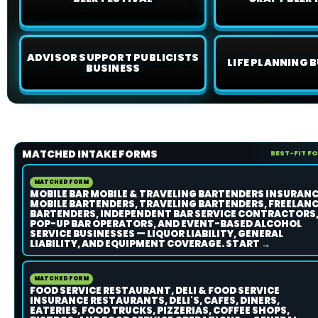
ADVISOR SUPPORT PUBLICISTS
LIFE PLANNING B
BUSINESS
MATCHED INTAKE FORMS
BEST-FIT F
MATCHED FORM
MOBILE BAR MOBILE & TRAVELING BARTENDERS INSURAN
MOBILE BARTENDERS, TRAVELING BARTENDERS, FREELAN
BARTENDERS, INDEPENDENT BAR SERVICE CONTRACTORS
POP-UP BAR OPERATORS, AND EVENT-BASED ALCOHOL
SERVICE BUSINESSES — LIQUOR LIABILITY, GENERAL
LIABILITY, AND EQUIPMENT COVERAGE. START →
MATCHED FORM
FOOD SERVICE RESTAURANT, DELI & FOOD SERVICE
INSURANCE RESTAURANTS, DELI'S, CAFES, DINERS,
EATERIES, FOOD TRUCKS, PIZZERIAS, COFFEE SHOPS,