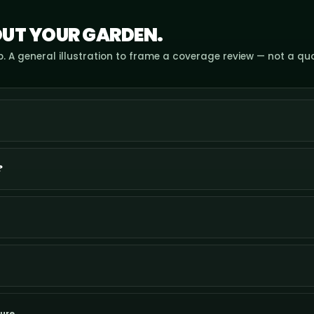
UT YOUR GARDEN.
. A general illustration to frame a coverage review — not a qu
?
ure.