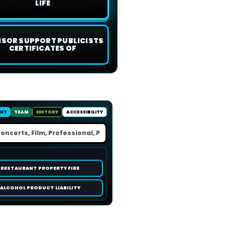
LIFE
ISOR SUPPORT PUBLICISTS
CERTIFICATES OF
UT
TEAM
HISTORY
ACCESSIBILITY
RESTAURANT PROPERTY FIRE
ALCOHOL PRODUCT LIABILITY