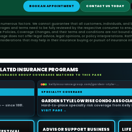
BOOK AN APPOINTMENT
CONTACT US TODAY
n numerous factors. We cannot guarantee that all customers, individuals, and b
erages and terms need to be fully reviewed by the respective consumer to ensu
ce Policies, Coverage Changes, and their terms and conditions are not bound or
ge does not offer legal advice, legal opinions, or policy interpretations. Rat
iderations that may help in their insurance buying or pursuit of insurance in
ELATED INSURANCE PROGRAMS
NSURANCE GROUP COVERAGES MATCHED TO THIS PAGE
kellyinsurancegroup.com/garden-style-...
SPECIALTY COVERAGE
GARDEN STYLE LOW RISE CONDO ASSOCI
— since 1881.
Hard-to-place specialty risk coverage from Kelly 
VISIT PAGE →
ADVISOR SUPPORT BUSINESS
LIF
FESTIVAL