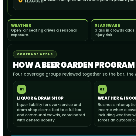
0
FLAGGED
WEATHER
GLASSWARE
Open-air seating drives a seasonal
Glass in crowds adds
exposure.
injury risk.
COVERAGE AREAS
HOW A BEER GARDEN PROGRAM I
Four coverage groups reviewed together so the bar, the 
01
02
LIQUOR & DRAM SHOP
WEATHER & INCO
Liquor liability for over-service and
Business interruptio
dram shop claims tied to a full bar
income when a cove
and communal crowds, coordinated
including weather w
with general liability.
forces an outdoor cl