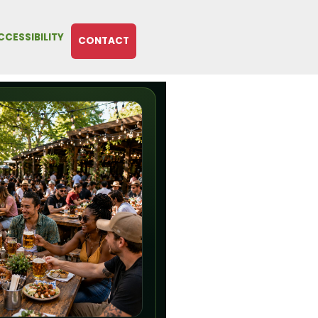
CCESSIBILITY
CONTACT