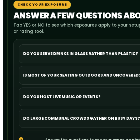
CHECK YOUR EXPOSURE
ANSWER A FEW QUESTIONS ABO
Tap YES or NO to see which exposures apply to your setup
or rating tool.
DO YOU SERVE DRINKS IN GLASS RATHER THAN PLASTIC?
IS MOST OF YOUR SEATING OUTDOORS AND UNCOVERED
DO YOU HOST LIVE MUSIC OR EVENTS?
DO LARGE COMMUNAL CROWDS GATHER ON BUSY DAYS?
Answer the questions to see your exposure pict