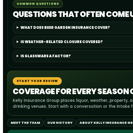
COMMON QUESTIONS
QUESTIONS THAT OFTEN COME 
WHAT DOES BEER GARDEN INSURANCE COVER?
IS WEATHER-RELATED CLOSURE COVERED?
IS GLASSWARE A FACTOR?
START YOUR REVIEW
COVERAGE FOR EVERY SEASON
Kelly Insurance Group places liquor, weather, property
drinking venues. Start with a conversation or the intake 
MEET THE TEAM
OUR HISTORY
ABOUT KELLY INSURANCE G