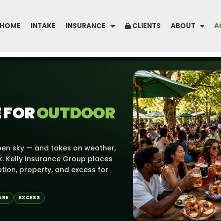
HOME
INTAKE
INSURANCE
CLIENTS
ABOUT
A
 FOR
OUTDOOR
en sky — and takes on weather,
k. Kelly Insurance Group places
ption, property, and excess for
ARE
EXCESS