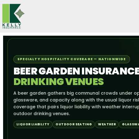
Skip
to
content
SPECIALTY HOSPITALITY COVERAGE — NATIONWIDE
BEER GARDEN INSURANCE
DRINKING VENUES
A beer garden gathers big communal crowds under op
glassware, and capacity along with the usual liquor ris
coverage that pairs liquor liability with weather interru
outdoor drinking venues.
LIQUOR LIABILITY
OUTDOOR SEATING
WEATHER
GLASSW