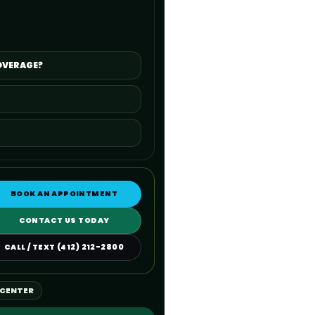
OVERAGE?
BOOK AN APPOINTMENT
CONTACT US TODAY
CALL / TEXT (412) 212-2800
 CENTER