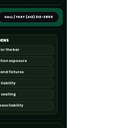
CALL / TEXT (412) 212-2800
DENS
for the bar
ption exposure
 and fixtures
iability
 seating
ss liability