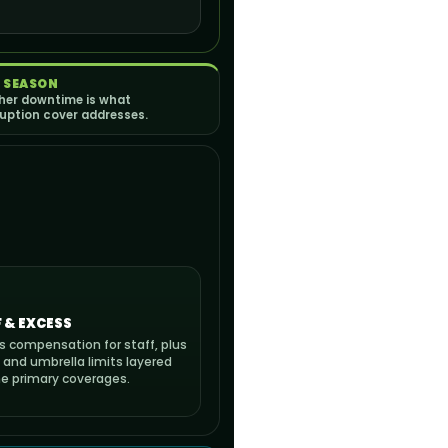
 SEASON
er downtime is what
ruption cover addresses.
 & EXCESS
s compensation for staff, plus
 and umbrella limits layered
he primary coverages.