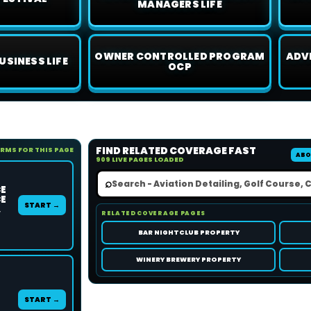
MANAGERS LIFE
OWNER CONTROLLED PROGRAM
ADV
USINESS LIFE
OCP
FIND RELATED COVERAGE FAST
ORMS FOR THIS PAGE
ABO
909 LIVE PAGES LOADED
⌕
CE
CE
START →
,
RELATED COVERAGE PAGES
BAR NIGHTCLUB PROPERTY
WINERY BREWERY PROPERTY
START →