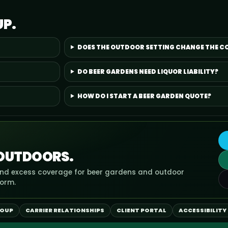
UP.
DOES THE OUTDOOR SETTING CHANGE THE C
DO BEER GARDENS NEED LIQUOR LIABILITY?
HOW DO I START A BEER GARDEN QUOTE?
 OUTDOORS.
, and excess coverage for beer gardens and outdoor
form.
ROUP
CARRIER RELATIONSHIPS
CLIENT PORTAL
ACCESSIBILITY