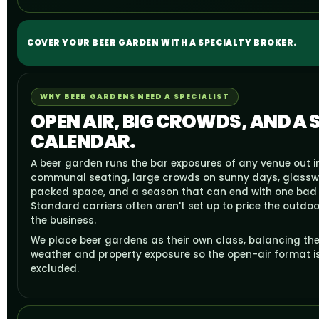
COVER YOUR BEER GARDEN WITH A SPECIALTY BROKER.
WHY BEER GARDENS NEED A SPECIALIST
OPEN AIR, BIG CROWDS, AND A
CALENDAR.
A beer garden runs the bar exposures of any venue out i
communal seating, large crowds on sunny days, glass
packed space, and a season that can end with one bad 
Standard carriers often aren't set up to price the outdoo
the business.
We place beer gardens as their own class, balancing the
weather and property exposure so the open-air format i
excluded.