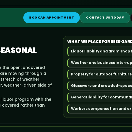
BOOK AN APPOINTMENT
CONTACT US TODAY
WHAT WE PLACE FOR BEER GAR
 SEASONAL
Liquor liability and dram shop 
Weather and business interru
n the open: uncovered
ware moving through a
Property for outdoor furniture
stretch of weather.
r, weather-driven side of
Glassware and crowded-space l
General liability for communal
 liquor program with the
s covered rather than
Workers compensation and exce