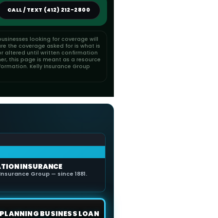
CALL / TEXT (412) 212-2800
usinesses looking for coverage will
re the coverage asked for is what is
 altered until written confirmation
her, this page is meant as a resource
formation. Kelly Insurance Group
ATION INSURANCE
Insurance Group — since 1881.
E PLANNING BUSINESS LOAN