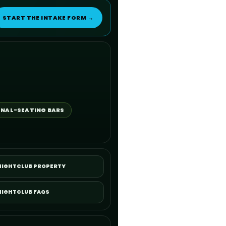
START THE INTAKE FORM →
NAL-SEATING BARS
 NIGHTCLUB PROPERTY
NIGHTCLUB FAQS