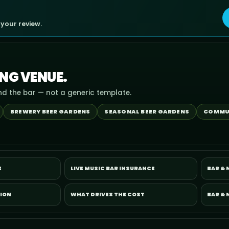
 your review.
ING VENUE.
nd the bar — not a generic template.
BREWERY BEER GARDENS
SEASONAL BEER GARDENS
COMMU
E
LIVE MUSIC BAR INSURANCE
BAR &
TION
WHAT DRIVES THE COST
BAR & 