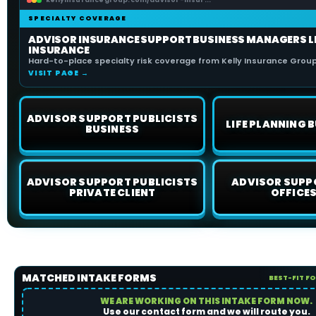
kellyinsurancegroup.com/advisor-insur...
SPECIALTY COVERAGE
ADVISOR INSURANCE SUPPORT BUSINESS MANAGERS L
INSURANCE
Hard-to-place specialty risk coverage from Kelly Insurance Group 
VISIT PAGE →
ADVISOR SUPPORT PUBLICISTS
LIFE PLANNING B
BUSINESS
ADVISOR SUPPORT PUBLICISTS
ADVISOR SUPP
PRIVATE CLIENT
OFFICES
MATCHED INTAKE FORMS
BEST-FIT F
WE ARE WORKING ON THIS INTAKE FORM NOW.
Use our contact form and we will route you.