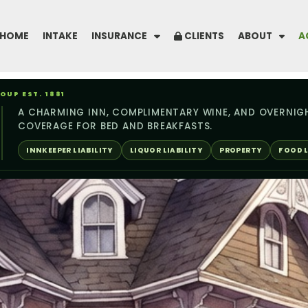
HOME
INTAKE
INSURANCE
CLIENTS
ABOUT
A
UP EST. 1881
A CHARMING INN, COMPLIMENTARY WINE, AND OVERNIG
COVERAGE FOR BED AND BREAKFASTS.
INNKEEPER LIABILITY
LIQUOR LIABILITY
PROPERTY
FOOD L