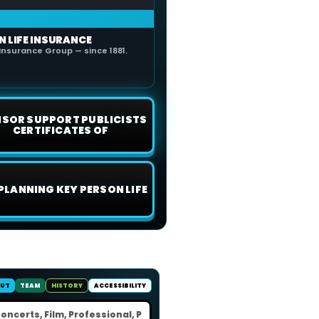
N LIFE INSURANCE
Insurance Group — since 1881.
ISOR SUPPORT PUBLICISTS
CERTIFICATES OF
 PLANNING KEY PERSON LIFE
UT
TEAM
HISTORY
ACCESSIBILITY