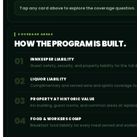
Tap any card above to explore the coverage question.
COVERAGE AREAS
HOW THE PROGRAM IS BUILT.
01
INNKEEPER LIABILITY
Guest safety, security, and property liability for the full
02
LIQUOR LIABILITY
Complimentary and served wine and spirits coverage fo
03
PROPERTY AT HISTORIC VALUE
Inn building, guest rooms, and common areas at replacem
04
FOOD & WORKERS COMP
Breakfast food liability for every meal served and worke