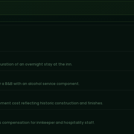
 duration of an overnight stay at the inn.
r a B&B with an alcohol service component.
ent cost reflecting historic construction and finishes.
rs compensation for innkeeper and hospitality staff.