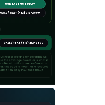
CONTACT US TODAY
CALL / TEXT (412) 212-2800
CALL / TEXT (412) 212-2800
usinesses looking for coverage will
re the coverage asked for is what is
 altered until written confirmation
her, this page is meant as a resource
formation. Kelly Insurance Group