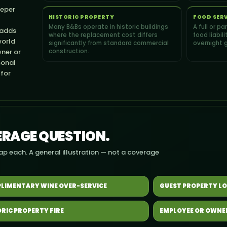
eeper
HISTORIC PROPERTY
FOOD SER
Many B&Bs operate in historic buildings
A full or p
 adds
where the replacement cost differs
food liabil
world
significantly from standard commercial
overnight 
ner or
construction.
sonal
 for
VERAGE QUESTION.
Tap each. A general illustration — not a coverage
LIMENTARY WINE OVER-SERVICE
GUEST PROPERTY LO
ORIC PROPERTY FIRE
EMPLOYEE OR OWNE