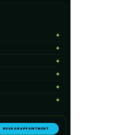
BOOK AN APPOINTMENT