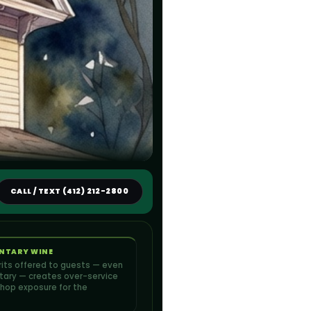
CALL / TEXT (412) 212-2800
NTARY WINE
irits offered to guests — even
ary — creates over-service
hop exposure for the