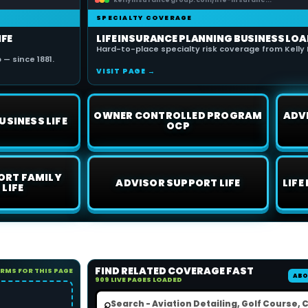
kellyinsurancegroup.com/life-insuranc...
SPECIALTY COVERAGE
IFE
LIFE INSURANCE PLANNING BUSINESS LOA
Hard-to-place specialty risk coverage from Kelly 
— since 1881.
VISIT PAGE →
OWNER CONTROLLED PROGRAM
ADV
USINESS LIFE
OCP
ORT FAMILY
ADVISOR SUPPORT LIFE
LIFE
 LIFE
FIND RELATED COVERAGE FAST
ORMS FOR THIS PAGE
ABO
909 LIVE PAGES LOADED
⌕