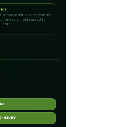
VICE
artial breakfast service creates
ity for every meal served to
guests.
SS
R INJURY