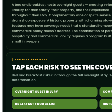
A bed and breakfast hosts overnight guests — creating innk
liability for their safety, their property, and their experience
throughout their stay. Complimentary wine or spirits service
dram shop exposure. A historic property with charming old-
features may have coverage needs that a standard homeow
commercial policy doesn't address. The combination of per
hospitality and commercial liability requires a program built
small innkeepers.
B&B RISK EXPLORER
TAP EACH RISK TO SEE THE CO
Bed and breakfast risks run through the full overnight stay. 
determination.
OVERNIGHT GUEST INJURY
COMP
BREAKFAST FOOD CLAIM
HIST