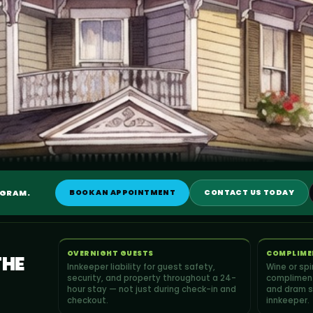
OGRAM.
BOOK AN APPOINTMENT
CONTACT US TODAY
OVERNIGHT GUESTS
COMPLIME
THE
Innkeeper liability for guest safety,
Wine or sp
security, and property throughout a 24-
compliment
hour stay — not just during check-in and
and dram s
checkout.
innkeeper.