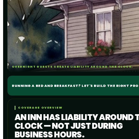
OVERNIGHT GUESTS CREATE LIABILITY AROUND THE CLOCK.
RUNNING A BED AND BREAKFAST? LET'S BUILD THE RIGHT PR
COVERAGE OVERVIEW
AN INN HAS LIABILITY AROUND 
CLOCK — NOT JUST DURING
BUSINESS HOURS.