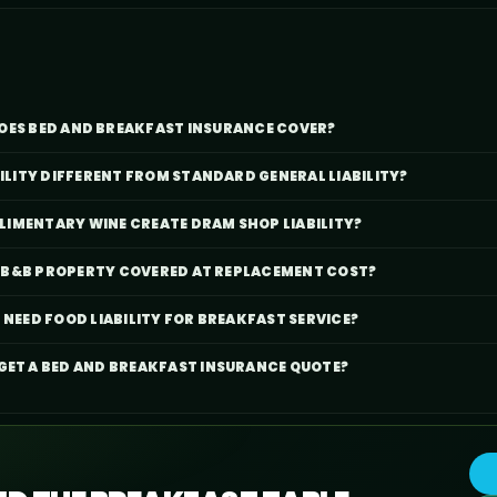
OES BED AND BREAKFAST INSURANCE COVER?
BILITY DIFFERENT FROM STANDARD GENERAL LIABILITY?
IMENTARY WINE CREATE DRAM SHOP LIABILITY?
IC B&B PROPERTY COVERED AT REPLACEMENT COST?
 NEED FOOD LIABILITY FOR BREAKFAST SERVICE?
 GET A BED AND BREAKFAST INSURANCE QUOTE?