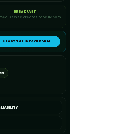
BREAKFAST
meal served creates food liability
START THE INTAKE FORM →
BS
 LIABILITY