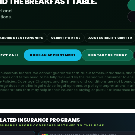
ND THE BREAKFAST TABLE.
ed and
tions.
ARRIER RELATIONSHIPS
CLIENT PORTAL
ACCESSIBILITY CENTER
EXT CALL.
BOOK AN APPOINTMENT
CONTACT US TODAY
n numerous factors. We cannot guarantee that all customers, individuals, and b
erages and terms need to be fully reviewed by the respective consumer to ensu
ce Policies, Coverage Changes, and their terms and conditions are not bound or
ge does not offer legal advice, legal opinions, or policy interpretations. Rat
iderations that may help in their insurance buying or pursuit of insurance in
ELATED INSURANCE PROGRAMS
NSURANCE GROUP COVERAGES MATCHED TO THIS PAGE