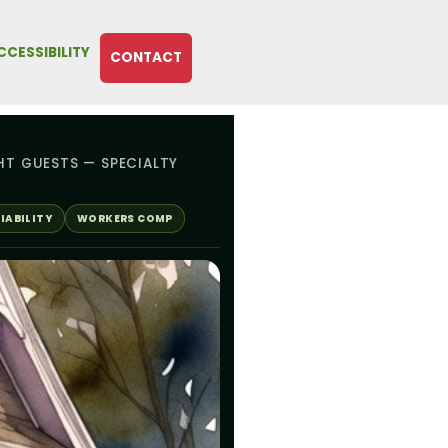
CCESSIBILITY
CONTACT
HT GUESTS — SPECIALTY
IABILITY
WORKERS COMP