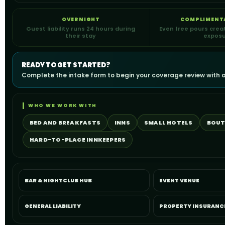
OVERNIGHT
COMPLIMENT
Guest liability runs 24 hours during
Even free pours crea
their stay
expos
READY TO GET STARTED?
Complete the intake form to begin your coverage review with a
WHO WE WORK WITH
BED AND BREAKFASTS
INNS
SMALL HOTELS
BOUT
HARD-TO-PLACE INNKEEPERS
BAR & NIGHTCLUB HUB
EVENT VENUE
GENERAL LIABILITY
PROPERTY INSURANC