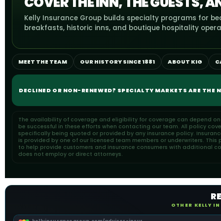
COVER THE INN, THE GUESTS, A
Kelly Insurance Group builds specialty programs for b
breakfasts, historic inns, and boutique hospitality opera
MEET THE TEAM
OUR HISTORY SINCE 1881
ABOUT KIG
C
DECLINED OR NON-RENEWED? SPECIALTY MARKETS ARE THE N
The availability of coverage and eligibility for coverage can depend o
be successful in these efforts when contacting our team. All policy cov
specifically being quoted or provided by any insurance policy. Insuran
is provided by one of our licensed team members or underwriters. This pa
to help provide customers and insurance consumers with additional cons
does not employ or direct attorneys.
R
OTHER KELLY I