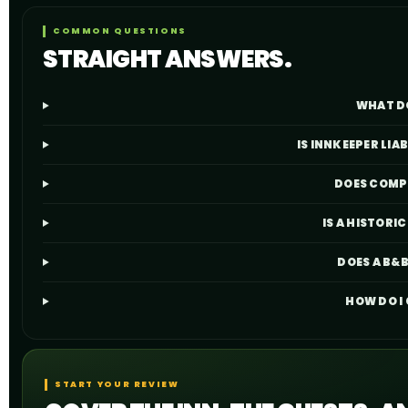
COMMON QUESTIONS
STRAIGHT ANSWERS.
WHAT D
IS INNKEEPER LIA
DOES COMPL
IS A HISTOR
DOES A B&B
HOW DO I
START YOUR REVIEW