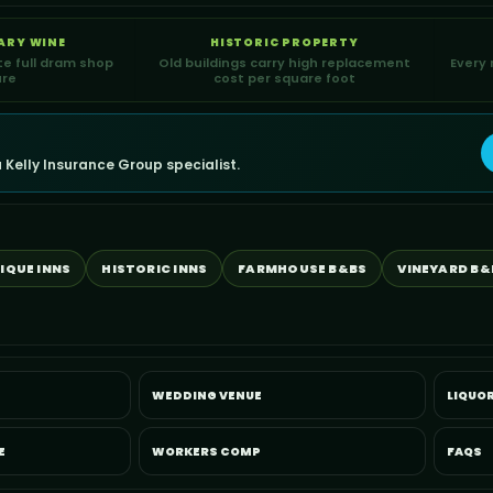
ARY WINE
HISTORIC PROPERTY
te full dram shop
Old buildings carry high replacement
Every 
ure
cost per square foot
 Kelly Insurance Group specialist.
IQUE INNS
HISTORIC INNS
FARMHOUSE B&BS
VINEYARD B&
WEDDING VENUE
LIQUOR
E
WORKERS COMP
FAQS