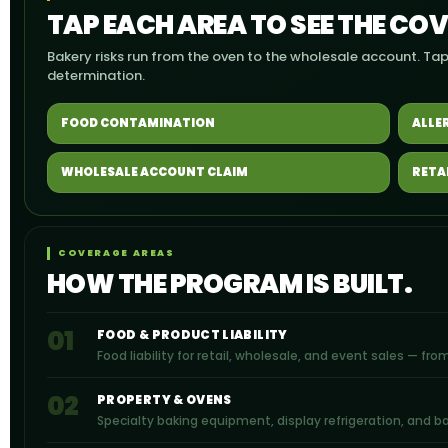
TAP EACH AREA TO SEE THE CO
Bakery risks run from the oven to the wholesale account. Tap
determination.
FOOD CONTAMINATION
ALLE
WHOLESALE ACCOUNT CLAIM
RETA
COVERAGE AREAS
HOW THE PROGRAM IS BUILT.
01
FOOD & PRODUCT LIABILITY
Food liability for retail, wholesale, and event sales — f
02
PROPERTY & OVENS
Specialty baking equipment, display refrigeration, and 