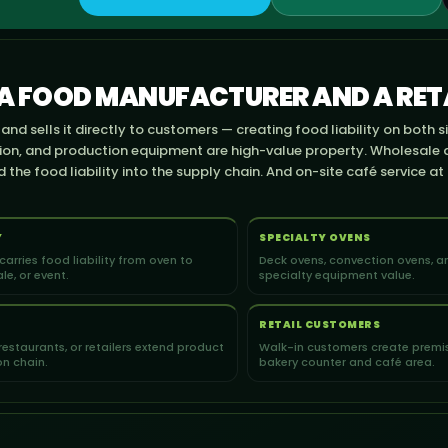
 A FOOD MANUFACTURER AND A RETA
nd sells it directly to customers — creating food liability on both s
tion, and production equipment are high-value property. Wholesale 
the food liability into the supply chain. And on-site café service at
Y
SPECIALTY OVENS
 carries food liability from oven to
Deck ovens, convection ovens, an
le, or event.
specialty equipment value.
RETAIL CUSTOMERS
restaurants, or retailers extend product
Walk-in customers create premise
ion chain.
bakery counter and café area.