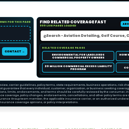
FIND RELATED COVERAGE FAST
ORMS FOR THIS PAGE
ABO
909 LIVE PAGES LOADED
⌕
RELATED COVERAGE PAGES
CONTACT →
ENVIRONMENTAL FOR LANDLORDS
HOW 
COMMERCIAL PROPERTY OWNERS
20 MILLION COMMERCIAL EXCESS LIABILITY
CO
PROGRAM
view, carrier guidelines, policy terms, state requirements, business operations, risk cha
 guarantee that every individual, customer, organization, or business seeking coverage wi
ions, limits, endorsements, and terms should be carefully reviewed by the consumer, insu
nce coverage, policy changes, endorsements, cancellations, and other policy terms are 
Insurance Group team member, the applicable insurance carrier, or an authorized underwri
nsurance coverage opinions, or policy interpretations.