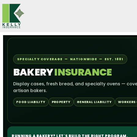
Skip
to
content
SPECIALTY COVERAGE — NATIONWIDE — EST. 1881
BAKERY
INSURANCE
Display cases, fresh bread, and specialty ovens — cove
artisan bakers.
FOOD LIABILITY
PROPERTY
GENERAL LIABILITY
WORKERS
RUNNING A BAKERY? LET'S BUILD THE RIGHT PROGRAM.