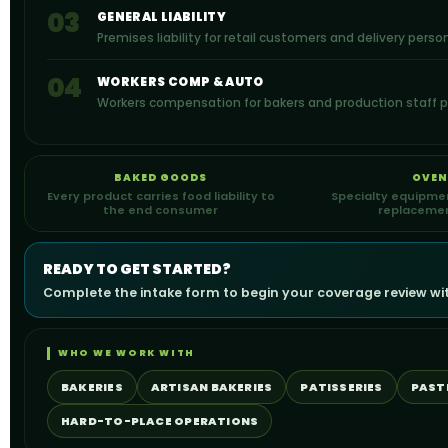
03
GENERAL LIABILITY
Premises liability for retail customers and delivery perso
04
WORKERS COMP & AUTO
Workers compensation for bakers and production staff pl
BAKED GOODS
OVEN
Every product carries food liability to
Specialty equipmen
the end consumer
replacemen
READY TO GET STARTED?
Complete the intake form to begin your coverage review with
WHO WE WORK WITH
BAKERIES
ARTISAN BAKERIES
PATISSERIES
PAST
HARD-TO-PLACE OPERATIONS