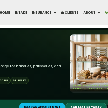
HOME
INTAKE
INSURANCE
CLIENTS
ABOUT
A
rage for bakeries, patisseries, and
 COMP
DELIVERY
FROM THE OVEN TO TH
PRODUCT HAS LIABILI
BOOK AN APPOINTMENT
CONTACT US TODAY