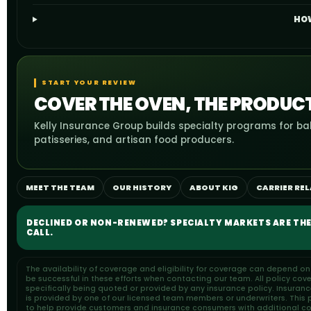
HOW
START YOUR REVIEW
COVER THE OVEN, THE PRODUC
Kelly Insurance Group builds specialty programs for bak
patisseries, and artisan food producers.
MEET THE TEAM
OUR HISTORY
ABOUT KIG
CARRIER RE
DECLINED OR NON-RENEWED? SPECIALTY MARKETS ARE THE
CALL.
The availability of coverage and eligibility for coverage can depend o
be successful in these efforts when contacting our team. All policy cov
specifically being quoted or provided by any insurance policy. Insuran
is provided by one of our licensed team members or underwriters. This pa
to help provide customers and insurance consumers with additional cons