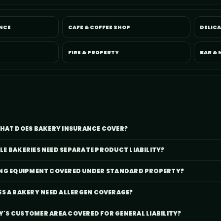
NCE
CAFE & COFFEE SHOP
DELIC
FIRE & PROPERTY
BAR & 
HAT DOES BAKERY INSURANCE COVER?
E BAKERIES NEED SEPARATE PRODUCT LIABILITY?
KING EQUIPMENT COVERED UNDER STANDARD PROPERTY?
S A BAKERY NEED ALLERGEN COVERAGE?
RY'S CUSTOMER AREA COVERED FOR GENERAL LIABILITY?