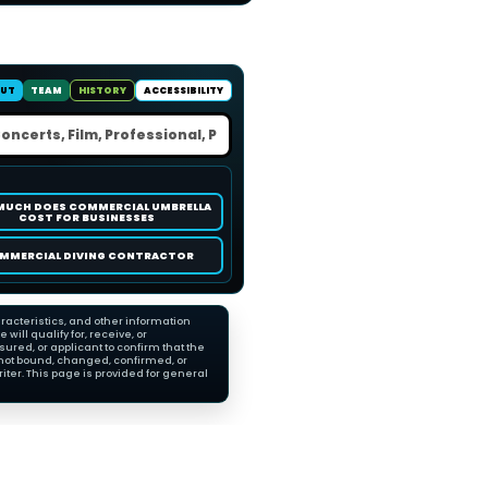
UT
TEAM
HISTORY
ACCESSIBILITY
MUCH DOES COMMERCIAL UMBRELLA
COST FOR BUSINESSES
MMERCIAL DIVING CONTRACTOR
racteristics, and other information
ll qualify for, receive, or
red, or applicant to confirm that the
not bound, changed, confirmed, or
ter. This page is provided for general