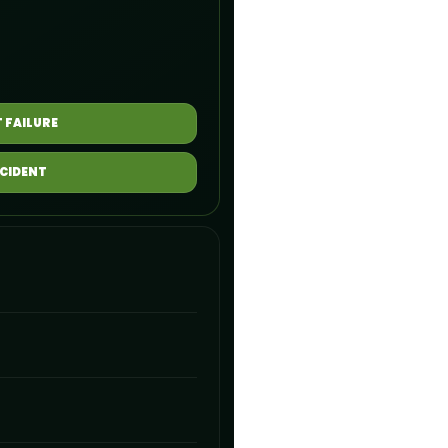
 FAILURE
NCIDENT