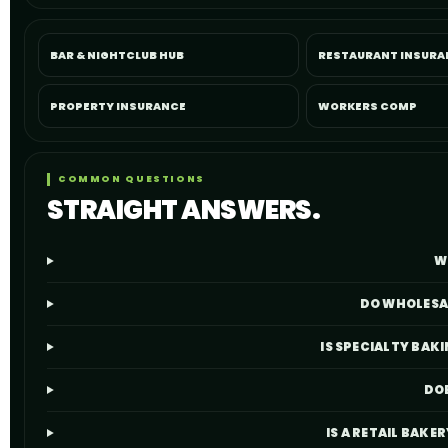
BAR & NIGHTCLUB HUB
RESTAURANT INSURA
PROPERTY INSURANCE
WORKERS COMP
COMMON QUESTIONS
STRAIGHT ANSWERS.
W
DO WHOLESAL
IS SPECIALTY BA
DOE
IS A RETAIL BAKE