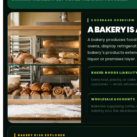
COVERAGE OVERVIEW
A BAKERY IS
A bakery produces food a
ovens, display refrigera
bakery's products extend 
liquor or premises layer.
BAKED GOODS LIABILIT
Every loaf, pastry, or cake
customer — retail, wholesa
WHOLESALE ACCOUNTS
Bakeries supplying cafes, 
liability into the distribut
BAKERY RISK EXPLORER