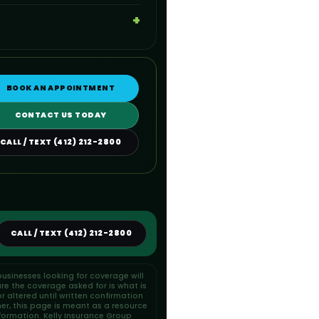
BOOK AN APPOINTMENT
CONTACT US TODAY
CALL / TEXT (412) 212-2800
CALL / TEXT (412) 212-2800
usinesses looking for coverage will
re the coverage asked for is what is
 altered until written confirmation
her, this page is meant as a resource
formation. Kelly Insurance Group