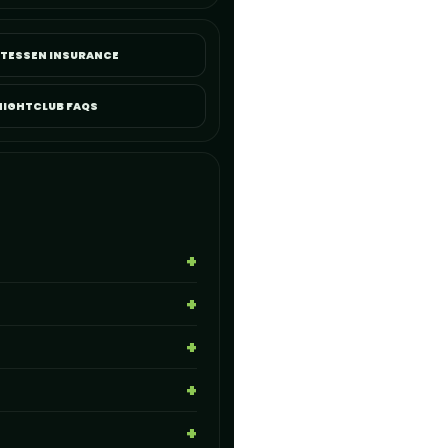
ATESSEN INSURANCE
NIGHTCLUB FAQS