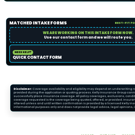
MATCHED INTAKE FORMS
BEST-FIT F
WE ARE WORKING ON THIS INTAKE FORM NOW.
Use our contact form and we will route you.
NEED HELP?
QUICK CONTACT FORM
Disclaimer:
Coverage availability and eligibility may depend on underwriting re
provided during the application or quoting process. Kelly Insurance Group cannot
successfully place insurance coverage. All policy coverages, exclusions, condit
coverage requested is the coverage being quoted, offered, or provided. Insura
altered unless and until written confirmation is provided by a licensed Kelly 
informational purposes only and does not provide legal advice, legal opinions, i