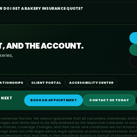
 DO I GET A BAKERY INSURANCE QUOTE?
T, AND THE ACCOUNT.
eries,
LATIONSHIPS
CLIENT PORTAL
ACCESSIBILITY CENTER
 NEXT
BOOK AN APPOINTMENT
CONTACT US TODAY
n numerous factors. We cannot guarantee that all customers, individuals, and b
erages and terms need to be fully reviewed by the respective consumer to ensu
ce Policies, Coverage Changes, and their terms and conditions are not bound or
ge does not offer legal advice, legal opinions, or policy interpretations. Rat
iderations that may help in their insurance buying or pursuit of insurance in