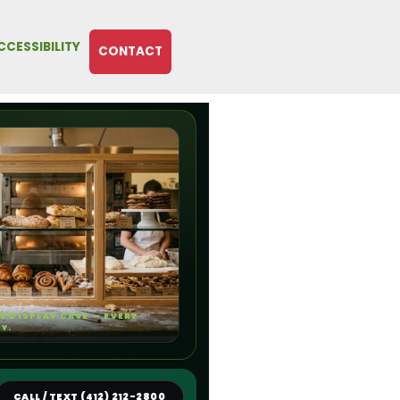
CCESSIBILITY
CONTACT
E DISPLAY CASE — EVERY
TY.
CALL / TEXT (412) 212-2800