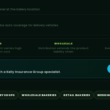
nnel at the bakery location.
us auto coverage for delivery vehicles.
S
WHOLESALE
t carries high
Distribution extends the product
Eve
t cost
liability chain
 a Kelly Insurance Group specialist.
RY SHOPS
WHOLESALE BAKERIES
RETAIL BAKERIES
WEDDIN