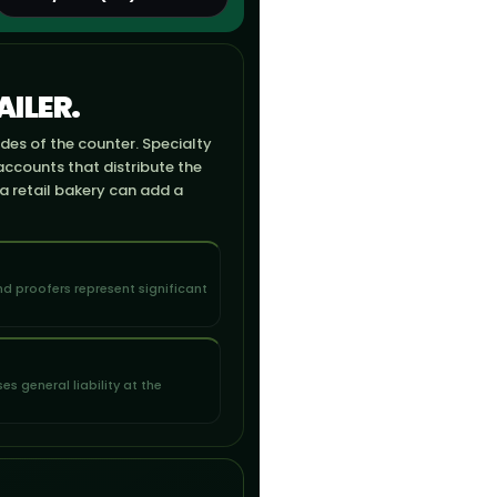
ILER.
ides of the counter. Specialty
accounts that distribute the
 a retail bakery can add a
d proofers represent significant
s general liability at the