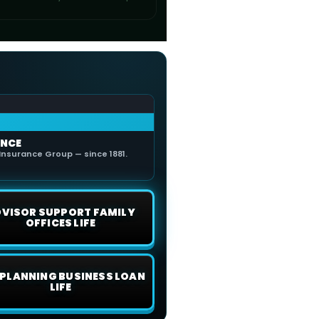
ANCE
Insurance Group — since 1881.
VISOR SUPPORT FAMILY
OFFICES LIFE
E PLANNING BUSINESS LOAN
LIFE