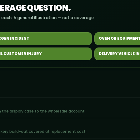
VERAGE QUESTION.
 each. A general illustration — not a coverage
RGEN INCIDENT
OVEN OR EQUIPMENT
IL CUSTOMER INJURY
DELIVERY VEHICLE I
rom the display case to the wholesale account.
bakery build-out covered at replacement cost.