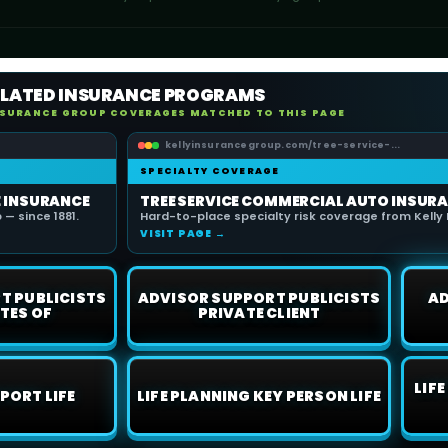
ELATED INSURANCE PROGRAMS
NSURANCE GROUP COVERAGES MATCHED TO THIS PAGE
kellyinsurancegroup.com/tree-service-...
SPECIALTY COVERAGE
E INSURANCE
TREE SERVICE COMMERCIAL AUTO INSUR
— since 1881.
Hard-to-place specialty risk coverage from Kelly 
VISIT PAGE →
T PUBLICISTS
ADVISOR SUPPORT PUBLICISTS
AD
TES OF
PRIVATE CLIENT
LIF
PORT LIFE
LIFE PLANNING KEY PERSON LIFE