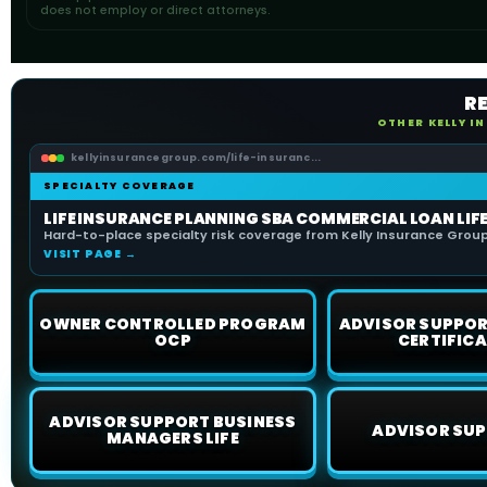
does not employ or direct attorneys.
R
OTHER KELLY I
kellyinsurancegroup.com/life-insuranc...
SPECIALTY COVERAGE
LIFE INSURANCE PLANNING SBA COMMERCIAL LOAN LIF
Hard-to-place specialty risk coverage from Kelly Insurance Group 
VISIT PAGE →
OWNER CONTROLLED PROGRAM
ADVISOR SUPPOR
OCP
CERTIFICA
ADVISOR SUPPORT BUSINESS
ADVISOR SUP
MANAGERS LIFE