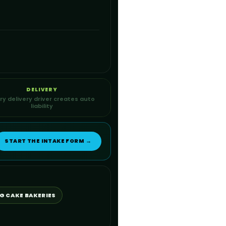
DELIVERY
ry delivery driver creates auto
liability
START THE INTAKE FORM →
G CAKE BAKERIES