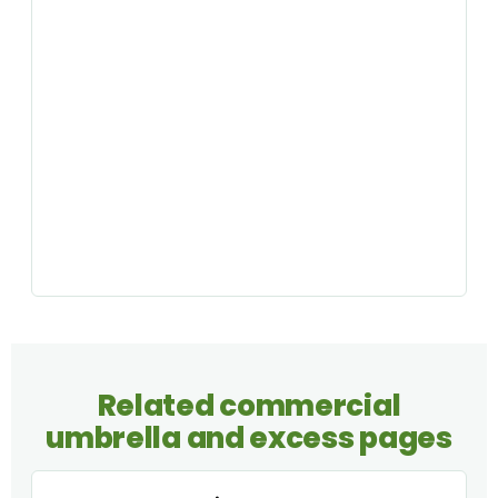
Related commercial
umbrella and excess pages