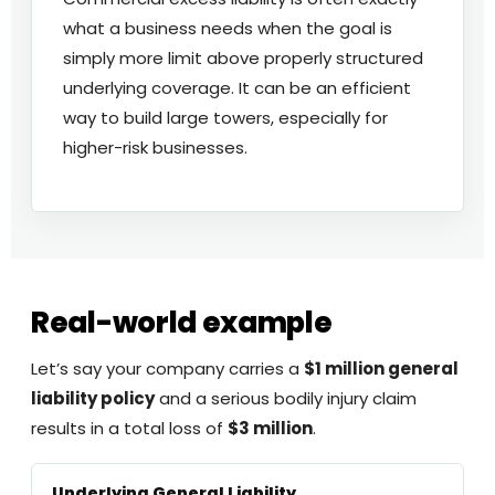
what a business needs when the goal is
simply more limit above properly structured
underlying coverage. It can be an efficient
way to build large towers, especially for
higher-risk businesses.
Real-world example
Let’s say your company carries a
$1 million general
liability policy
and a serious bodily injury claim
results in a total loss of
$3 million
.
Underlying General Liability