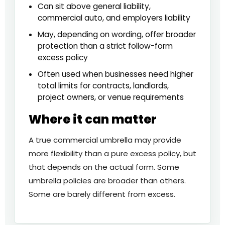
Can sit above general liability,
commercial auto, and employers liability
May, depending on wording, offer broader
protection than a strict follow-form
excess policy
Often used when businesses need higher
total limits for contracts, landlords,
project owners, or venue requirements
Where it can matter
A true commercial umbrella may provide
more flexibility than a pure excess policy, but
that depends on the actual form. Some
umbrella policies are broader than others.
Some are barely different from excess.