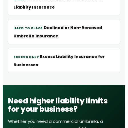
Liability Insurance
Declined or Non-Renewed
HARD TO PLACE
Umbrella Insurance
Excess Liability Insurance for
EXCESS ONLY
Businesses
Need higher liability limits
for your business?
Whether you need a commercial umbrella, a