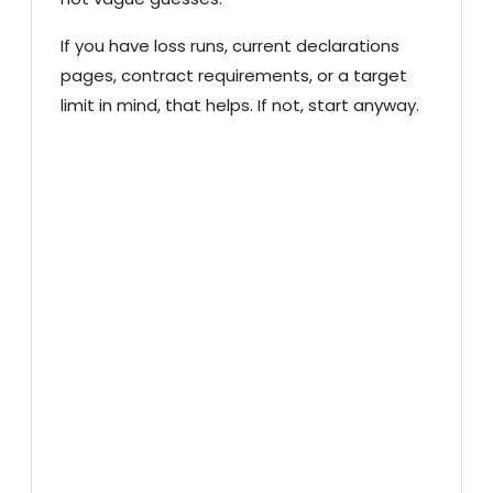
If you have loss runs, current declarations
pages, contract requirements, or a target
limit in mind, that helps. If not, start anyway.