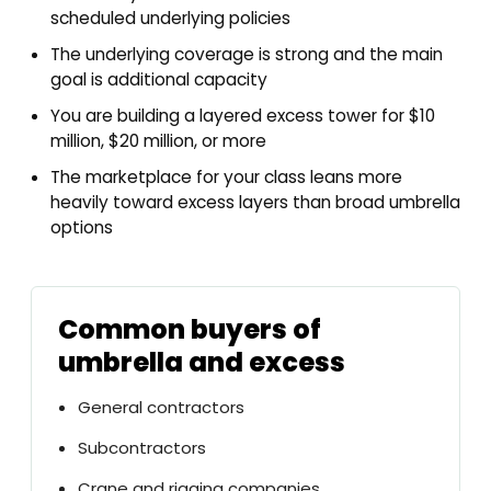
scheduled underlying policies
The underlying coverage is strong and the main
goal is additional capacity
You are building a layered excess tower for $10
million, $20 million, or more
The marketplace for your class leans more
heavily toward excess layers than broad umbrella
options
Common buyers of
umbrella and excess
General contractors
Subcontractors
Crane and rigging companies