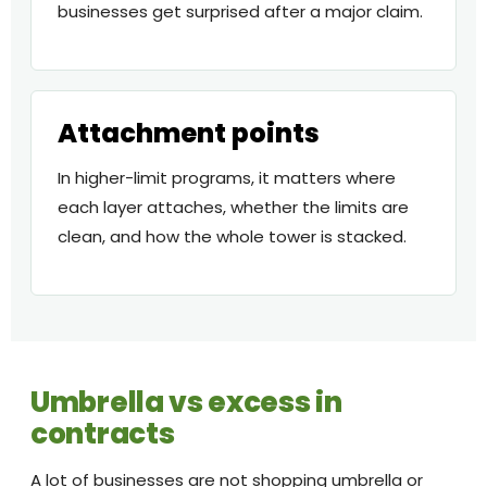
businesses get surprised after a major claim.
Attachment points
In higher-limit programs, it matters where
each layer attaches, whether the limits are
clean, and how the whole tower is stacked.
Umbrella vs excess in
contracts
A lot of businesses are not shopping umbrella or