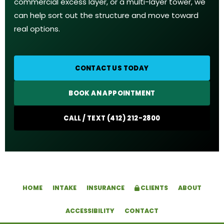
commercial excess layer, or a multi-layer tower, we
can help sort out the structure and move toward
real options.
CONTACT US TODAY
BOOK AN APPOINTMENT
CALL / TEXT (412) 212-2800
HOME
INTAKE
INSURANCE
CLIENTS
ABOUT
ACCESSIBILITY
CONTACT