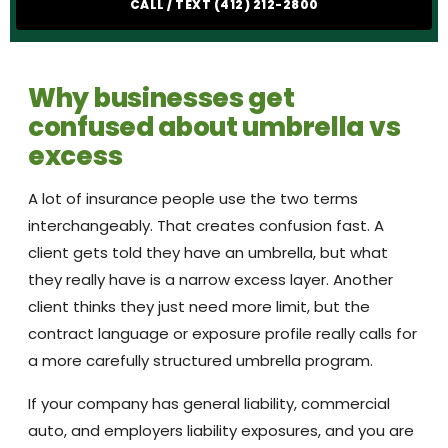
CALL / TEXT (412) 212-2800
Why businesses get
confused about umbrella vs
excess
A lot of insurance people use the two terms
interchangeably. That creates confusion fast. A
client gets told they have an umbrella, but what
they really have is a narrow excess layer. Another
client thinks they just need more limit, but the
contract language or exposure profile really calls for
a more carefully structured umbrella program.
If your company has general liability, commercial
auto, and employers liability exposures, and you are