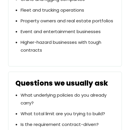
Fleet and trucking operations
Property owners and real estate portfolios
Event and entertainment businesses
Higher-hazard businesses with tough
contracts
Questions we usually ask
What underlying policies do you already
carry?
What total limit are you trying to build?
Is the requirement contract-driven?