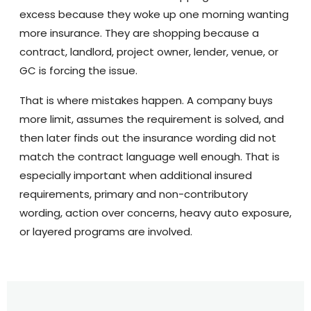
excess because they woke up one morning wanting
more insurance. They are shopping because a
contract, landlord, project owner, lender, venue, or
GC is forcing the issue.
That is where mistakes happen. A company buys
more limit, assumes the requirement is solved, and
then later finds out the insurance wording did not
match the contract language well enough. That is
especially important when additional insured
requirements, primary and non-contributory
wording, action over concerns, heavy auto exposure,
or layered programs are involved.