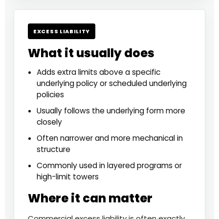
EXCESS LIABILITY
What it usually does
Adds extra limits above a specific
underlying policy or scheduled underlying
policies
Usually follows the underlying form more
closely
Often narrower and more mechanical in
structure
Commonly used in layered programs or
high-limit towers
Where it can matter
Commercial excess liability is often exactly