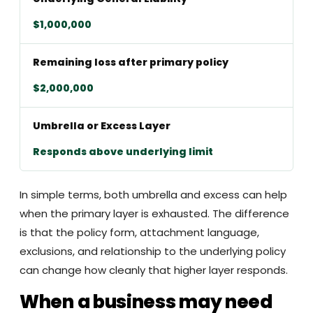
$1,000,000
Remaining loss after primary policy
$2,000,000
Umbrella or Excess Layer
Responds above underlying limit
In simple terms, both umbrella and excess can help
when the primary layer is exhausted. The difference
is that the policy form, attachment language,
exclusions, and relationship to the underlying policy
can change how cleanly that higher layer responds.
When a business may need