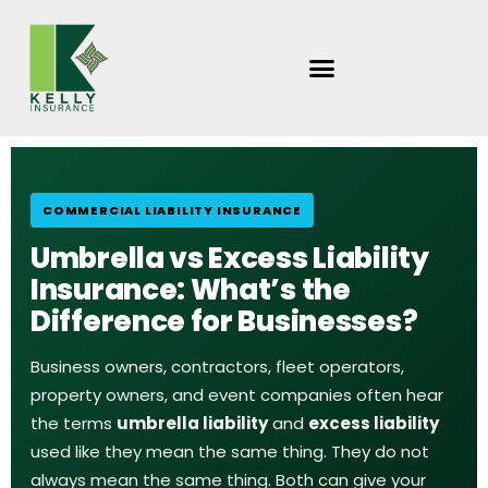
Skip
to
content
COMMERCIAL LIABILITY INSURANCE
Umbrella vs Excess Liability
Insurance: What’s the
Difference for Businesses?
Business owners, contractors, fleet operators,
property owners, and event companies often hear
the terms
umbrella liability
and
excess liability
used like they mean the same thing. They do not
always mean the same thing. Both can give your