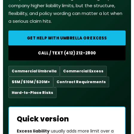
company higher liability limits, but the structure,
flexibility, and policy wording can matter a lot when
a serious claim hits.
GET HELP WITH UMBRELLA OR EXCESS
CALL / TEXT (412) 212-2800
Commercial Umbrella
Commercial Excess
$5M / $10M / $20M+
Contract Requirements
Hard-to-Place Risks
Quick version
Excess liability
usually adds more limit over a