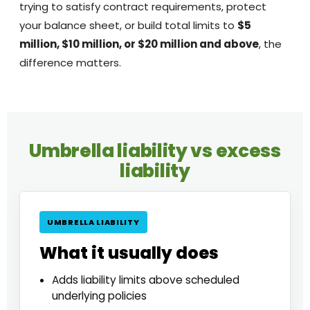
trying to satisfy contract requirements, protect
your balance sheet, or build total limits to
$5
million, $10 million, or $20 million and above
, the
difference matters.
Umbrella liability vs excess
liability
UMBRELLA LIABILITY
What it usually does
Adds liability limits above scheduled
underlying policies