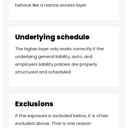
behave like a narrow excess layer.
Underlying schedule
The higher layer only works correctly if the
underlying general liability, auto, and
employers liability policies are properly
structured and scheduled.
Exclusions
If the exposure is excluded below, it is often
excluded above. That is one reason