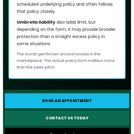
scheduled underlying policy and often follows
that policy closely.
Umbrella liability
also adds limit, but
depending on the form, it may provide broader
protection than a straight excess policy in
some situations.
The words get thrown around loosely in the
marketplace. The actual policy form matters more
than the sales pitch.
BOOK AN APPOINTMENT
CONTACT US TODAY