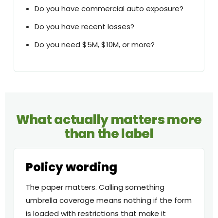
Do you have commercial auto exposure?
Do you have recent losses?
Do you need $5M, $10M, or more?
What actually matters more
than the label
Policy wording
The paper matters. Calling something
umbrella coverage means nothing if the form
is loaded with restrictions that make it