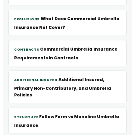
What Does Commercial Umbrella
EXCLUSIONS
Insurance Not Cover?
Commercial Umbrella Insurance
CONTRACTS
Requirements in Contracts
Additional Insured,
ADDITIONAL INSURED
Primary Non-Contributory, and Umbrella
Policies
Follow Form vs Monoline Umbrella
STRUCTURE
Insurance