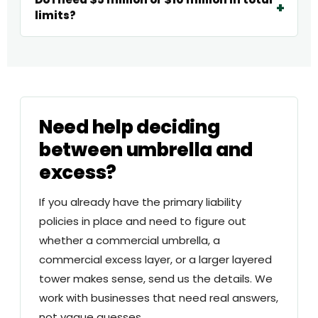
limits?
Need help deciding
between umbrella and
excess?
If you already have the primary liability
policies in place and need to figure out
whether a commercial umbrella, a
commercial excess layer, or a larger layered
tower makes sense, send us the details. We
work with businesses that need real answers,
not vague guesses.