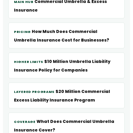
Commercial Umbrella & Excess
MAIN HUB
Insurance
How Much Does Commercial
PRICING
Umbrella Insurance Cost for Businesses?
$10 Million Umbrella Liability
HIGHER LIMITS
Insurance Policy for Companies
$20 Million Commercial
LAYERED PROGRAMS
Excess Liability Insurance Program
What Does Commercial Umbrella
COVERAGE
Insurance Cover?