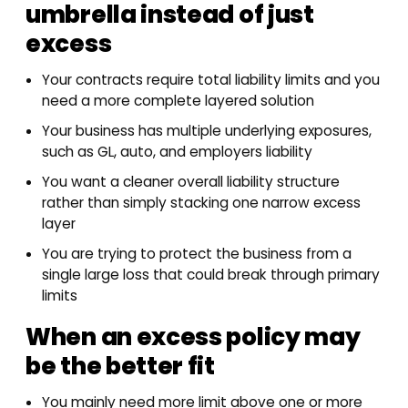
umbrella instead of just
excess
Your contracts require total liability limits and you
need a more complete layered solution
Your business has multiple underlying exposures,
such as GL, auto, and employers liability
You want a cleaner overall liability structure
rather than simply stacking one narrow excess
layer
You are trying to protect the business from a
single large loss that could break through primary
limits
When an excess policy may
be the better fit
You mainly need more limit above one or more