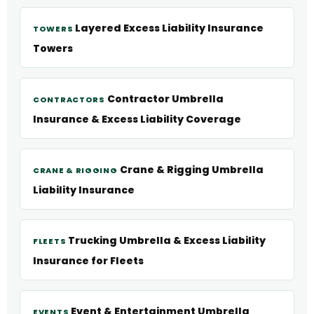
Layered Excess Liability Insurance
TOWERS
Towers
Contractor Umbrella
CONTRACTORS
Insurance & Excess Liability Coverage
Crane & Rigging Umbrella
CRANE & RIGGING
Liability Insurance
Trucking Umbrella & Excess Liability
FLEETS
Insurance for Fleets
Event & Entertainment Umbrella
EVENTS