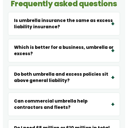
Frequently asked questions
Is umbrella insurance the same as excess
liability insurance?
Which is better for a business, umbrella or
excess?
Do both umbrella and excess policies sit
above general liability?
Can commercial umbrella help
contractors and fleets?
Do I need $5 million or $10 million in total